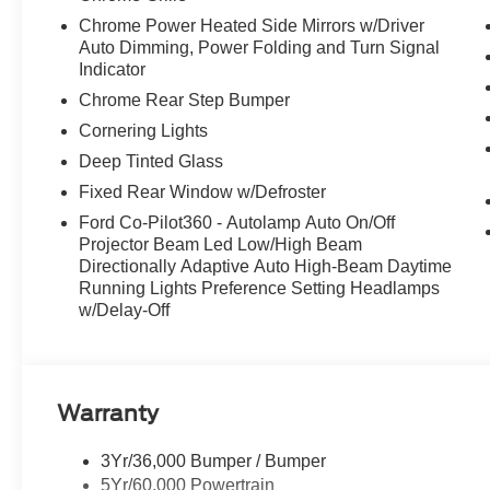
Chrome Power Heated Side Mirrors w/Driver
Auto Dimming, Power Folding and Turn Signal
Indicator
Chrome Rear Step Bumper
Cornering Lights
Deep Tinted Glass
Fixed Rear Window w/Defroster
Ford Co-Pilot360 - Autolamp Auto On/Off
Projector Beam Led Low/High Beam
Directionally Adaptive Auto High-Beam Daytime
Running Lights Preference Setting Headlamps
w/Delay-Off
Warranty
3Yr/36,000 Bumper / Bumper
5Yr/60,000 Powertrain