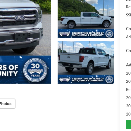
Re
SS
Cr
Ad
Cr
Ad
20
20
Ret
20
Photos
20
20