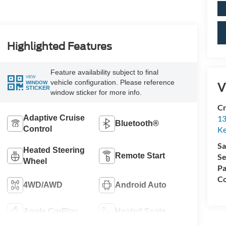
Highlighted Features
Feature availability subject to final
VIEW
vehicle configuration. Please reference
WINDOW
V
STICKER
window sticker for more info.
Cr
13
Adaptive Cruise
Bluetooth®
Ke
Control
Sa
Heated Steering
Remote Start
Se
Wheel
Pa
Co
4WD/AWD
Android Auto
Apple CarPlay
Heated Seats