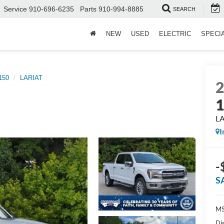
Service
910-696-6235
Parts
910-994-8885
SEARCH
NEW
USED
ELECTRIC
SPECI
150
LARIAT
L
I
-
S
MS
Di