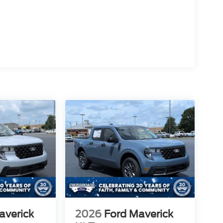
averick
2026
Ford Maverick