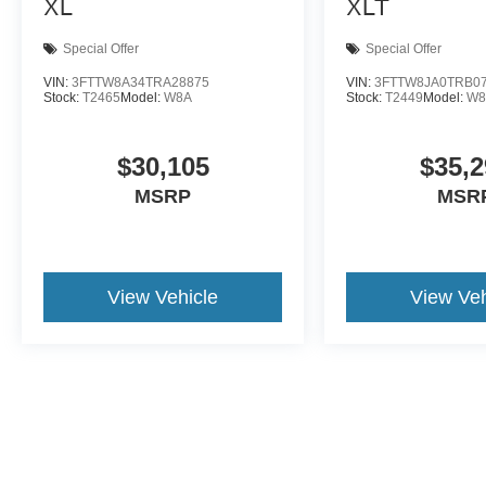
XL
XLT
Special Offer
Special Offer
VIN:
3FTTW8A34TRA28875
VIN:
3FTTW8JA0TRB0
Stock:
T2465
Model:
W8A
Stock:
T2449
Model:
W8
$30,105
$35,2
MSRP
MSR
View Vehicle
View Veh