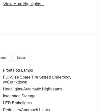
View More Highlights...
tions
Specs
Front Fog Lamps
Full-Size Spare Tire Stored Underbody
w/Crankdown
Headlights-Automatic Highbeams
Integrated Storage
LED Brakelights
Perimeter/Approach Lights