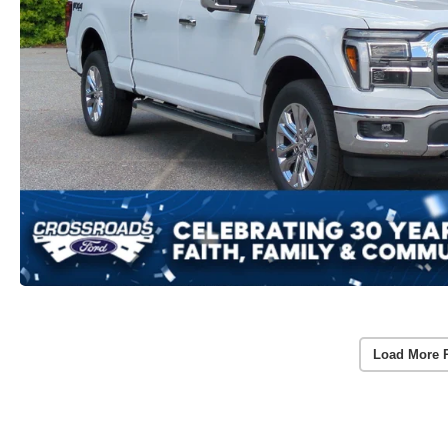
Load More 