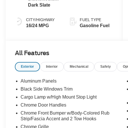
Dark Slate
CITY/HIGHWAY
FUEL TYPE
16/24 MPG
Gasoline Fuel
All Features
Exterior
Interior
Mechanical
Safety
Op
Aluminum Panels
Black Side Windows Trim
Cargo Lamp w/High Mount Stop Light
Chrome Door Handles
Chrome Front Bumper w/Body-Colored Rub
Strip/Fascia Accent and 2 Tow Hooks
Chrome Grille