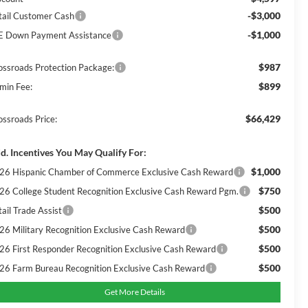
-$3,000
tail Customer Cash
-$1,000
E Down Payment Assistance
$987
ossroads Protection Package:
$899
min Fee:
$66,429
ossroads Price:
d. Incentives You May Qualify For:
$1,000
26 Hispanic Chamber of Commerce Exclusive Cash Reward
$750
26 College Student Recognition Exclusive Cash Reward Pgm.
$500
ail Trade Assist
$500
26 Military Recognition Exclusive Cash Reward
$500
26 First Responder Recognition Exclusive Cash Reward
$500
26 Farm Bureau Recognition Exclusive Cash Reward
Get More Details