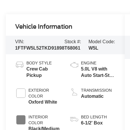
Vehicle Information
VIN:
Stock #:
Model Code:
1FTFW5L52TKD91898
T68061
W5L
BODY STYLE
ENGINE
Crew Cab
5.0L V8 with
Pickup
Auto Start-Stop
Technology
EXTERIOR
TRANSMISSION
COLOR
Automatic
Oxford White
INTERIOR
BED LENGTH
COLOR
6-1/2' Box
Black/Medium