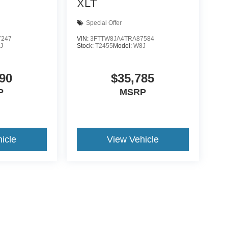
XLT
Special Offer
7247
VIN:
3FTTW8JA4TRA87584
J
Stock:
T2455
Model:
W8J
90
$35,785
P
MSRP
icle
View Vehicle