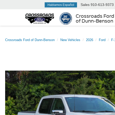
Sales
910-613-9373
Hablamos Español
Crossroads Ford
of Dunn-Benson
Crossroads Ford of Dunn-Benson
New Vehicles
2026
Ford
F-