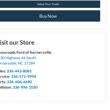
Value Your Trade
Buy Now
isit our Store
ossroads Ford of Kernersville
30 Highway 66 South
rnersville
,
NC
27284
les:
336-443-8081
rvice:
336-571-9994
rts:
336-604-6690
llision:
336-996-1030