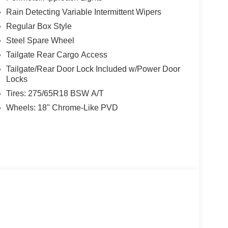
Rain Detecting Variable Intermittent Wipers
Regular Box Style
Steel Spare Wheel
Tailgate Rear Cargo Access
Tailgate/Rear Door Lock Included w/Power Door
Locks
Tires: 275/65R18 BSW A/T
Wheels: 18" Chrome-Like PVD