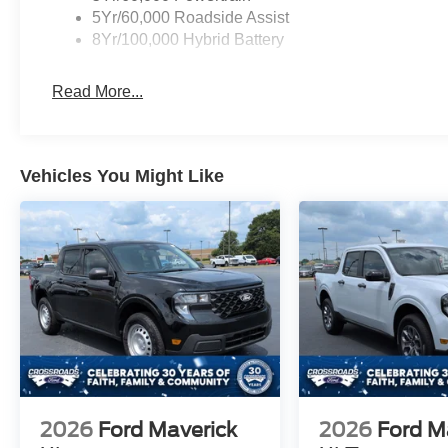
5Yr/60,000 Roadside Assist
8Yr/100,000 Hybrid Battery
Read More...
Vehicles You Might Like
2026
Ford Maverick
2026
Ford M