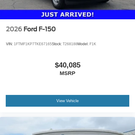
2026
Ford F-150
VIN:
1FTMF1KP7TKE67165
Stock:
T268188
Model:
F1K
$40,085
MSRP
View Vehicle