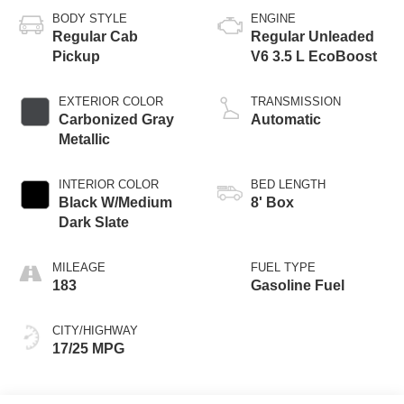
BODY STYLE
ENGINE
Regular Cab
Regular Unleaded
Pickup
V6 3.5 L EcoBoost
EXTERIOR COLOR
TRANSMISSION
Carbonized Gray
Automatic
Metallic
INTERIOR COLOR
BED LENGTH
Black W/Medium
8' Box
Dark Slate
MILEAGE
FUEL TYPE
183
Gasoline Fuel
CITY/HIGHWAY
17/25 MPG