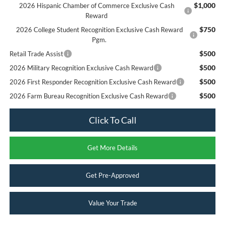
$1,000
2026 Hispanic Chamber of Commerce Exclusive Cash
Reward
$750
2026 College Student Recognition Exclusive Cash Reward
Pgm.
$500
Retail Trade Assist
$500
2026 Military Recognition Exclusive Cash Reward
$500
2026 First Responder Recognition Exclusive Cash Reward
$500
2026 Farm Bureau Recognition Exclusive Cash Reward
Click To Call
Get More Details
Get Pre-Approved
Value Your Trade