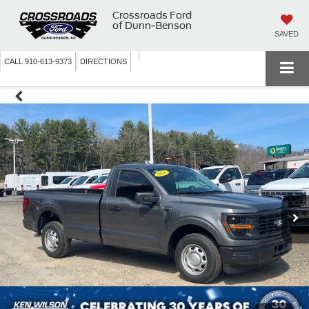
Crossroads Ford
of Dunn-Benson
SAVED
CALL
910-613-9373
DIRECTIONS