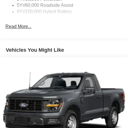
5Yr/60,000 Roadside Assist
8Yr/100,000 Hybrid Battery
Read More...
Vehicles You Might Like