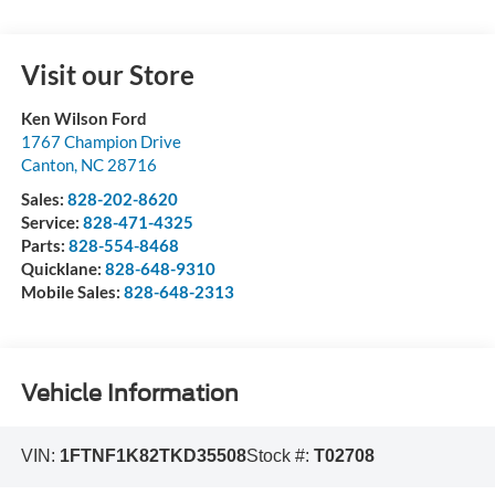
Visit our Store
Ken Wilson Ford
1767 Champion Drive
Canton
,
NC
28716
Sales:
828-202-8620
Service:
828-471-4325
Parts:
828-554-8468
Quicklane:
828-648-9310
Mobile Sales:
828-648-2313
Vehicle Information
VIN:
1FTNF1K82TKD35508
Stock #:
T02708