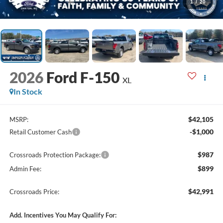
1
/
20
2026
Ford F-150
XL
In Stock
$42,105
MSRP:
-$1,000
Retail Customer Cash
$987
Crossroads Protection Package:
$899
Admin Fee:
$42,991
Crossroads Price:
Add. Incentives You May Qualify For: