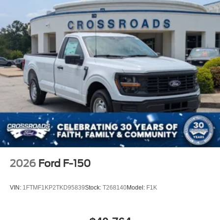
2026
Ford F-150
VIN:
1FTMF1KP2TKD95839
Stock:
T268140
Model:
F1K