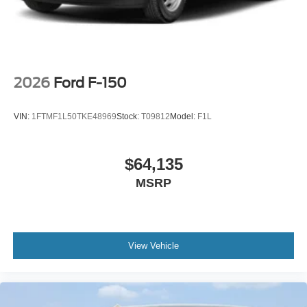
2026
Ford F-150
VIN:
1FTMF1L50TKE48969
Stock:
T09812
Model:
F1L
$64,135
MSRP
View Vehicle