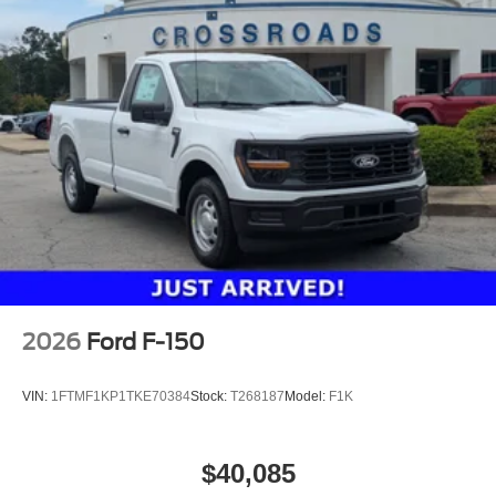
2026
Ford F-150
VIN:
1FTMF1KP1TKE70384
Stock:
T268187
Model:
F1K
$40,085