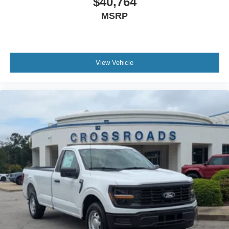
$40,764
MSRP
View Vehicle