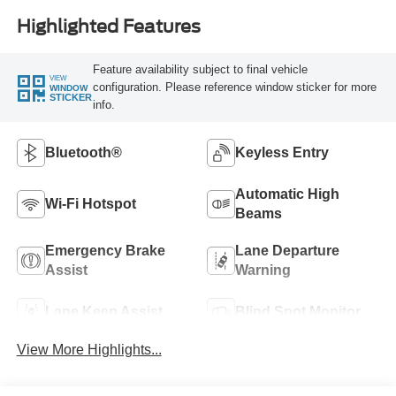
Highlighted Features
Feature availability subject to final vehicle
VIEW
configuration. Please reference window sticker for more
WINDOW
STICKER
info.
Bluetooth®
Keyless Entry
Automatic High
Wi-Fi Hotspot
Beams
Emergency Brake
Lane Departure
Assist
Warning
Lane Keep Assist
Blind Spot Monitor
View More Highlights...