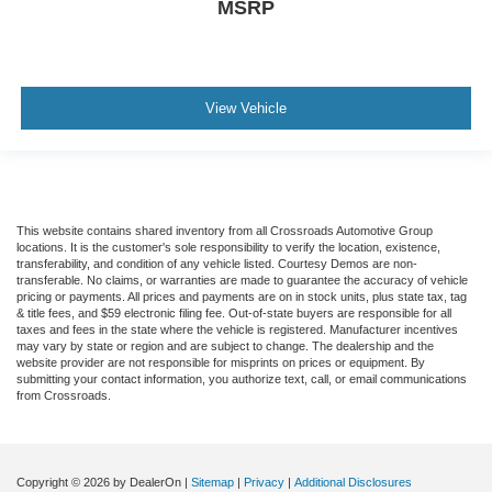
MSRP
View Vehicle
This website contains shared inventory from all Crossroads Automotive Group
locations. It is the customer's sole responsibility to verify the location, existence,
transferability, and condition of any vehicle listed. Courtesy Demos are non-
transferable. No claims, or warranties are made to guarantee the accuracy of vehicle
pricing or payments. All prices and payments are on in stock units, plus state tax, tag
& title fees, and $59 electronic filing fee. Out-of-state buyers are responsible for all
taxes and fees in the state where the vehicle is registered. Manufacturer incentives
may vary by state or region and are subject to change. The dealership and the
website provider are not responsible for misprints on prices or equipment. By
submitting your contact information, you authorize text, call, or email communications
from Crossroads.
Copyright © 2026
by DealerOn
|
Sitemap
|
Privacy
|
Additional Disclosures