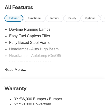
All Features
Exterior
Functional
Interior
Safety
Options
Daytime Running Lamps
Easy Fuel Capless Filler
Fully Boxed Steel Frame
Headlamps - Auto High Beam
Headlamps - Autolamp (On/Off)
Led Reflector Headlamps
Locking Removable Tailgate
Read More...
Manual Fold Power Mirrors
Pickup Box Tie Down Hooks
Warranty
Power Tailgate Lock
Trailer Sway Control
3Yr/36,000 Bumper / Bumper
Wipers- Intermittent
5Yr/60,000 Powertrain