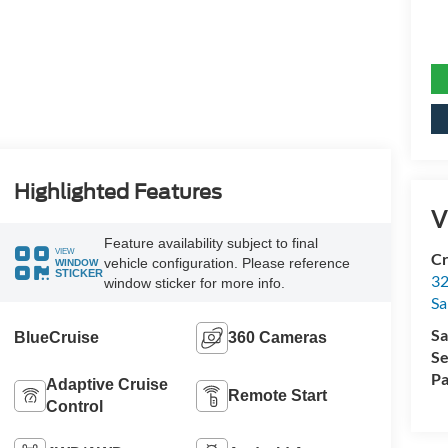
Highlighted Features
V
Feature availability subject to final
VIEW
Cr
vehicle configuration. Please reference
WINDOW
STICKER
32
window sticker for more info.
Sa
Sa
BlueCruise
360 Cameras
Se
Pa
Adaptive Cruise
Remote Start
Control