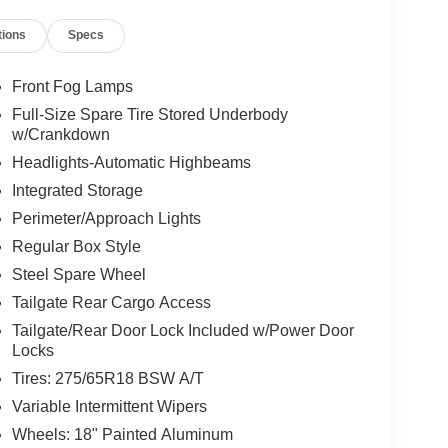
tions
Specs
Front Fog Lamps
Full-Size Spare Tire Stored Underbody
w/Crankdown
Headlights-Automatic Highbeams
Integrated Storage
Perimeter/Approach Lights
Regular Box Style
Steel Spare Wheel
Tailgate Rear Cargo Access
Tailgate/Rear Door Lock Included w/Power Door
Locks
Tires: 275/65R18 BSW A/T
Variable Intermittent Wipers
Wheels: 18" Painted Aluminum