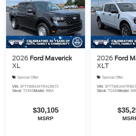
2026
Ford Maverick
2026
Ford M
XL
XLT
Special Offer
Special Offer
VIN:
3FTTW8A34TRA28875
VIN:
3FTTW8JA0TRB0
Stock:
T2465
Model:
W8A
Stock:
T2449
Model:
W8
$30,105
$35,2
MSRP
MSR