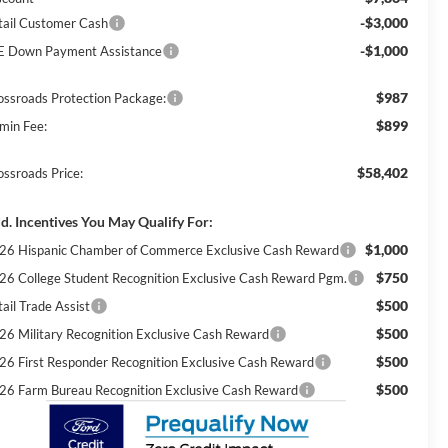
-$3,000
tail Customer Cash
-$1,000
E Down Payment Assistance
$987
ossroads Protection Package:
$899
min Fee:
$58,402
ossroads Price:
d. Incentives You May Qualify For:
$1,000
26 Hispanic Chamber of Commerce Exclusive Cash Reward
$750
26 College Student Recognition Exclusive Cash Reward Pgm.
$500
ail Trade Assist
$500
26 Military Recognition Exclusive Cash Reward
$500
26 First Responder Recognition Exclusive Cash Reward
$500
26 Farm Bureau Recognition Exclusive Cash Reward