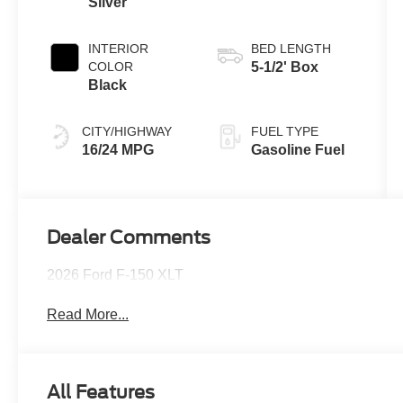
Silver
INTERIOR
BED LENGTH
COLOR
5-1/2' Box
Black
CITY/HIGHWAY
FUEL TYPE
16/24 MPG
Gasoline Fuel
Dealer Comments
2026 Ford F-150 XLT
Read More...
All Features