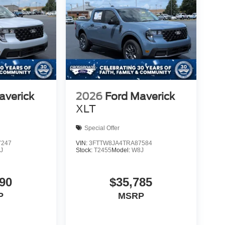
averick
2026
Ford Maverick
XLT
Special Offer
7247
VIN:
3FTTW8JA4TRA87584
J
Stock:
T2455
Model:
W8J
90
$35,785
P
MSRP