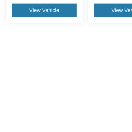
View Vehicle
View Veh
This website contains shared inventory from all Crossroads Automot
Courtesy Demos are non-transferable. No claims, or warranties ar
$59 electronic filing fee. Out-of-state buyers are responsible fo
dealership and the website provider are not responsible for misp
Copyright © 2026
by DealerOn
|
Sitemap
|
Privacy
|
Cookie Pref
Crossroads Ford of Dunn-Benson
|
1700 West Cumberland St.,