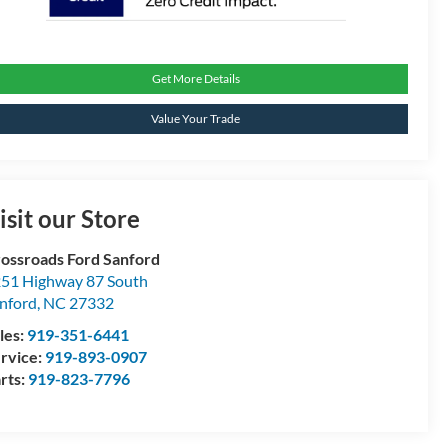
Get More Details
Value Your Trade
isit our Store
ossroads Ford Sanford
51 Highway 87 South
nford
,
NC
27332
les:
919-351-6441
rvice:
919-893-0907
rts:
919-823-7796