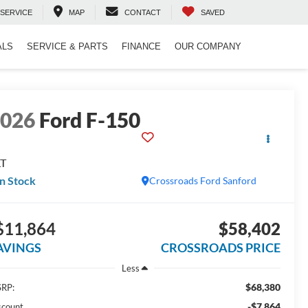
SERVICE
MAP
CONTACT
SAVED
ALS
SERVICE & PARTS
FINANCE
OUR COMPANY
2026
Ford F-150
LT
In Stock
Crossroads Ford Sanford
$11,864
$58,402
AVINGS
CROSSROADS PRICE
Less
$68,380
RP:
-$7,864
scount