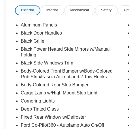
Exterior
Interior
Mechanical
Safety
Op
Aluminum Panels
Black Door Handles
Black Grille
Black Power Heated Side Mirrors w/Manual
Folding
Black Side Windows Trim
Body-Colored Front Bumper w/Body-Colored
Rub Strip/Fascia Accent and 2 Tow Hooks
Body-Colored Rear Step Bumper
Cargo Lamp w/High Mount Stop Light
Cornering Lights
Deep Tinted Glass
Fixed Rear Window w/Defroster
Ford Co-Pilot360 - Autolamp Auto On/Off