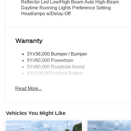
Reflector Led Low/High Beam Auto High-Beam
Daytime Running Lights Preference Setting
Headlamps w/Delay-Off
Warranty
3Yr/36,000 Bumper / Bumper
5Yr/60,000 Powertrain
5Yr/60,000 Roadside Assist
8Yr/100,000 Hybrid Battery
Read More...
Vehicles You Might Like