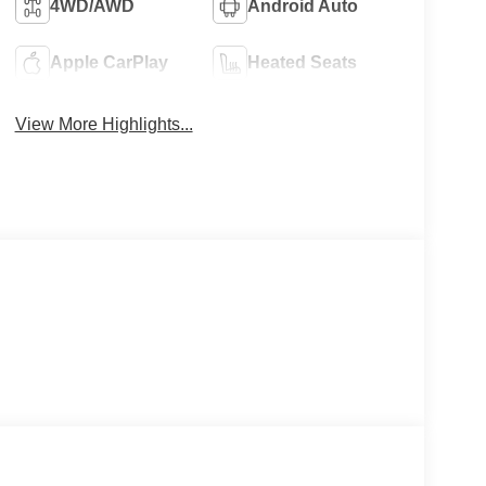
4WD/AWD
Android Auto
Apple CarPlay
Heated Seats
View More Highlights...