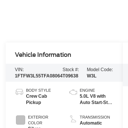
Vehicle Information
VIN:
Stock #:
Model Code:
1FTFW3L55TFA08064
T09638
W3L
BODY STYLE
ENGINE
Crew Cab
5.0L V8 with
Pickup
Auto Start-Stop
Technology
EXTERIOR
TRANSMISSION
COLOR
Automatic