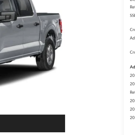
Re
SS
Cr
Ad
Cr
Ad
20
20
Ret
20
20
20