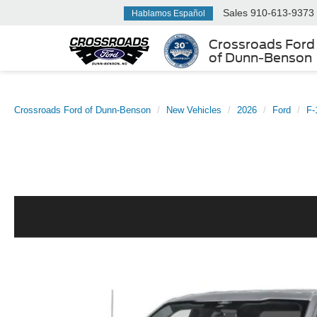
Sales
910-613-9373
Hablamos Español
Crossroads Ford
of Dunn-Benson
Crossroads Ford of Dunn-Benson
New Vehicles
2026
Ford
F-