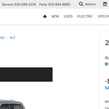
Service
910-696-6235
Parts
910-994-8885
SEARCH
NEW
USED
ELECTRIC
SPECI
150
XLT
X
-
S
MS
Di