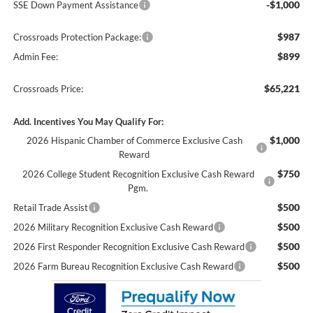
-$1,000
SSE Down Payment Assistance
$987
Crossroads Protection Package:
$899
Admin Fee:
$65,221
Crossroads Price:
Add. Incentives You May Qualify For:
$1,000
2026 Hispanic Chamber of Commerce Exclusive Cash
Reward
$750
2026 College Student Recognition Exclusive Cash Reward
Pgm.
$500
Retail Trade Assist
$500
2026 Military Recognition Exclusive Cash Reward
$500
2026 First Responder Recognition Exclusive Cash Reward
$500
2026 Farm Bureau Recognition Exclusive Cash Reward