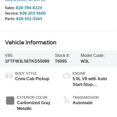
Sales:
828-784-8224
Service:
828-203-9600
Parts:
828-501-0365
Vehicle Information
VIN:
Stock #:
Model Code:
1FTFW3L56TKD55099
T6095
W3L
BODY STYLE
ENGINE
Crew Cab Pickup
5.0L V8 with Auto
Start-Stop
Technology
EXTERIOR COLOR
TRANSMISSION
Carbonized Gray
Automatic
Metallic