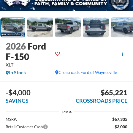
1
/
20
2026
Ford
F-150
XLT
In Stock
Crossroads Ford of Waynesville
-$4,000
$65,221
SAVINGS
CROSSROADS PRICE
Less
$67,335
MSRP:
-$3,000
Retail Customer Cash