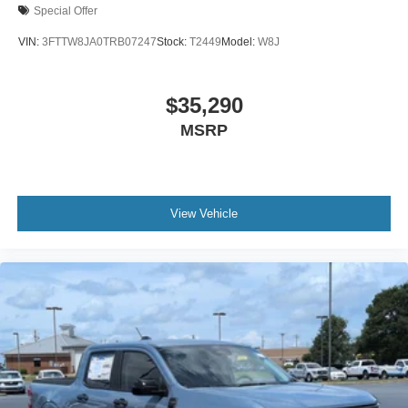
Special Offer
VIN:
3FTTW8JA0TRB07247
Stock:
T2449
Model:
W8J
$35,290
MSRP
View Vehicle