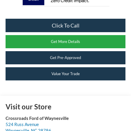
Click To Call
Get More Details
Get Pre-Approved
Value Your Trade
Visit our Store
Crossroads Ford of Waynesville
524 Russ Avenue
Waynesville
,
NC
28786