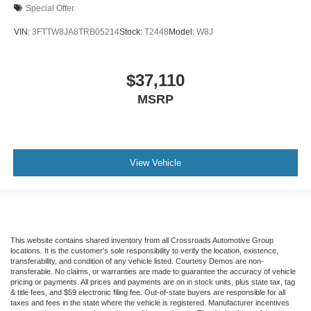
Special Offer
VIN:
3FTTW8JA8TRB05214
Stock:
T2448
Model:
W8J
$37,110
MSRP
View Vehicle
This website contains shared inventory from all Crossroads Automotive Group
locations. It is the customer's sole responsibility to verify the location, existence,
transferability, and condition of any vehicle listed. Courtesy Demos are non-
transferable. No claims, or warranties are made to guarantee the accuracy of vehicle
pricing or payments. All prices and payments are on in stock units, plus state tax, tag
& title fees, and $59 electronic filing fee. Out-of-state buyers are responsible for all
taxes and fees in the state where the vehicle is registered. Manufacturer incentives