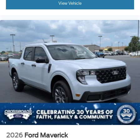
View Vehicle
Visit us today to experience its commanding presence
and discover why this truck delivers the right balance of
capability, technology, and refinement for your lifestyle.
2026
Ford Maverick