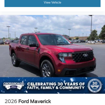
View Vehicle
2026
Ford Maverick