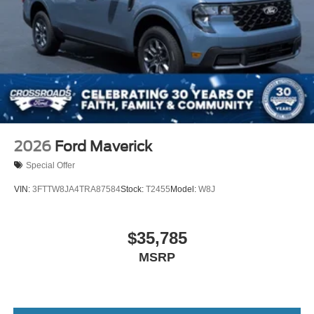
2026
Ford Maverick
Special Offer
VIN:
3FTTW8JA4TRA87584
Stock:
T2455
Model:
W8J
$35,785
MSRP