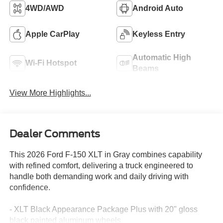
4WD/AWD
Android Auto
Apple CarPlay
Keyless Entry
Automatic High
Wi-Fi Hotspot
Beams
View More Highlights...
Dealer Comments
This 2026 Ford F-150 XLT in Gray combines capability
with refined comfort, delivering a truck engineered to
handle both demanding work and daily driving with
confidence.
- XLT Black Appearance Package Plus with 20" gloss
black painted aluminum wheels