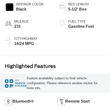
INTERIOR COLOR
BED LENGTH
Black
5-1/2' Box
MILEAGE
FUEL TYPE
231
Gasoline Fuel
CITY/HIGHWAY
16/24 MPG
Highlighted Features
Feature availability subject to final vehicle
VIEW
configuration. Please reference window sticker for
WINDOW
STICKER
more info.
Bluetooth®
Remote Start