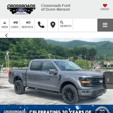
Crossroads Ford
of Dunn-Benson
SAVED
SEARCH
NEW
USED
SERVICE