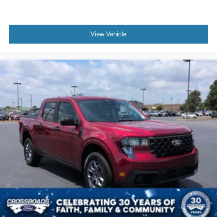
View Vehicle