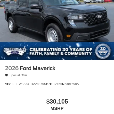
Tires: 275/65R18 BSW A/T
Variable Intermittent Wipers
Wheels: 18" Painted Aluminum
2026
Ford Maverick
Special Offer
VIN:
3FTTW8A34TRA28875
Stock:
T2465
Model:
W8A
$30,105
MSRP