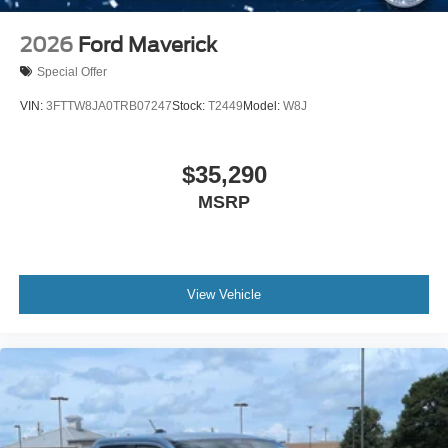
2026
Ford Maverick
Special Offer
VIN:
3FTTW8JA0TRB07247
Stock:
T2449
Model:
W8J
$35,290
MSRP
View Vehicle