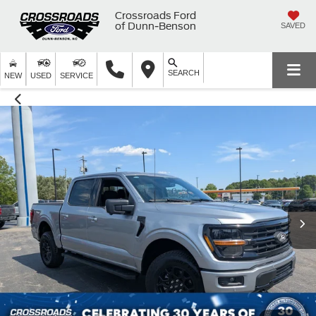
Crossroads Ford
of Dunn-Benson
SAVED
SEARCH
NEW
USED
SERVICE