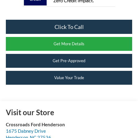
Click To Call
Get More Details
Get Pre-Approved
Value Your Trade
Visit our Store
Crossroads Ford Henderson
1675 Dabney Drive
Henderson
,
NC
27536