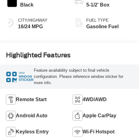
Black
5-1/2' Box
CITY/HIGHWAY
FUEL TYPE
16/24 MPG
Gasoline Fuel
Highlighted Features
Feature availability subject to final vehicle
VIEW
configuration. Please reference window sticker for
WINDOW
STICKER
more info.
Remote Start
4WD/AWD
Android Auto
Apple CarPlay
Keyless Entry
Wi-Fi Hotspot