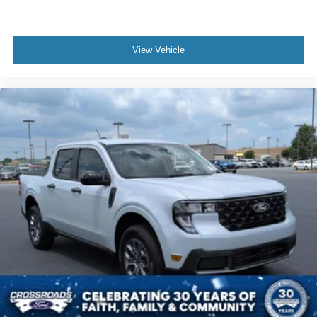
View Vehicle