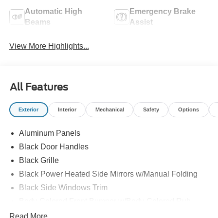
Automatic High
Emergency Brake
Beams
Assist
View More Highlights...
All Features
Exterior
Interior
Mechanical
Safety
Options
Aluminum Panels
Black Door Handles
Black Grille
Black Power Heated Side Mirrors w/Manual Folding
Black Side Windows Trim
Body-Colored Front Bumper w/Body-Colored Rub
Strip/Fascia Accent and 2 Tow Hooks
Read More...