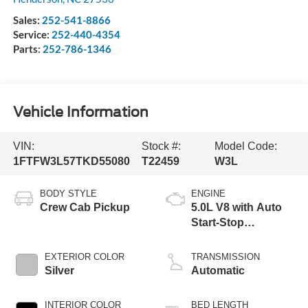
Sales:
252-541-8866
Service:
252-440-4354
Parts:
252-786-1346
Vehicle Information
VIN:
Stock #:
Model Code:
1FTFW3L57TKD55080
T22459
W3L
BODY STYLE
ENGINE
Crew Cab Pickup
5.0L V8 with Auto
Start-Stop
Technology
EXTERIOR COLOR
TRANSMISSION
Silver
Automatic
INTERIOR COLOR
BED LENGTH