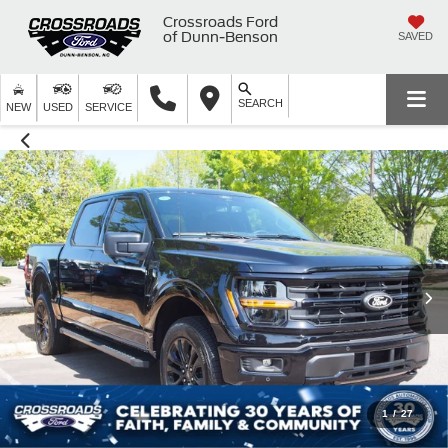
Crossroads Ford
of Dunn-Benson
SAVED
SEARCH
NEW
USED
SERVICE
1
/
27