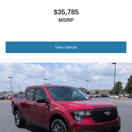
$35,785
MSRP
View Vehicle