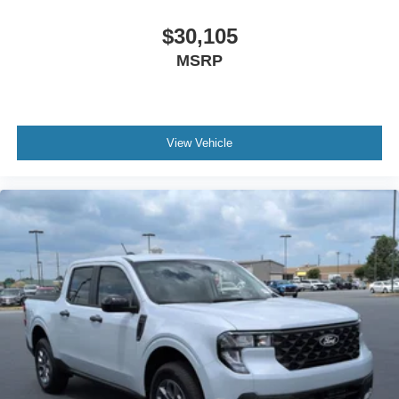
$30,105
MSRP
View Vehicle