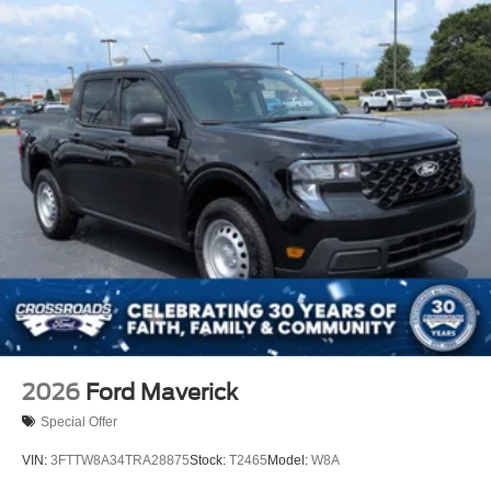
Regular Box Style
Steel Spare Wheel
Tailgate Rear Cargo Access
Tailgate/Rear Door Lock Included w/Power Door Locks
Tires: 275/65R18 BSW A/T
Variable Intermittent Wipers
Wheels: 18" Painted Aluminum
2026
Ford Maverick
Special Offer
VIN:
3FTTW8A34TRA28875
Stock:
T2465
Model:
W8A