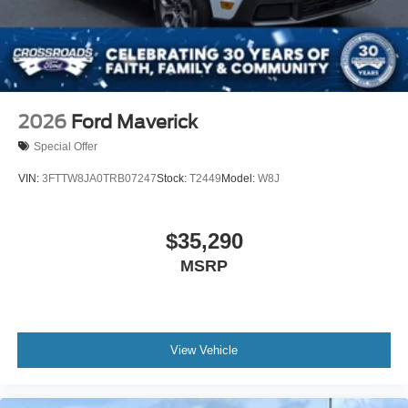
2026
Ford Maverick
Special Offer
VIN:
3FTTW8JA0TRB07247
Stock:
T2449
Model:
W8J
$35,290
MSRP
View Vehicle