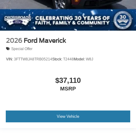
2026
Ford Maverick
Special Offer
VIN:
3FTTW8JA8TRB05214
Stock:
T2448
Model:
W8J
$37,110
MSRP
View Vehicle