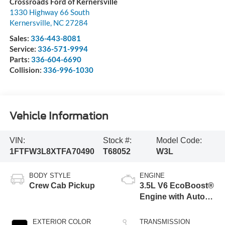
Crossroads Ford of Kernersville
1330 Highway 66 South
Kernersville
,
NC
27284
Sales:
336-443-8081
Service:
336-571-9994
Parts:
336-604-6690
Collision:
336-996-1030
Vehicle Information
VIN:
Stock #:
Model Code:
1FTFW3L8XTFA70490
T68052
W3L
BODY STYLE
ENGINE
Crew Cab Pickup
3.5L V6 EcoBoost®
Engine with Auto
Start-Stop
Technology
EXTERIOR COLOR
TRANSMISSION