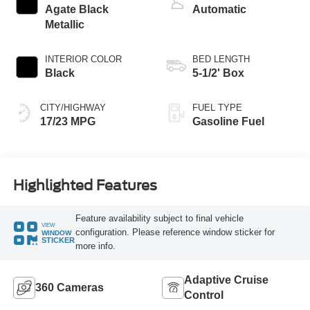
Agate Black
Automatic
Metallic
INTERIOR COLOR
BED LENGTH
Black
5-1/2' Box
CITY/HIGHWAY
FUEL TYPE
17/23 MPG
Gasoline Fuel
Highlighted Features
Feature availability subject to final vehicle
VIEW
configuration. Please reference window sticker for
WINDOW
STICKER
more info.
Adaptive Cruise
360 Cameras
Control