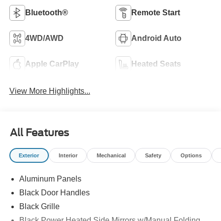
Bluetooth®
Remote Start
4WD/AWD
Android Auto
Apple CarPlay
Heated Seats
View More Highlights...
All Features
Exterior
Interior
Mechanical
Safety
Options
Aluminum Panels
Black Door Handles
Black Grille
Black Power Heated Side Mirrors w/Manual Folding