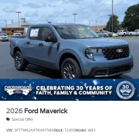
2026
Ford Maverick
Special Offer
VIN:
3FTTW8JA4TRA87584
Stock:
T2455
Model:
W8J