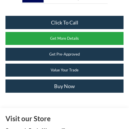
Click To Call
Get More Details
Get Pre-Approved
Value Your Trade
Buy Now
Visit our Store