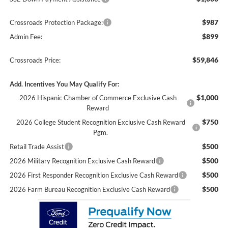
$987
Crossroads Protection Package:
$899
Admin Fee:
$59,846
Crossroads Price:
Add. Incentives You May Qualify For:
$1,000
2026 Hispanic Chamber of Commerce Exclusive Cash
Reward
$750
2026 College Student Recognition Exclusive Cash Reward
Pgm.
$500
Retail Trade Assist
$500
2026 Military Recognition Exclusive Cash Reward
$500
2026 First Responder Recognition Exclusive Cash Reward
$500
2026 Farm Bureau Recognition Exclusive Cash Reward