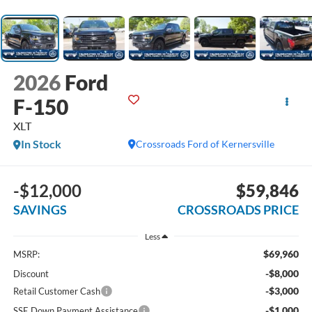
2026
Ford
F-150
XLT
In Stock
Crossroads Ford of Kernersville
-$12,000
$59,846
SAVINGS
CROSSROADS PRICE
Less
$69,960
MSRP:
-$8,000
Discount
-$3,000
Retail Customer Cash
-$1,000
SSE Down Payment Assistance