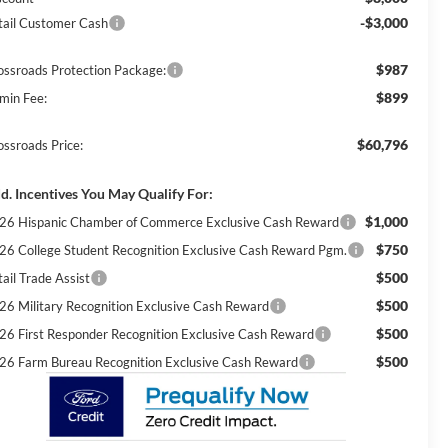
-$3,000
tail Customer Cash
$987
ossroads Protection Package:
$899
min Fee:
$60,796
ossroads Price:
d. Incentives You May Qualify For:
$1,000
26 Hispanic Chamber of Commerce Exclusive Cash Reward
$750
26 College Student Recognition Exclusive Cash Reward Pgm.
$500
ail Trade Assist
$500
26 Military Recognition Exclusive Cash Reward
$500
26 First Responder Recognition Exclusive Cash Reward
$500
26 Farm Bureau Recognition Exclusive Cash Reward