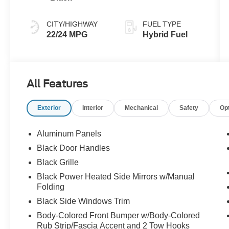
CITY/HIGHWAY
FUEL TYPE
22/24 MPG
Hybrid Fuel
All Features
Exterior
Interior
Mechanical
Safety
Op
Aluminum Panels
Black Door Handles
Black Grille
Black Power Heated Side Mirrors w/Manual
Folding
Black Side Windows Trim
Body-Colored Front Bumper w/Body-Colored
Rub Strip/Fascia Accent and 2 Tow Hooks