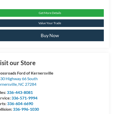
Get More Details
Value Your Trade
Buy Now
isit our Store
ossroads Ford of Kernersville
30 Highway 66 South
rnersville
,
NC
27284
les:
336-443-8081
rvice:
336-571-9994
rts:
336-604-6690
llision:
336-996-1030