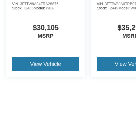
VIN:
3FTTW8A34TRA28875
VIN:
3FTTW8JA0TRB0
Stock:
T2465
Model:
W8A
Stock:
T2449
Model:
W8
$30,105
$35,2
MSRP
MSR
View Vehicle
View Veh
This website contains shared inventory from all Crossroads Automot