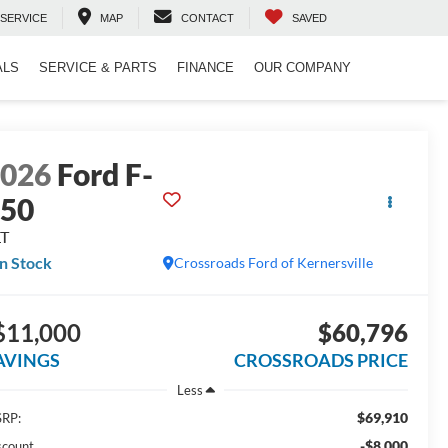
SERVICE
MAP
CONTACT
SAVED
ALS
SERVICE & PARTS
FINANCE
OUR COMPANY
2026
Ford F-
150
LT
In Stock
Crossroads Ford of Kernersville
$11,000
$60,796
AVINGS
CROSSROADS PRICE
Less
$69,910
RP:
-$8,000
scount