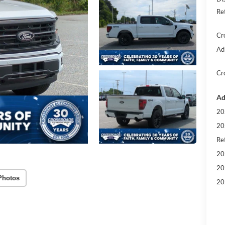
Re
Cr
Ad
Cr
Ad
20
20
Ret
20
20
Photos
20