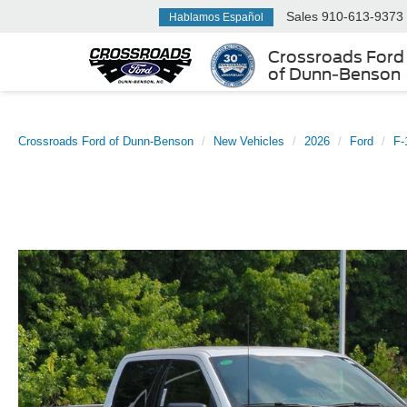
Sales
910-613-9373
Hablamos Español
Crossroads Ford
of Dunn-Benson
Crossroads Ford of Dunn-Benson
New Vehicles
2026
Ford
F-