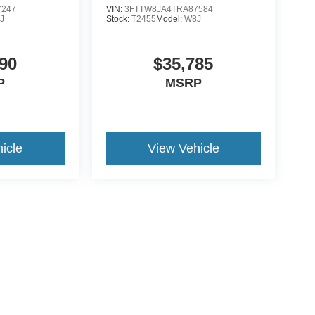
7247
VIN:
3FTTW8JA4TRA87584
J
Stock:
T2455
Model:
W8J
90
$35,785
P
MSRP
icle
View Vehicle
ive Group locations. It is the customer's sole responsibility to verify the location, e