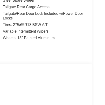
Steel Spare Wheel
Tailgate Rear Cargo Access
Tailgate/Rear Door Lock Included w/Power Door
Locks
Tires: 275/65R18 BSW A/T
Variable Intermittent Wipers
Wheels: 18" Painted Aluminum