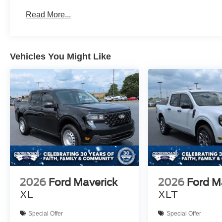
Read More...
Vehicles You Might Like
2026
Ford Maverick
2026
Ford M
XL
XLT
Special Offer
Special Offer