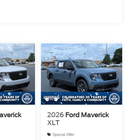
averick
2026
Ford Maverick
XLT
Special Offer