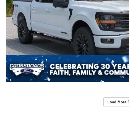
Load More 