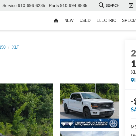
Service
910-696-6235
Parts
910-994-8885
SEARCH
NEW
USED
ELECTRIC
SPECI
150
XLT
X
-
S
MS
Di