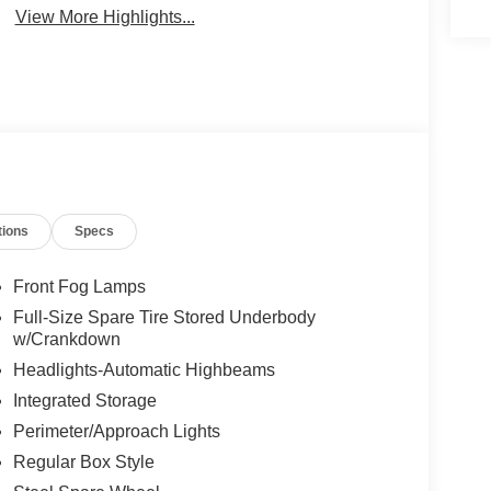
View More Highlights...
tions
Specs
Front Fog Lamps
Full-Size Spare Tire Stored Underbody
w/Crankdown
Headlights-Automatic Highbeams
Integrated Storage
Perimeter/Approach Lights
Regular Box Style