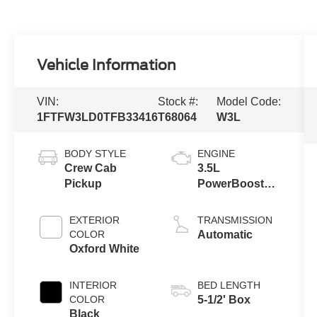
Vehicle Information
VIN:
Stock #:
Model Code:
1FTFW3LD0TFB33416
T68064
W3L
BODY STYLE
ENGINE
Crew Cab
3.5L
Pickup
PowerBoost®
Full Hybrid V6
Engine
EXTERIOR
TRANSMISSION
COLOR
Automatic
Oxford White
INTERIOR
BED LENGTH
COLOR
5-1/2' Box
Black