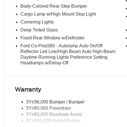
Body-Colored Rear Step Bumper
Cargo Lamp w/High Mount Stop Light
Cornering Lights
Deep Tinted Glass
Fixed Rear Window w/Defroster
Ford Co-Pilot360 - Autolamp Auto On/Off
Reflector Led Low/High Beam Auto High-Beam
Daytime Running Lights Preference Setting
Headlamps w/Delay-Off
Warranty
3Yr/36,000 Bumper / Bumper
5Yr/60,000 Powertrain
5Yr/60,000 Roadside Assist
8Yr/100,000 Hybrid Battery