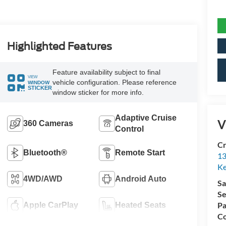
Highlighted Features
Feature availability subject to final
VIEW
vehicle configuration. Please reference
WINDOW
STICKER
window sticker for more info.
Adaptive Cruise
V
360 Cameras
Control
Cr
Bluetooth®
Remote Start
13
Ke
4WD/AWD
Android Auto
Sa
Se
Pa
Apple CarPlay
Heated Seats
Co