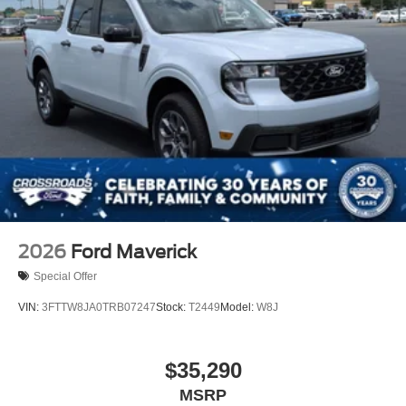
2026
Ford Maverick
Special Offer
VIN:
3FTTW8JA0TRB07247
Stock:
T2449
Model:
W8J
$35,290
MSRP