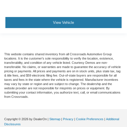
View Vehicle
This website contains shared inventory from all Crossroads Automotive Group
locations. It is the customer's sole responsibility to verify the location, existence,
transferability, and condition of any vehicle listed. Courtesy Demos are non-
transferable. No claims, or warranties are made to guarantee the accuracy of vehicle
pricing or payments. All prices and payments are on in stock units, plus state tax, tag
& title fees, and $59 electronic filing fee. Out-of-state buyers are responsible for all
taxes and fees in the state where the vehicle is registered. Manufacturer incentives
may vary by state or region and are subject to change. The dealership and the
website provider are not responsible for misprints on prices or equipment. By
submitting your contact information, you authorize text, call, or email communications
from Crossroads.
Copyright © 2026
by DealerOn
|
Sitemap
|
Privacy
|
Cookie Preferences
|
Additional
Disclosures