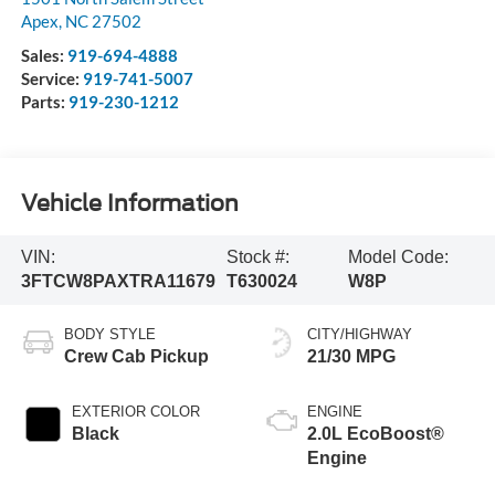
Apex
,
NC
27502
Sales:
919-694-4888
Service:
919-741-5007
Parts:
919-230-1212
Vehicle Information
VIN:
Stock #:
Model Code:
3FTCW8PAXTRA11679
T630024
W8P
BODY STYLE
CITY/HIGHWAY
Crew Cab Pickup
21/30 MPG
EXTERIOR COLOR
ENGINE
Black
2.0L EcoBoost®
Engine