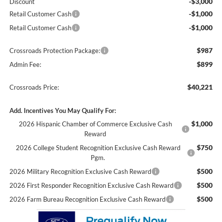
-$3,000
Discount
-$1,000
Retail Customer Cash
-$1,000
Retail Customer Cash
$987
Crossroads Protection Package:
$899
Admin Fee:
$40,221
Crossroads Price:
Add. Incentives You May Qualify For:
$1,000
2026 Hispanic Chamber of Commerce Exclusive Cash
Reward
$750
2026 College Student Recognition Exclusive Cash Reward
Pgm.
$500
2026 Military Recognition Exclusive Cash Reward
$500
2026 First Responder Recognition Exclusive Cash Reward
$500
2026 Farm Bureau Recognition Exclusive Cash Reward