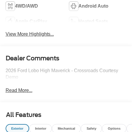
4WD/AWD
Android Auto
Apple CarPlay
Heated Seats
View More Highlights...
Dealer Comments
2026 Ford Lobo High Maverick - Crossroads Courtesy
Demo
Read More...
All Features
Exterior
Interior
Mechanical
Safety
Options