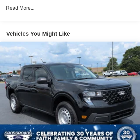
Front Fog Lamps
Read More...
Galvanized Steel/Aluminum Panels
Heated Mirrors
Integrated Storage
Vehicles You Might Like
LED Brakelights
Power Moonroof
Power-Sliding Rear Window
Regular Box Style
Tailgate Rear Cargo Access
Tailgate/Rear Door Lock Included w/Power Door Locks
Tire Mobility Kit
Tires: 19"
Tough Bed Spray-In Bedliner
Wheels: 19" Turbofan-styled Black Painted Aluminum