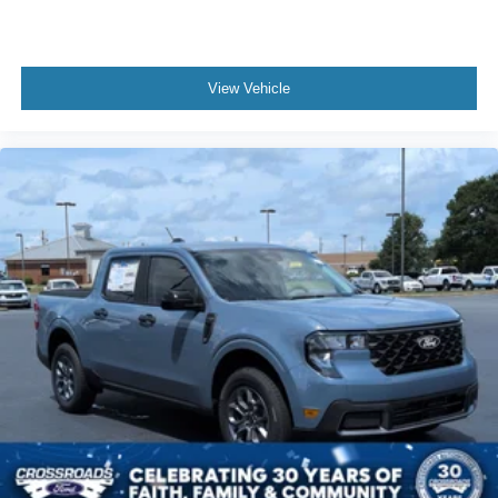
View Vehicle