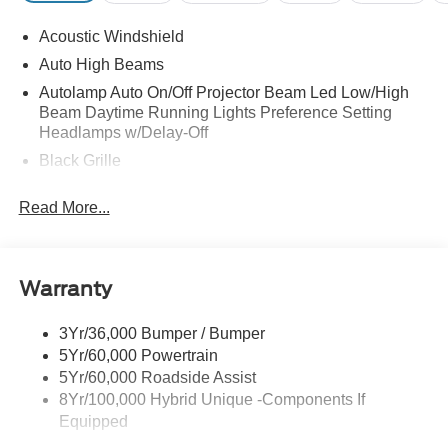
Acoustic Windshield
Auto High Beams
Autolamp Auto On/Off Projector Beam Led Low/High
Beam Daytime Running Lights Preference Setting
Headlamps w/Delay-Off
Black Grille
Black Side Windows Trim and Black Rear Window
Read More...
Trim
Body-Colored Door Handles
Body-Colored Front Bumper w/Black Rub Strip/Fascia
Accent
Warranty
Body-Colored Power Side Mirrors w/Manual Folding
3Yr/36,000 Bumper / Bumper
Body-Colored Rear Step Bumper
5Yr/60,000 Powertrain
Cargo Lamp w/High Mount Stop Light
5Yr/60,000 Roadside Assist
Deep Tinted Glass
8Yr/100,000 Hybrid Unique -Components If
Equipped
Fixed Interval Wipers