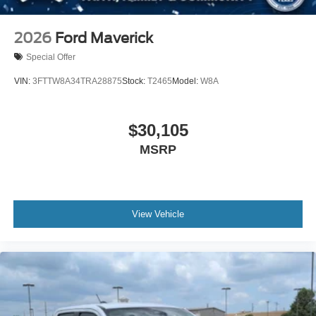
2026
Ford Maverick
Special Offer
VIN:
3FTTW8A34TRA28875
Stock:
T2465
Model:
W8A
$30,105
MSRP
View Vehicle