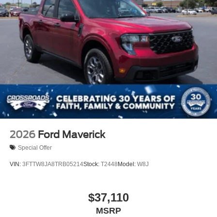
2026
Ford Maverick
Special Offer
VIN:
3FTTW8JA8TRB05214
Stock:
T2448
Model:
W8J
$37,110
MSRP