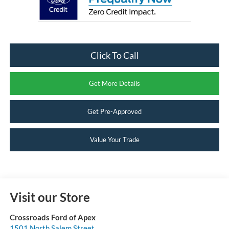
Click To Call
Get More Details
Get Pre-Approved
Value Your Trade
Visit our Store
Crossroads Ford of Apex
1501 North Salem Street