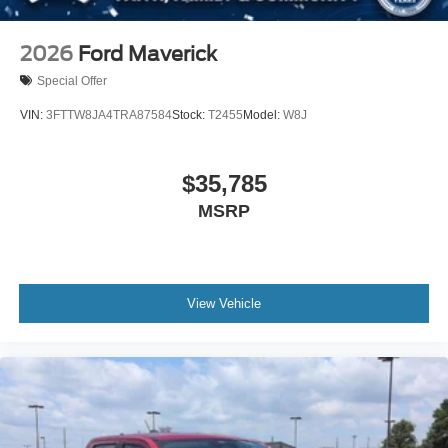
2026
Ford Maverick
Special Offer
VIN:
3FTTW8JA4TRA87584
Stock:
T2455
Model:
W8J
$35,785
MSRP
View Vehicle