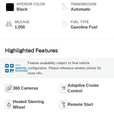
INTERIOR COLOR
TRANSMISSION
Black
Automatic
MILEAGE
FUEL TYPE
1,056
Gasoline Fuel
Highlighted Features
Feature availability subject to final vehicle
VIEW
configuration. Please reference window sticker for
WINDOW
STICKER
more info.
Adaptive Cruise
360 Cameras
Control
Heated Steering
Remote Start
Wheel