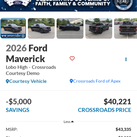
1
/
43
2026
Ford
Maverick
Lobo High - Crossroads
Courtesy Demo
Courtesy Vehicle
Crossroads Ford of Apex
-$5,000
$40,221
SAVINGS
CROSSROADS PRICE
Less
$43,335
MSRP: