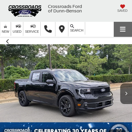
Crossroads Ford
of Dunn-Benson
SAVED
SEARCH
NEW
USED
SERVICE