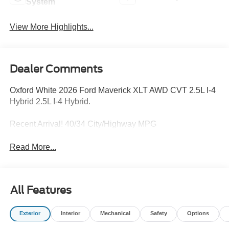
System
View More Highlights...
Dealer Comments
Oxford White 2026 Ford Maverick XLT AWD CVT 2.5L I-4
Hybrid 2.5L I-4 Hybrid.
Recent Arrival! 40/34 City/Highway MPG
Read More...
All Features
Exterior
Interior
Mechanical
Safety
Options