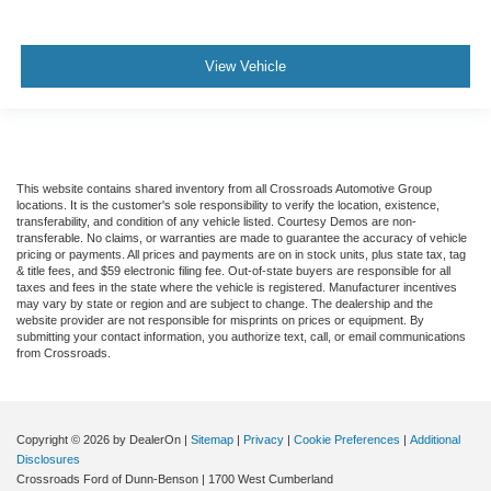
View Vehicle
This website contains shared inventory from all Crossroads Automotive Group
locations. It is the customer's sole responsibility to verify the location, existence,
transferability, and condition of any vehicle listed. Courtesy Demos are non-
transferable. No claims, or warranties are made to guarantee the accuracy of vehicle
pricing or payments. All prices and payments are on in stock units, plus state tax, tag
& title fees, and $59 electronic filing fee. Out-of-state buyers are responsible for all
taxes and fees in the state where the vehicle is registered. Manufacturer incentives
may vary by state or region and are subject to change. The dealership and the
website provider are not responsible for misprints on prices or equipment. By
submitting your contact information, you authorize text, call, or email communications
from Crossroads.
Copyright © 2026
by DealerOn
|
Sitemap
|
Privacy
|
Cookie Preferences
|
Additional
Disclosures
Crossroads Ford of Dunn-Benson
|
1700 West Cumberland