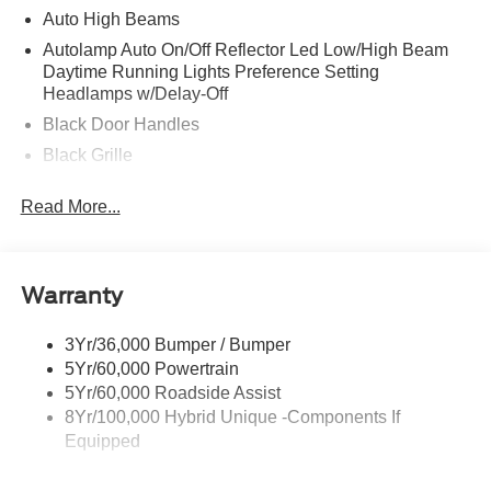
Auto High Beams
Autolamp Auto On/Off Reflector Led Low/High Beam
Daytime Running Lights Preference Setting
Headlamps w/Delay-Off
Black Door Handles
Black Grille
Black Power Side Mirrors w/Manual Folding
Read More...
Black Rear Step Bumper
Black Side Windows Trim and Black Rear Window
Trim
Warranty
Body-Colored Front Bumper w/Black Rub Strip/Fascia
Accent
3Yr/36,000 Bumper / Bumper
Cargo Lamp w/High Mount Stop Light
5Yr/60,000 Powertrain
Deep Tinted Glass
5Yr/60,000 Roadside Assist
Fixed Interval Wipers
8Yr/100,000 Hybrid Unique -Components If
Equipped
Fixed Rear Window
Galvanized Steel/Aluminum Panels