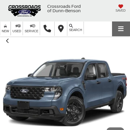
Crossroads Ford
of Dunn-Benson
SAVED
SEARCH
NEW
USED
SERVICE