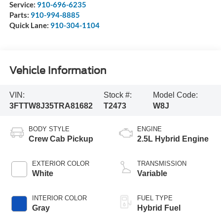
Service:
910-696-6235
Parts:
910-994-8885
Quick Lane:
910-304-1104
Vehicle Information
VIN:
Stock #:
Model Code:
3FTTW8J35TRA81682
T2473
W8J
BODY STYLE
ENGINE
Crew Cab Pickup
2.5L Hybrid Engine
EXTERIOR COLOR
TRANSMISSION
White
Variable
INTERIOR COLOR
FUEL TYPE
Gray
Hybrid Fuel