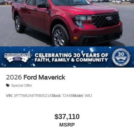
2026
Ford Maverick
Special Offer
VIN:
3FTTW8JA8TRB05214
Stock:
T2448
Model:
W8J
$37,110
MSRP