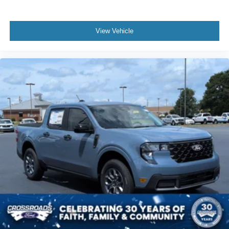
View Vehicle