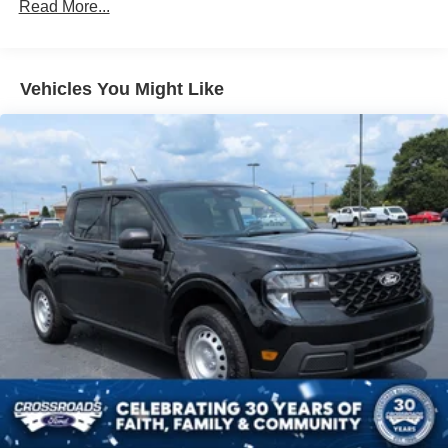
Read More...
Integrated Storage
Regular Box Style
Tailgate Rear Cargo Access
Vehicles You Might Like
Tailgate/Rear Door Lock Included w/Power Door Locks
Tire Mobility Kit
Tires: P225/65R17 A/S BSW
Wheels: 17" Carbonized Gray Painted Aluminum