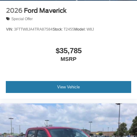
2026
Ford Maverick
Special Offer
VIN:
3FTTW8JA4TRA87584
Stock:
T2455
Model:
W8J
$35,785
MSRP
View Vehicle