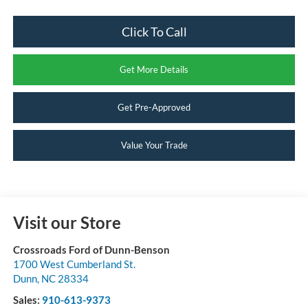
Click To Call
Get More Details
Get Pre-Approved
Value Your Trade
Visit our Store
Crossroads Ford of Dunn-Benson
1700 West Cumberland St.
Dunn
,
NC
28334
Sales:
910-613-9373