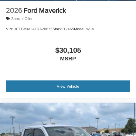
2026
Ford Maverick
Special Offer
VIN:
3FTTW8A34TRA28875
Stock:
T2465
Model:
W8A
$30,105
MSRP
View Vehicle