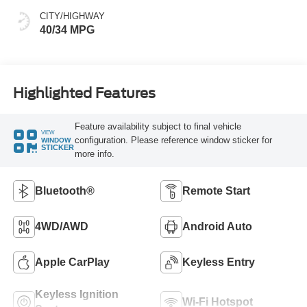
CITY/HIGHWAY
40/34 MPG
Highlighted Features
Feature availability subject to final vehicle
VIEW
configuration. Please reference window sticker for
WINDOW
STICKER
more info.
Bluetooth®
Remote Start
4WD/AWD
Android Auto
Apple CarPlay
Keyless Entry
Keyless Ignition
Wi-Fi Hotspot