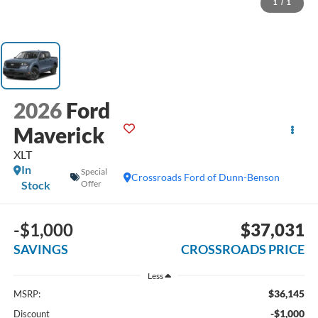
1
/
1
2026
Ford
Maverick
XLT
In
Special
Crossroads Ford of Dunn-Benson
Stock
Offer
-$1,000
$37,031
SAVINGS
CROSSROADS PRICE
Less
$36,145
MSRP:
-$1,000
Discount