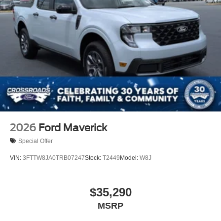
2026
Ford Maverick
Special Offer
VIN:
3FTTW8JA0TRB07247
Stock:
T2449
Model:
W8J
$35,290
MSRP