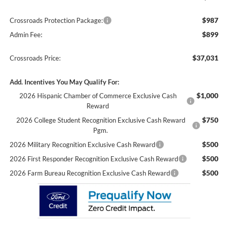
$987
Crossroads Protection Package:
$899
Admin Fee:
$37,031
Crossroads Price:
Add. Incentives You May Qualify For:
$1,000
2026 Hispanic Chamber of Commerce Exclusive Cash
Reward
$750
2026 College Student Recognition Exclusive Cash Reward
Pgm.
$500
2026 Military Recognition Exclusive Cash Reward
$500
2026 First Responder Recognition Exclusive Cash Reward
$500
2026 Farm Bureau Recognition Exclusive Cash Reward