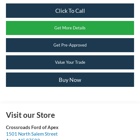
Click To Call
Get More Details
Get Pre-Approved
Value Your Trade
Buy Now
Visit our Store
Crossroads Ford of Apex
1501 North Salem Street