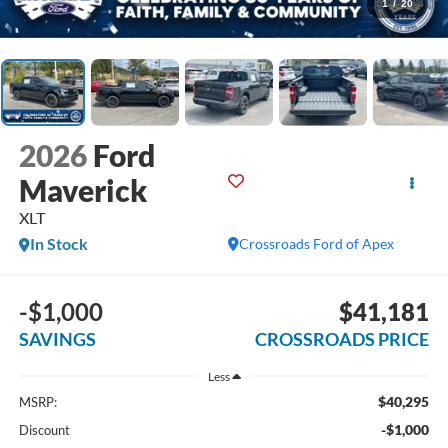
1
/
20
2026
Ford
Maverick
XLT
In Stock
Crossroads Ford of Apex
-$1,000
$41,181
SAVINGS
CROSSROADS PRICE
Less
$40,295
MSRP:
-$1,000
Discount