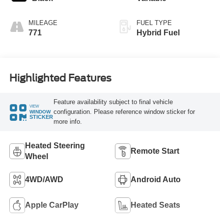
MILEAGE
FUEL TYPE
771
Hybrid Fuel
Highlighted Features
Feature availability subject to final vehicle
VIEW
configuration. Please reference window sticker for
WINDOW
STICKER
more info.
Heated Steering
Remote Start
Wheel
4WD/AWD
Android Auto
Apple CarPlay
Heated Seats