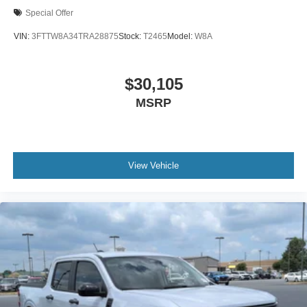
Special Offer
VIN:
3FTTW8A34TRA28875
Stock:
T2465
Model:
W8A
$30,105
MSRP
View Vehicle