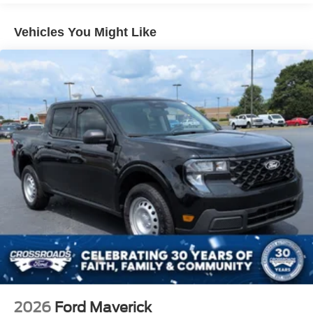
Tailgate Rear Cargo Access
Vehicles You Might Like
Tailgate/Rear Door Lock Included w/Power Door Locks
Tire Mobility Kit
Tires: P225/65R17 A/S BSW
Wheels: 17" Carbonized Gray Painted Aluminum
2026
Ford Maverick