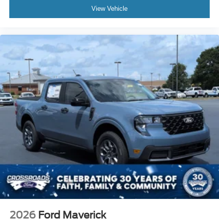
View Vehicle
2026
Ford Maverick