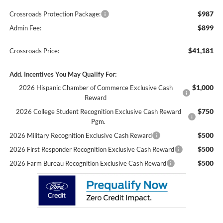
$987
Crossroads Protection Package:
$899
Admin Fee:
$41,181
Crossroads Price:
Add. Incentives You May Qualify For:
$1,000
2026 Hispanic Chamber of Commerce Exclusive Cash
Reward
$750
2026 College Student Recognition Exclusive Cash Reward
Pgm.
$500
2026 Military Recognition Exclusive Cash Reward
$500
2026 First Responder Recognition Exclusive Cash Reward
$500
2026 Farm Bureau Recognition Exclusive Cash Reward