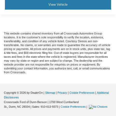
View Vehicle
This website contains shared inventory from all Crossroads Automotive Group
locations. It is the customer's sole responsibility to verify the location, existence,
transferability, and condition of any vehicle listed. Courtesy Demos are non-
transferable. No claims, or warranties are made to guarantee the accuracy of vehicle
pricing or payments. All prices and payments are on in stock units, plus state tax, tag
& title fees, and $59 electronic filing fee. Out-of-state buyers are responsible for all
taxes and fees in the state where the vehicle is registered. Manufacturer incentives
may vary by state or region and are subject to change. The dealership and the
website provider are not responsible for misprints on prices or equipment. By
submitting your contact information, you authorize text, call, or email communications
from Crossroads.
Copyright © 2026
by DealerOn
|
Sitemap
|
Privacy
|
Cookie Preferences
|
Additional
Disclosures
Crossroads Ford of Dunn-Benson
|
1700 West Cumberland
St.,
Dunn,
NC
28334
| Sales:
910-613-9373
|
Cookie Preferences
|