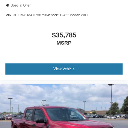
Special Offer
VIN:
3FTTW8JA4TRA87584
Stock:
T2455
Model:
W8J
$35,785
MSRP
View Vehicle