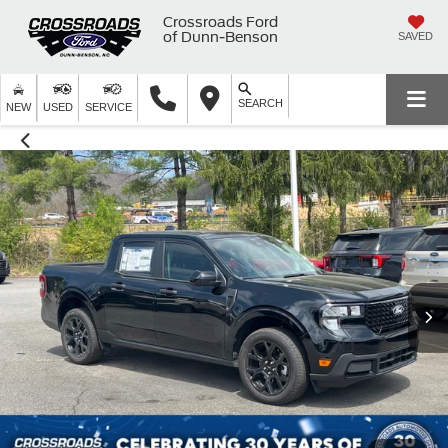
Crossroads Ford
of Dunn-Benson
SAVED
SEARCH
NEW
USED
SERVICE