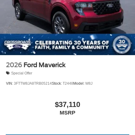
2026
Ford Maverick
Special Offer
VIN:
3FTTW8JA8TRB05214
Stock:
T2448
Model:
W8J
$37,110
MSRP