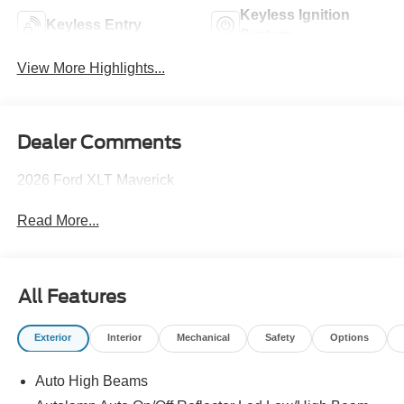
Keyless Ignition
Keyless Entry
System
View More Highlights...
Dealer Comments
2026 Ford XLT Maverick
Read More...
All Features
Exterior
Interior
Mechanical
Safety
Options
Auto High Beams