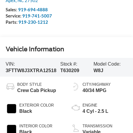
Apex
,
NC
27502
Sales:
919-694-4888
Service:
919-741-5007
Parts:
919-230-1212
Vehicle Information
VIN:
Stock #:
Model Code:
3FTTW8J3XTRA12518
T630209
W8J
BODY STYLE
CITY/HIGHWAY
Crew Cab Pickup
40/34 MPG
EXTERIOR COLOR
ENGINE
Black
4 Cyl - 2.5 L
INTERIOR COLOR
TRANSMISSION
Black
Variable