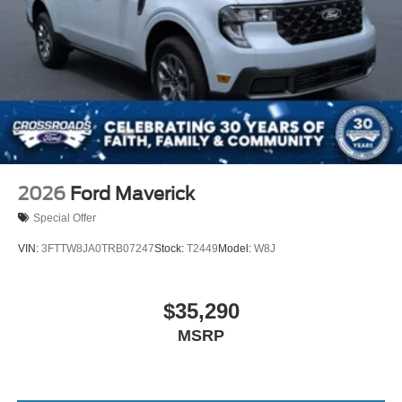
2026
Ford Maverick
Special Offer
VIN:
3FTTW8JA0TRB07247
Stock:
T2449
Model:
W8J
$35,290
MSRP