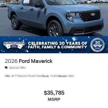
2026
Ford Maverick
Special Offer
VIN:
3FTTW8JA4TRA87584
Stock:
T2455
Model:
W8J
$35,785
MSRP