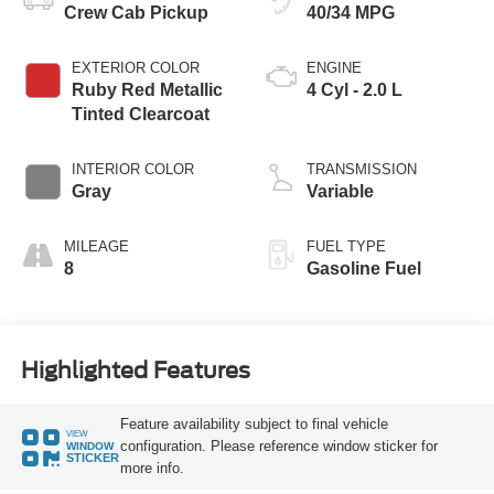
Crew Cab Pickup
40/34 MPG
EXTERIOR COLOR
ENGINE
Ruby Red Metallic
4 Cyl - 2.0 L
Tinted Clearcoat
INTERIOR COLOR
TRANSMISSION
Gray
Variable
MILEAGE
FUEL TYPE
8
Gasoline Fuel
Highlighted Features
Feature availability subject to final vehicle
VIEW
configuration. Please reference window sticker for
WINDOW
STICKER
more info.