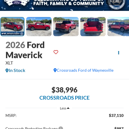
1
/
20
2026
Ford
Maverick
XLT
In Stock
Crossroads Ford of Waynesville
$38,996
CROSSROADS PRICE
Less
$37,110
MSRP:
$987
Crossroads Protection Package: