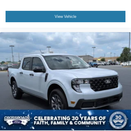
View Vehicle