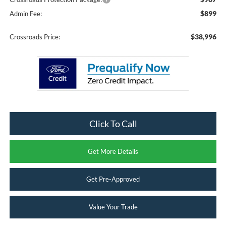
$899
Admin Fee:
$38,996
Crossroads Price:
Click To Call
Get More Details
Get Pre-Approved
Value Your Trade