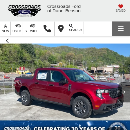
Crossroads Ford
of Dunn-Benson
SAVED
SEARCH
NEW
USED
SERVICE