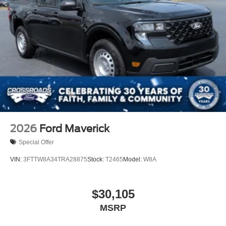
2026
Ford Maverick
Special Offer
VIN:
3FTTW8A34TRA28875
Stock:
T2465
Model:
W8A
$30,105
MSRP