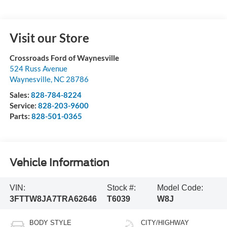
Visit our Store
Crossroads Ford of Waynesville
524 Russ Avenue
Waynesville
,
NC
28786
Sales:
828-784-8224
Service:
828-203-9600
Parts:
828-501-0365
Vehicle Information
VIN:
Stock #:
Model Code:
3FTTW8JA7TRA62646
T6039
W8J
BODY STYLE
CITY/HIGHWAY