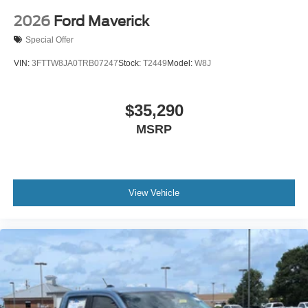
2026
Ford Maverick
Special Offer
VIN:
3FTTW8JA0TRB07247
Stock:
T2449
Model:
W8J
$35,290
MSRP
View Vehicle