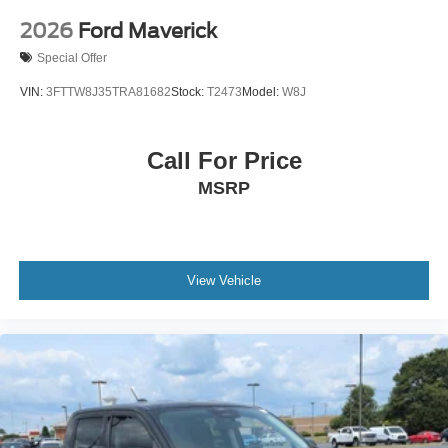
2026
Ford Maverick
Special Offer
VIN:
3FTTW8J35TRA81682
Stock:
T2473
Model:
W8J
Call For Price
MSRP
View Vehicle