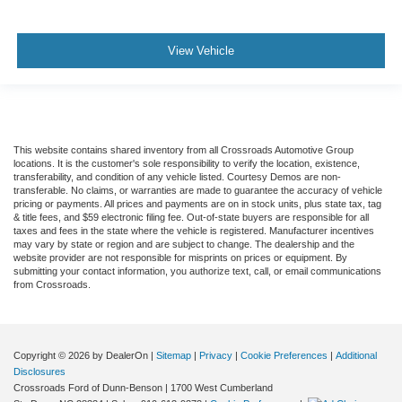
View Vehicle
This website contains shared inventory from all Crossroads Automotive Group
locations. It is the customer's sole responsibility to verify the location, existence,
transferability, and condition of any vehicle listed. Courtesy Demos are non-
transferable. No claims, or warranties are made to guarantee the accuracy of vehicle
pricing or payments. All prices and payments are on in stock units, plus state tax, tag
& title fees, and $59 electronic filing fee. Out-of-state buyers are responsible for all
taxes and fees in the state where the vehicle is registered. Manufacturer incentives
may vary by state or region and are subject to change. The dealership and the
website provider are not responsible for misprints on prices or equipment. By
submitting your contact information, you authorize text, call, or email communications
from Crossroads.
Copyright © 2026
by DealerOn
|
Sitemap
|
Privacy
|
Cookie Preferences
|
Additional
Disclosures
Crossroads Ford of Dunn-Benson
|
1700 West Cumberland