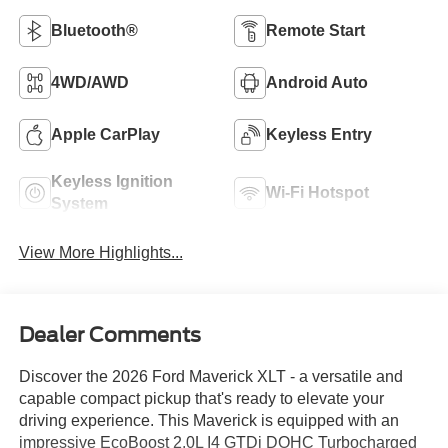
Bluetooth®
Remote Start
4WD/AWD
Android Auto
Apple CarPlay
Keyless Entry
Keyless Ignition
Wi-Fi Hotspot
System
View More Highlights...
Dealer Comments
Discover the 2026 Ford Maverick XLT - a versatile and
capable compact pickup that's ready to elevate your
driving experience. This Maverick is equipped with an
impressive EcoBoost 2.0L I4 GTDi DOHC Turbocharged