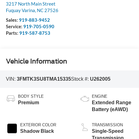
3217 North Main Street
Fuquay Varina
,
NC
27526
Sales:
919-883-9452
Service:
919-705-0590
Parts:
919-587-8753
Vehicle Information
VIN:
3FMTK3SU8TMA15335
Stock #:
U262005
BODY STYLE
ENGINE
Premium
Extended Range
Battery (eAWD)
EXTERIOR COLOR
TRANSMISSION
Shadow Black
Single-Speed
Transmission