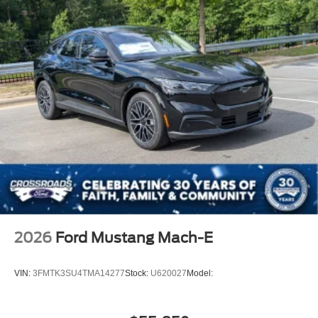
2026
Ford Mustang Mach-E
VIN:
3FMTK3SU4TMA14277
Stock:
U620027
Model: