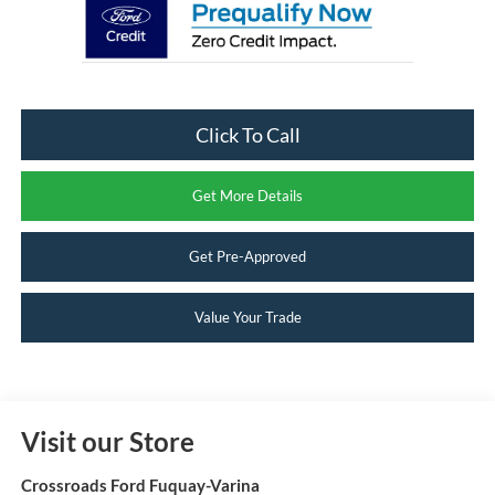
Click To Call
Get More Details
Get Pre-Approved
Value Your Trade
Visit our Store
Crossroads Ford Fuquay-Varina