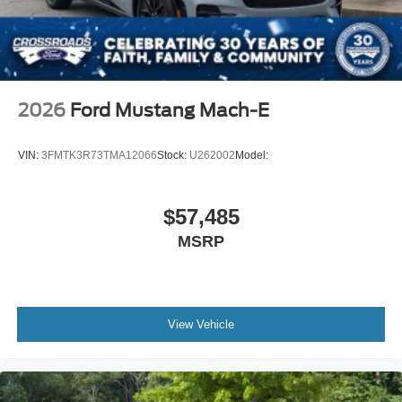
2026
Ford Mustang Mach-E
VIN:
3FMTK3R73TMA12066
Stock:
U262002
Model:
$57,485
MSRP
View Vehicle