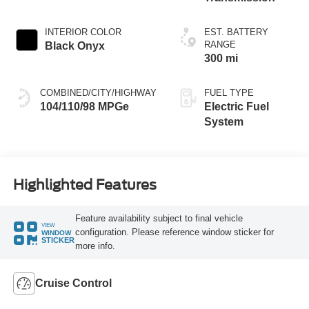
INTERIOR COLOR
EST. BATTERY
RANGE
Black Onyx
300 mi
COMBINED/CITY/HIGHWAY
FUEL TYPE
104/110/98 MPGe
Electric Fuel
System
Highlighted Features
Feature availability subject to final vehicle
VIEW
configuration. Please reference window sticker for
WINDOW
STICKER
more info.
Cruise Control