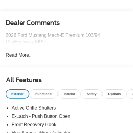
Dealer Comments
2026 Ford Mustang Mach-E Premium 103/94
City/Highway MPG
Read More...
All Features
Exterior
Functional
Interior
Safety
Options
Active Grille Shutters
E-Latch - Push Button Open
Front Recovery Hook
Headlamps -Wiper Activated