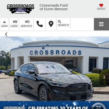
Crossroads Ford
of Dunn-Benson
SAVED
SEARCH
NEW
USED
SERVICE