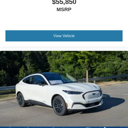
$55,850
MSRP
View Vehicle