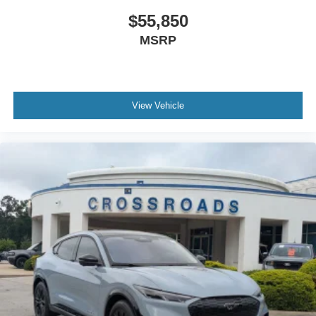
$55,850
MSRP
View Vehicle