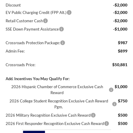
-$2,000
Discount
-$2,000
EV Public Charging Credit (FPP Alt.)
-$2,000
Retail Customer Cash
-$1,000
SSE Down Payment Assistance
$987
Crossroads Protection Package:
$899
Admin Fee:
$50,881
Crossroads Price:
Add. Incentives You May Qualify For:
$1,000
2026 Hispanic Chamber of Commerce Exclusive Cash
Reward
$750
2026 College Student Recognition Exclusive Cash Reward
Pgm.
$500
2026 Military Recognition Exclusive Cash Reward
$500
2026 First Responder Recognition Exclusive Cash Reward