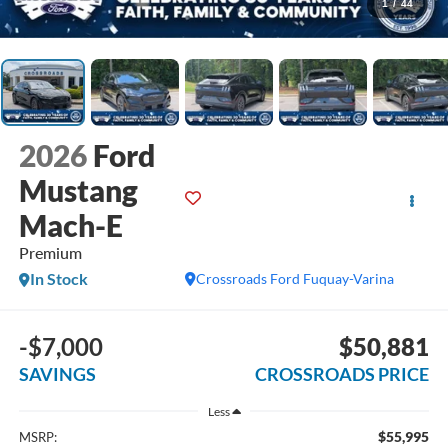
1
/
44
2026
Ford
Mustang
Mach-E
Premium
In Stock
Crossroads Ford Fuquay-Varina
-$7,000
$50,881
SAVINGS
CROSSROADS PRICE
Less
$55,995
MSRP: