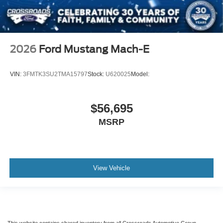
2026
Ford Mustang Mach-E
VIN:
3FMTK3SU2TMA15797
Stock:
U620025
Model:
$56,695
MSRP
View Vehicle