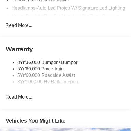
Headlamps-Auto Led Projctr W/ Signature Led Lighting
Mrrors-Pwr/Htd/Pwr-Fld/Mem Led Sig/Pony Projectn
Lamp
Read More...
Rear Spoiler
Taillamps-Led W/Sequential Turn Signal
Wipers - Rain-Sensing
Warranty
3Yr/36,000 Bumper / Bumper
5Yr/60,000 Powertrain
5Yr/60,000 Roadside Assist
8Yr/100,000 Hv Batt/Compon
Read More...
Vehicles You Might Like