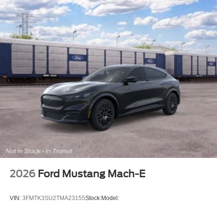
2026
Ford Mustang Mach-E
VIN:
3FMTK3SU2TMA23155
Stock:
Model: