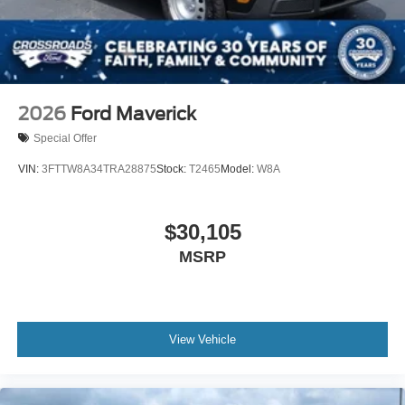
Tires: LT285/70R17
Wheels: 17" Gray-Painted Aluminum If 64X is not
available, optional wheel 64U will be substituted at no
additional cost.
2026
Ford Maverick
Special Offer
VIN:
3FTTW8A34TRA28875
Stock:
T2465
Model:
W8A
$30,105
MSRP
View Vehicle