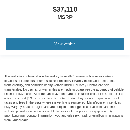
$37,110
MSRP
View Vehicle
This website contains shared inventory from all Crossroads Automotive Group
locations. It is the customer's sole responsibility to verify the location, existence,
transferability, and condition of any vehicle listed. Courtesy Demos are non-
transferable. No claims, or warranties are made to guarantee the accuracy of vehicle
pricing or payments. All prices and payments are on in stock units, plus state tax, tag
& title fees, and $59 electronic filing fee. Out-of-state buyers are responsible for all
taxes and fees in the state where the vehicle is registered. Manufacturer incentives
may vary by state or region and are subject to change. The dealership and the
website provider are not responsible for misprints on prices or equipment. By
submitting your contact information, you authorize text, call, or email communications
from Crossroads.