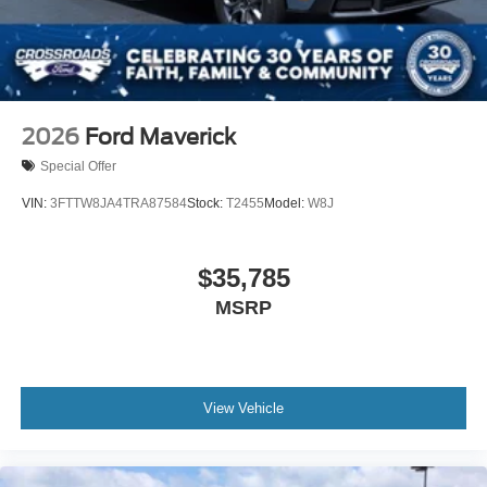
2026
Ford Maverick
Special Offer
VIN:
3FTTW8JA4TRA87584
Stock:
T2455
Model:
W8J
$35,785
MSRP
View Vehicle