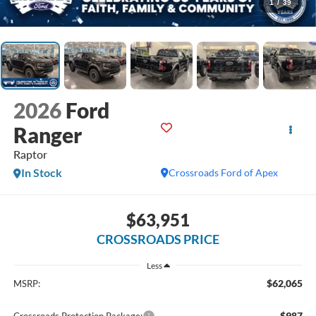
1
/
39
2026
Ford
Ranger
Raptor
In Stock
Crossroads Ford of Apex
$63,951
CROSSROADS PRICE
Less
$62,065
MSRP:
$987