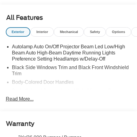
All Features
Exterior
Interior
Mechanical
Safety
Options
Autolamp Auto On/Off Projector Beam Led Low/High
Beam Auto High-Beam Daytime Running Lights
Preference Setting Headlamps w/Delay-Off
Black Side Windows Trim and Black Front Windshield
Trim
Body-Colored Door Handles
Body-Colored Power Heated Side Mirrors w/Power
Folding and Turn Signal Indicator
Read More...
Cargo Lamp w/High Mount Stop Light
Deep Tinted Glass
Front Fog Lamps
Warranty
Full-Size Spare Tire Stored Underbody w/Crankdown