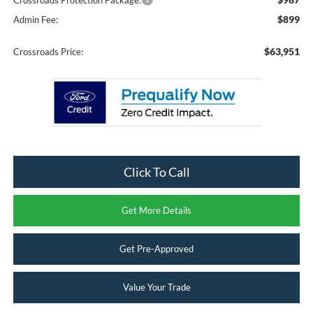
Crossroads Protection Package:
$899
Admin Fee:
$63,951
Crossroads Price:
Click To Call
Get More Details
Get Pre-Approved
Value Your Trade