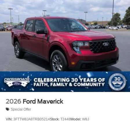
2026
Ford Maverick
Special Offer
VIN:
3FTTW8JA8TRB05214
Stock:
T2448
Model:
W8J