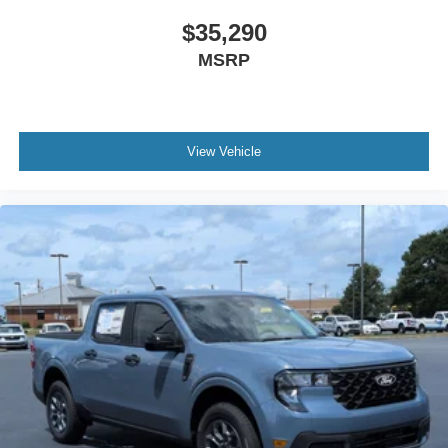
$35,290
MSRP
View Vehicle