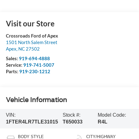
Visit our Store
Crossroads Ford of Apex
1501 North Salem Street
Apex
,
NC
27502
Sales:
919-694-4888
Service:
919-741-5007
Parts:
919-230-1212
Vehicle Information
VIN:
Stock #:
Model Code:
1FTER4LR7TLE31015
T650033
R4L
BODY STYLE
CITY/HIGHWAY