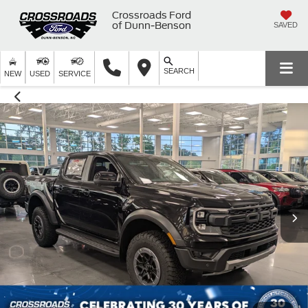
Crossroads Ford
of Dunn-Benson
SAVED
SEARCH
NEW
USED
SERVICE