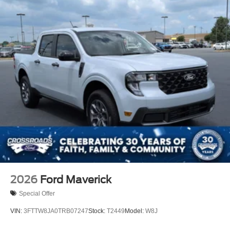
2026
Ford Maverick
Special Offer
VIN:
3FTTW8JA0TRB07247
Stock:
T2449
Model:
W8J