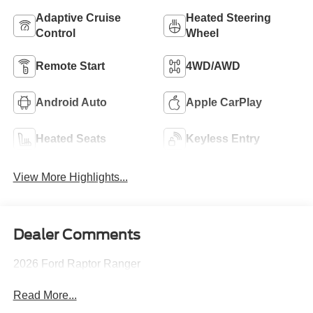
Adaptive Cruise
Heated Steering
Control
Wheel
Remote Start
4WD/AWD
Android Auto
Apple CarPlay
Heated Seats
Keyless Entry
View More Highlights...
Dealer Comments
2026 Ford Raptor Ranger
Read More...