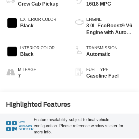
Crew Cab Pickup
16/18 MPG
EXTERIOR COLOR
ENGINE
Black
3.0L EcoBoost® V6
Engine with Auto
Start-Stop
Technology
INTERIOR COLOR
TRANSMISSION
Black
Automatic
MILEAGE
FUEL TYPE
7
Gasoline Fuel
Highlighted Features
Feature availability subject to final vehicle
VIEW
configuration. Please reference window sticker for
WINDOW
STICKER
more info.