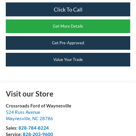
Click To Call
Get More Details
Get Pre-Approved
Value Your Trade
Visit our Store
Crossroads Ford of Waynesville
524 Russ Avenue
Waynesville
,
NC
28786
Sales:
828-784-8224
Service:
828-203-9600