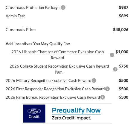
$987
Crossroads Protection Package:
$899
Admin Fee:
$48,026
Crossroads Price:
Add. Incentives You May Qualify For:
$1,000
2026 Hispanic Chamber of Commerce Exclusive Cash
Reward
$750
2026 College Student Recognition Exclusive Cash Reward
Pgm.
$500
2026 Military Recognition Exclusive Cash Reward
$500
2026 First Responder Recognition Exclusive Cash Reward
$500
2026 Farm Bureau Recognition Exclusive Cash Reward