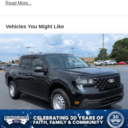
Gray Front Bumper w/Metal-Look Rub Strip/Fascia
Read More...
Accent and 2 Tow Hooks
Gray Painted Center Bar & Grille Surround
Gray Painted Front Fascia & Rear Bumper
Vehicles You Might Like
Gray Wheel Well Trim
Headlights-Automatic Highbeams
LED Brakelights
Regular Box Style
Sport Appearance Package
Sport Box Decal
Steel Spare Wheel
Tailgate Rear Cargo Access
Tailgate/Rear Door Lock Included w/Power Door Locks
Tires: 255/70R17 All-Terrain BSW
Variable Intermittent Wipers
Wheels: 17" Gray-Painted Aluminum Sport