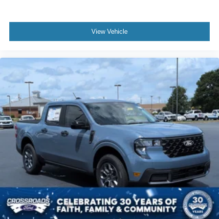
View Vehicle