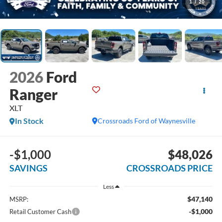
1
/
20
2026
Ford
Ranger
XLT
In Stock
Crossroads Ford of Waynesville
-$1,000
$48,026
SAVINGS
CROSSROADS PRICE
Less
$47,140
MSRP:
-$1,000
Retail Customer Cash