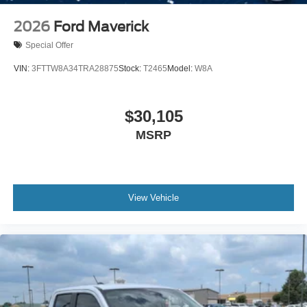
2026
Ford Maverick
Special Offer
VIN:
3FTTW8A34TRA28875
Stock:
T2465
Model:
W8A
$30,105
MSRP
View Vehicle