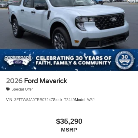
2026
Ford Maverick
Special Offer
VIN:
3FTTW8JA0TRB07247
Stock:
T2449
Model:
W8J
$35,290
MSRP