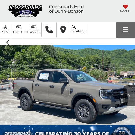
Crossroads Ford
of Dunn-Benson
SAVED
SEARCH
NEW
USED
SERVICE