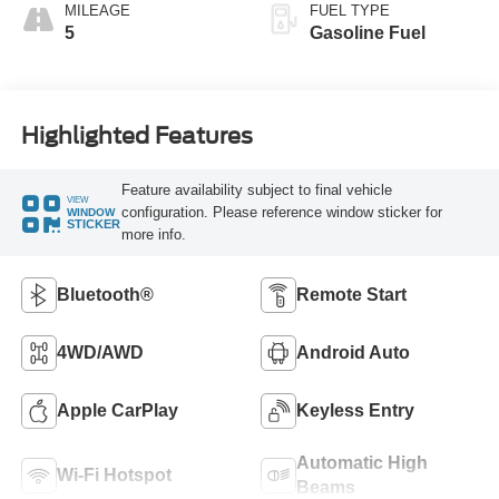
MILEAGE
FUEL TYPE
5
Gasoline Fuel
Highlighted Features
Feature availability subject to final vehicle
VIEW
configuration. Please reference window sticker for
WINDOW
STICKER
more info.
Bluetooth®
Remote Start
4WD/AWD
Android Auto
Apple CarPlay
Keyless Entry
Automatic High
Wi-Fi Hotspot
Beams