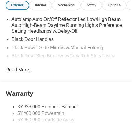
Modes, Gray Painted Center Bar and Grille Surround,
Exterior
Interior
Mechanical
Safety
Options
Gray Painted Front Fascia and Rear Bumper, Off-Road
Screen in Center Stack, Off-Road Tuned Shocks, Power-
Autolamp Auto On/Off Reflector Led Low/High Beam
Sliding Rear Window, Pro Trailer Backup Assist, Rear
Auto High-Beam Daytime Running Lights Preference
Parking Sensors with Trailer Guidance, SiriusXM with
Setting Headlamps w/Delay-Off
360L and 3-Month Trial Subscription, Sport Appearance
Package, Sport Box Decal, SYNC 4A with Connected
Black Door Handles
Navigation, Tough Bed Spray-in Bedliner, Trail Control,
Black Power Side Mirrors w/Manual Folding
Trailer Brake Controller, Trailer Tow Package, Wheels: 17
Black Rear Step Bumper w/Gray Rub Strip/Fascia
Inch Gray-Painted Aluminum Alloy Sport.
Accent
Read More...
Black Side Windows Trim and Black Front Windshield
Trim
Cargo Lamp w/High Mount Stop Light
Deep Tinted Glass
Warranty
Fixed Rear Window w/Defroster
3Yr/36,000 Bumper / Bumper
Front Fog Lamps
5Yr/60,000 Powertrain
Full-Size Spare Tire Stored Underbody w/Crankdown
5Yr/60,000 Roadside Assist
Galvanized Steel/Aluminum Panels