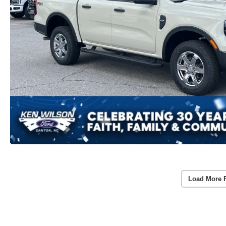
Load More 