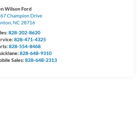
n Wilson Ford
67 Champion Drive
anton
,
NC
28716
les:
828-202-8620
rvice:
828-471-4325
rts:
828-554-8468
icklane:
828-648-9310
bile Sales:
828-648-2313