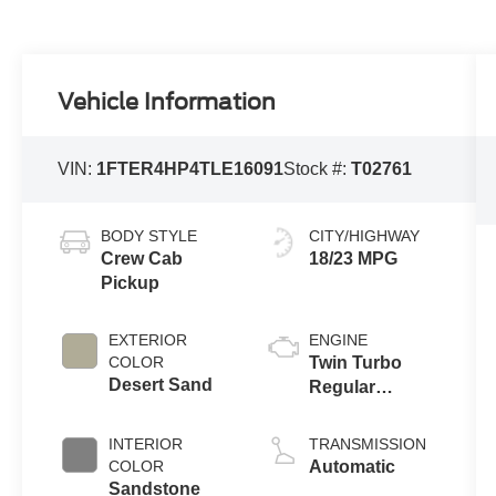
Vehicle Information
VIN:
1FTER4HP4TLE16091
Stock #:
T02761
BODY STYLE
CITY/HIGHWAY
Crew Cab
18/23 MPG
Pickup
EXTERIOR
ENGINE
COLOR
Twin Turbo
Desert Sand
Regular
Unleaded V-6
2.7 L/165
INTERIOR
TRANSMISSION
COLOR
Automatic
Sandstone