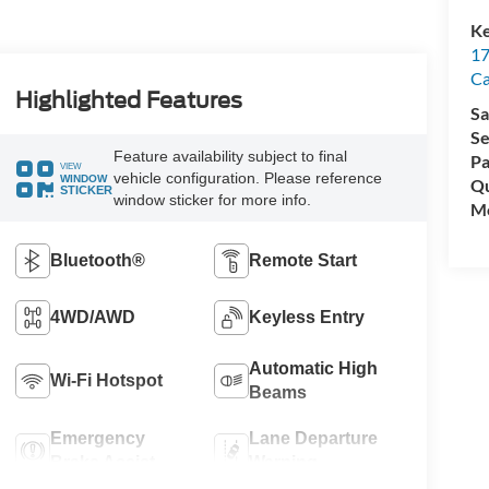
Ke
17
C
Highlighted Features
Sa
Se
Feature availability subject to final
Pa
VIEW
vehicle configuration. Please reference
WINDOW
Qu
STICKER
window sticker for more info.
Mo
Bluetooth®
Remote Start
4WD/AWD
Keyless Entry
Automatic High
Wi-Fi Hotspot
Beams
Emergency
Lane Departure
Brake Assist
Warning