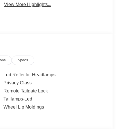
View More Highlights...
ions
Specs
Led Reflector Headlamps
Privacy Glass
Remote Tailgate Lock
Taillamps-Led
Wheel Lip Moldings