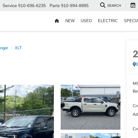
Service
910-696-6235
Parts
910-994-8885
SEARCH
NEW
USED
ELECTRIC
SPECI
nger
XLT
MS
Re
Cr
Ad
Cr