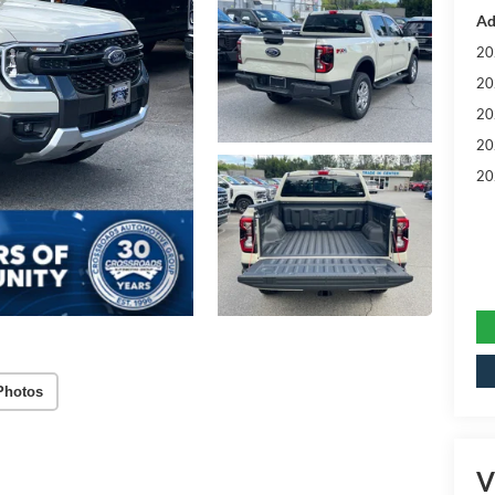
Ad
20
20
20
20
20
Photos
V