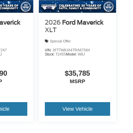
averick
2026
Ford Maverick
XLT
Special Offer
7247
VIN:
3FTTW8JA4TRA87584
J
Stock:
T2455
Model:
W8J
90
$35,785
P
MSRP
icle
View Vehicle