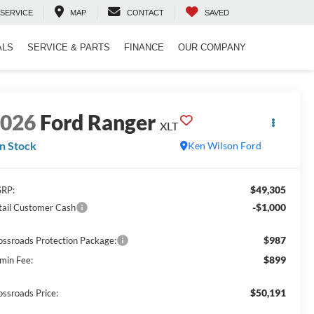
SERVICE
MAP
CONTACT
SAVED
ALS
SERVICE & PARTS
FINANCE
OUR COMPANY
2026
Ford Ranger
XLT
In Stock
Ken Wilson Ford
$49,305
RP:
-$1,000
tail Customer Cash
$987
ossroads Protection Package:
$899
min Fee:
$50,191
ossroads Price: