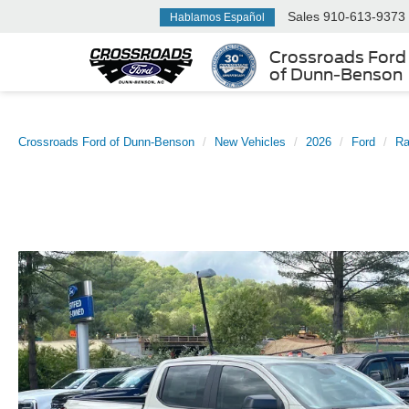
Sales
910-613-9373
Hablamos Español
Crossroads Ford
of Dunn-Benson
Crossroads Ford of Dunn-Benson
New Vehicles
2026
Ford
Ra