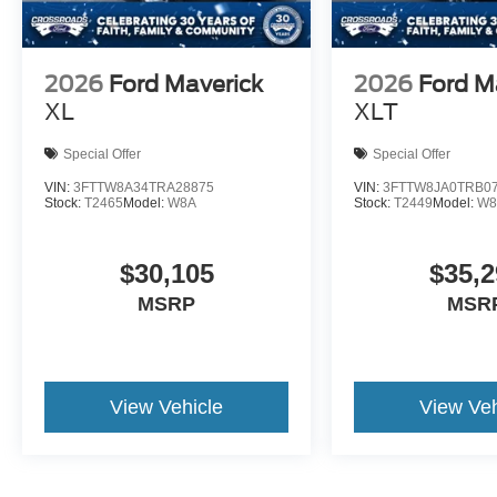
2026
Ford Maverick
2026
Ford M
XL
XLT
Special Offer
Special Offer
VIN:
3FTTW8A34TRA28875
VIN:
3FTTW8JA0TRB0
Stock:
T2465
Model:
W8A
Stock:
T2449
Model:
W8
$30,105
$35,2
MSRP
MSR
View Vehicle
View Veh