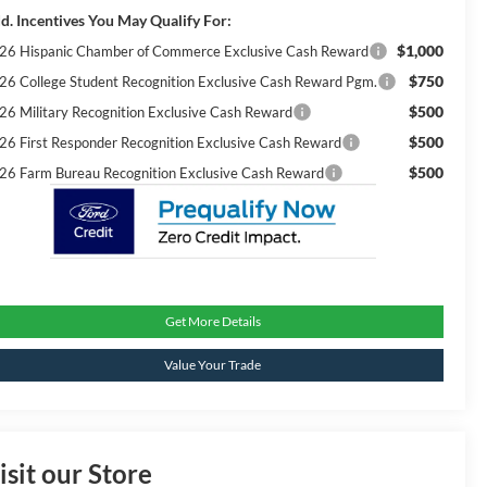
d. Incentives You May Qualify For:
$1,000
26 Hispanic Chamber of Commerce Exclusive Cash Reward
$750
26 College Student Recognition Exclusive Cash Reward Pgm.
$500
26 Military Recognition Exclusive Cash Reward
$500
26 First Responder Recognition Exclusive Cash Reward
$500
26 Farm Bureau Recognition Exclusive Cash Reward
Get More Details
Value Your Trade
isit our Store