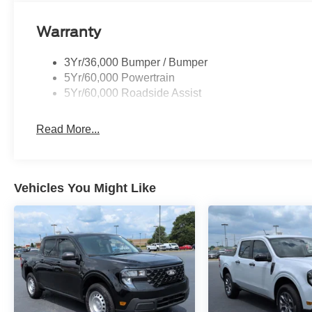
Warranty
3Yr/36,000 Bumper / Bumper
5Yr/60,000 Powertrain
5Yr/60,000 Roadside Assist
Read More...
Vehicles You Might Like