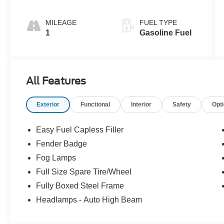
MILEAGE
FUEL TYPE
1
Gasoline Fuel
All Features
Exterior
Functional
Interior
Safety
Opt
Easy Fuel Capless Filler
Fender Badge
Fog Lamps
Full Size Spare Tire/Wheel
Fully Boxed Steel Frame
Headlamps - Auto High Beam