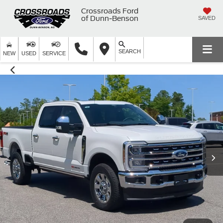
Crossroads Ford
of Dunn-Benson
SAVED
SEARCH
NEW
USED
SERVICE