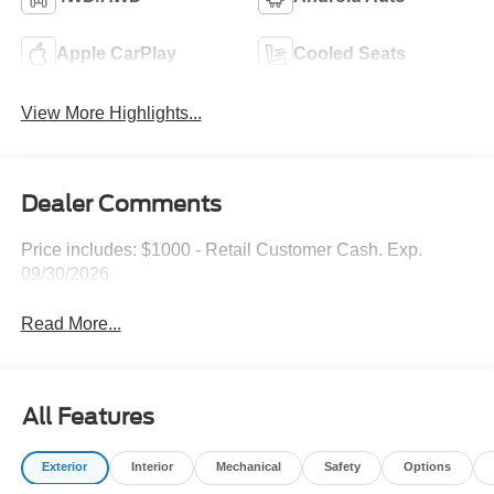
Apple CarPlay
Cooled Seats
View More Highlights...
Dealer Comments
Price includes: $1000 - Retail Customer Cash. Exp.
09/30/2026
Read More...
All Features
Exterior
Interior
Mechanical
Safety
Options