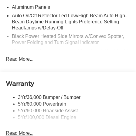
Aluminum Panels
Auto On/Off Reflector Led Low/High Beam Auto High-
Beam Daytime Running Lights Preference Setting
Headlamps w/Delay-Off
Black Power Heated Side Mirrors w/Convex Spotter,
Power Folding and Turn Signal Indicator
Black Side Windows Trim and Black Front Windshield
Trim
Read More...
Body-Colored Door Handles
Boxside Steps
Cargo Lamp w/High Mount Stop Light
Warranty
Chrome Front Bumper w/Body-Colored Rub
Strip/Fascia Accent and 2 Tow Hooks
3Yr/36,000 Bumper / Bumper
5Yr/60,000 Powertrain
Chrome Grille
5Yr/60,000 Roadside Assist
Chrome Rear Step Bumper
5Yr/100,000 Diesel Engine
Fixed Rear Window w/Defroster
Front Fog Lamps
Read More...