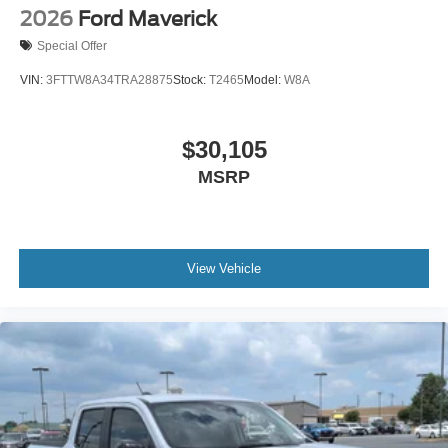
2026
Ford Maverick
Special Offer
VIN:
3FTTW8A34TRA28875
Stock:
T2465
Model:
W8A
$30,105
MSRP
View Vehicle