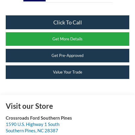
Click To Call
Get More Details
Get Pre-Approved
Value Your Trade
Visit our Store
Crossroads Ford Southern Pines
1590 U.S. Highway 1 South
Southern Pines
,
NC
28387