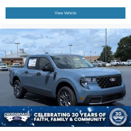
View Vehicle