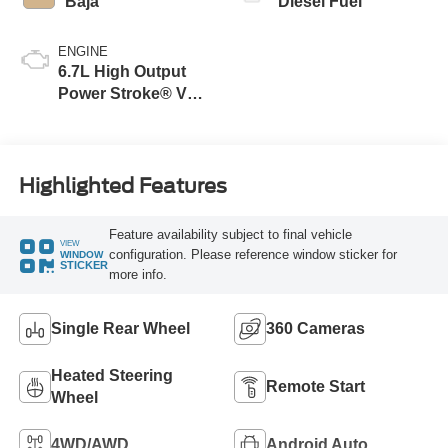
Baja
Diesel Fuel
ENGINE
6.7L High Output
Power Stroke® V8
Turbo Diesel B20
Engine
Highlighted Features
Feature availability subject to final vehicle
VIEW
configuration. Please reference window sticker for
WINDOW
STICKER
more info.
Single Rear Wheel
360 Cameras
Heated Steering
Remote Start
Wheel
4WD/AWD
Android Auto