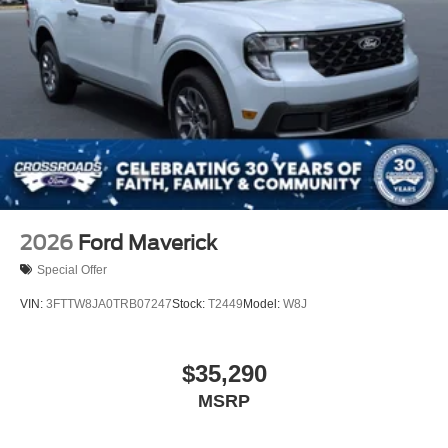
2026
Ford Maverick
Special Offer
VIN:
3FTTW8JA0TRB07247
Stock:
T2449
Model:
W8J
$35,290
MSRP