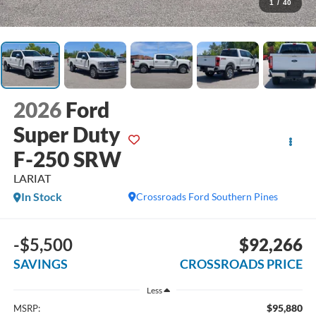
1
/
40
2026
Ford
Super Duty
F-250 SRW
LARIAT
In Stock
Crossroads Ford Southern Pines
-$5,500
$92,266
SAVINGS
CROSSROADS PRICE
Less
$95,880
MSRP: