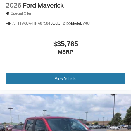
2026
Ford Maverick
Special Offer
VIN:
3FTTW8JA4TRA87584
Stock:
T2455
Model:
W8J
$35,785
MSRP
View Vehicle