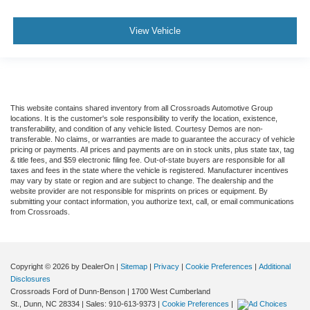
View Vehicle
This website contains shared inventory from all Crossroads Automotive Group
locations. It is the customer's sole responsibility to verify the location, existence,
transferability, and condition of any vehicle listed. Courtesy Demos are non-
transferable. No claims, or warranties are made to guarantee the accuracy of vehicle
pricing or payments. All prices and payments are on in stock units, plus state tax, tag
& title fees, and $59 electronic filing fee. Out-of-state buyers are responsible for all
taxes and fees in the state where the vehicle is registered. Manufacturer incentives
may vary by state or region and are subject to change. The dealership and the
website provider are not responsible for misprints on prices or equipment. By
submitting your contact information, you authorize text, call, or email communications
from Crossroads.
Copyright © 2026
by DealerOn
|
Sitemap
|
Privacy
|
Cookie Preferences
|
Additional
Disclosures
Crossroads Ford of Dunn-Benson
|
1700 West Cumberland
St.,
Dunn,
NC
28334
| Sales:
910-613-9373
|
Cookie Preferences
|