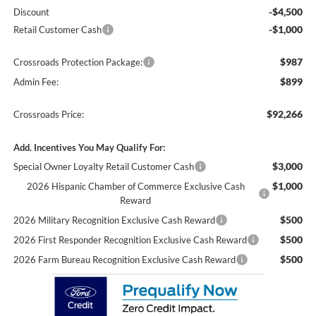
-$4,500
Discount
-$1,000
Retail Customer Cash
$987
Crossroads Protection Package:
$899
Admin Fee:
$92,266
Crossroads Price:
Add. Incentives You May Qualify For:
$3,000
Special Owner Loyalty Retail Customer Cash
$1,000
2026 Hispanic Chamber of Commerce Exclusive Cash
Reward
$500
2026 Military Recognition Exclusive Cash Reward
$500
2026 First Responder Recognition Exclusive Cash Reward
$500
2026 Farm Bureau Recognition Exclusive Cash Reward