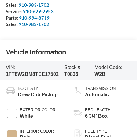
Sales:
910-983-1702
Service:
910-629-2953
Parts:
910-994-8719
Sales:
910-983-1702
Vehicle Information
VIN:
Stock #:
Model Code:
1FT8W2BM8TEE17502
T0836
W2B
BODY STYLE
TRANSMISSION
Crew Cab Pickup
Automatic
EXTERIOR COLOR
BED LENGTH
White
6 3/4' Box
INTERIOR COLOR
FUEL TYPE