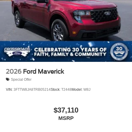
2026
Ford Maverick
Special Offer
VIN:
3FTTW8JA8TRB05214
Stock:
T2448
Model:
W8J
$37,110
MSRP