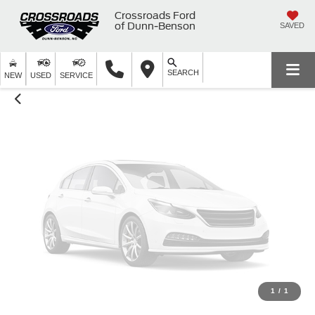
Unavailable
Crossroads Ford
of Dunn-Benson
SAVED
SEARCH
Please Check Back Soon
NEW
USED
SERVICE
1
/
1