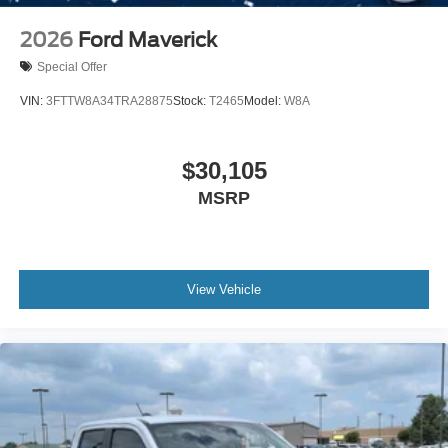
2026
Ford Maverick
Special Offer
VIN:
3FTTW8A34TRA28875
Stock:
T2465
Model:
W8A
$30,105
MSRP
View Vehicle