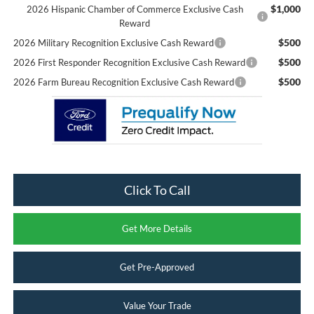
$1,000
2026 Hispanic Chamber of Commerce Exclusive Cash
Reward
$500
2026 Military Recognition Exclusive Cash Reward
$500
2026 First Responder Recognition Exclusive Cash Reward
$500
2026 Farm Bureau Recognition Exclusive Cash Reward
Click To Call
Get More Details
Get Pre-Approved
Value Your Trade