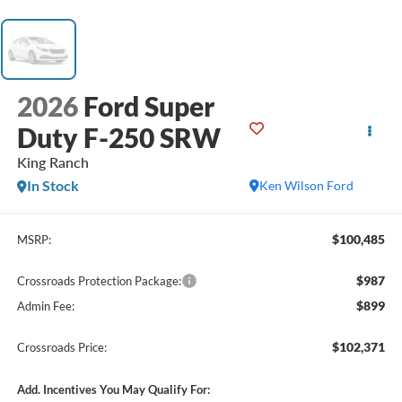
2026
Ford Super
Duty F-250 SRW
King Ranch
In Stock
Ken Wilson Ford
$100,485
MSRP:
$987
Crossroads Protection Package:
$899
Admin Fee:
$102,371
Crossroads Price:
Add. Incentives You May Qualify For: