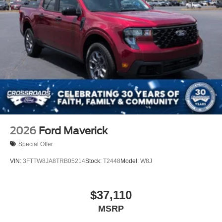
2026
Ford Maverick
Special Offer
VIN:
3FTTW8JA8TRB05214
Stock:
T2448
Model:
W8J
$37,110
MSRP