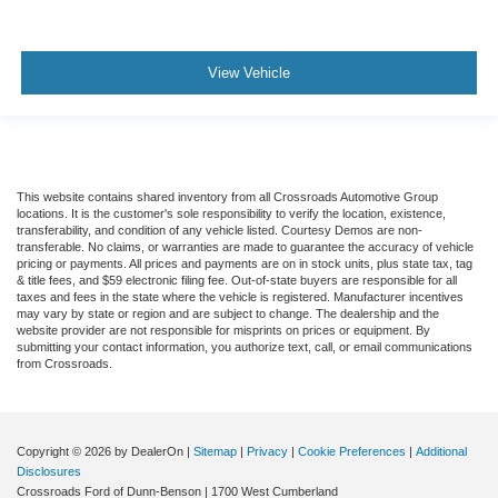
View Vehicle
This website contains shared inventory from all Crossroads Automotive Group
locations. It is the customer's sole responsibility to verify the location, existence,
transferability, and condition of any vehicle listed. Courtesy Demos are non-
transferable. No claims, or warranties are made to guarantee the accuracy of vehicle
pricing or payments. All prices and payments are on in stock units, plus state tax, tag
& title fees, and $59 electronic filing fee. Out-of-state buyers are responsible for all
taxes and fees in the state where the vehicle is registered. Manufacturer incentives
may vary by state or region and are subject to change. The dealership and the
website provider are not responsible for misprints on prices or equipment. By
submitting your contact information, you authorize text, call, or email communications
from Crossroads.
Copyright © 2026
by DealerOn
|
Sitemap
|
Privacy
|
Cookie Preferences
|
Additional
Disclosures
Crossroads Ford of Dunn-Benson
|
1700 West Cumberland