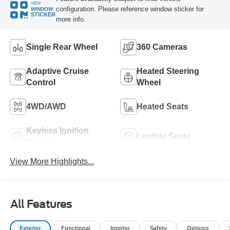
VIEW
configuration. Please reference window sticker for
WINDOW
STICKER
more info.
Single Rear Wheel
360 Cameras
Adaptive Cruise
Heated Steering
Control
Wheel
4WD/AWD
Heated Seats
Keyless Ignition
Leather Seats
System
View More Highlights...
All Features
Exterior
Functional
Interior
Safety
Options