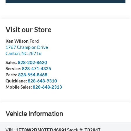
Visit our Store
Ken Wilson Ford
1767 Champion Drive
Canton
,
NC
28716
Sales:
828-202-8620
Service:
828-471-4325
Parts:
828-554-8468
Quicklane:
828-648-9310
Mobile Sales:
828-648-2313
Vehicle Information
VIN:
1FT8W2BM0TED46991
Stock #:
T02847