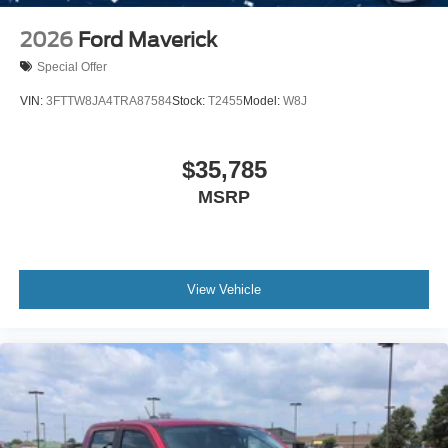
2026
Ford Maverick
Special Offer
VIN:
3FTTW8JA4TRA87584
Stock:
T2455
Model:
W8J
$35,785
MSRP
View Vehicle