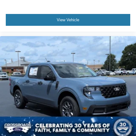
View Vehicle