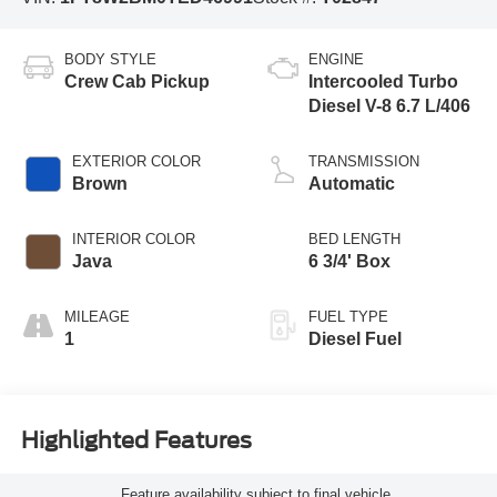
BODY STYLE
ENGINE
Crew Cab Pickup
Intercooled Turbo
Diesel V-8 6.7 L/406
EXTERIOR COLOR
TRANSMISSION
Brown
Automatic
INTERIOR COLOR
BED LENGTH
Java
6 3/4' Box
MILEAGE
FUEL TYPE
1
Diesel Fuel
Highlighted Features
Feature availability subject to final vehicle