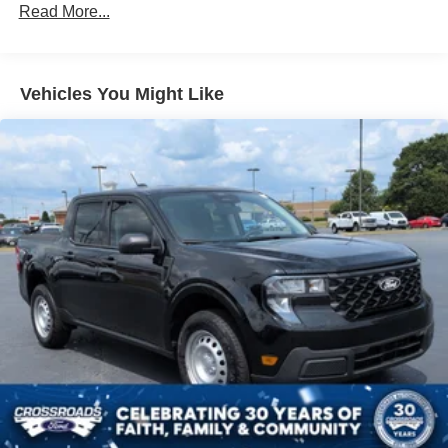
Read More...
Vehicles You Might Like