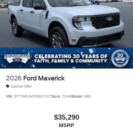
2026
Ford Maverick
Special Offer
VIN:
3FTTW8JA0TRB07247
Stock:
T2449
Model:
W8J
$35,290
MSRP