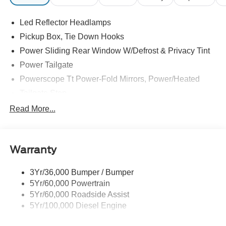
Led Reflector Headlamps
Pickup Box, Tie Down Hooks
Power Sliding Rear Window W/Defrost & Privacy Tint
Power Tailgate
Powerscope Tt Power-Fold Mirrors, Power/Heated
Tailgate Step
Tow Hooks
Read More...
Trailer Brake Controller
Trailer Sway Control
Warranty
Wipers - Rain-Sensing
3Yr/36,000 Bumper / Bumper
5Yr/60,000 Powertrain
5Yr/60,000 Roadside Assist
5Yr/100,000 Diesel Engine