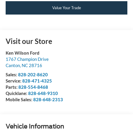
Value Your Trade
Visit our Store
Ken Wilson Ford
1767 Champion Drive
Canton
,
NC
28716
Sales:
828-202-8620
Service:
828-471-4325
Parts:
828-554-8468
Quicklane:
828-648-9310
Mobile Sales:
828-648-2313
Vehicle Information