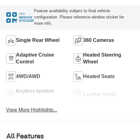
Feature availability subject to final vehicle
VIEW
configuration. Please reference window sticker for
WINDOW
STICKER
more info.
Single Rear Wheel
360 Cameras
Adaptive Cruise
Heated Steering
Control
Wheel
4WD/AWD
Heated Seats
Keyless Ignition
Leather Seats
System
View More Highlights...
All Features