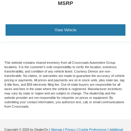
MSRP
View Vehicle
This website contains shared inventory from all Crossroads Automotive Group
locations. It is the customer's sole responsibility to verify the location, existence,
transferability, and condition of any vehicle listed. Courtesy Demos are non-
transferable. No claims, or warranties are made to guarantee the accuracy of vehicle
pricing or payments. All prices and payments are on in stock units, plus state tax, tag
& title fees, and $59 electronic filing fee. Out-of-state buyers are responsible for all
taxes and fees in the state where the vehicle is registered. Manufacturer incentives
may vary by state or region and are subject to change. The dealership and the
website provider are not responsible for misprints on prices or equipment. By
submitting your contact information, you authorize text, call, or email communications
from Crossroads.
Copyright © 2026
by DealerOn
|
Sitemap
|
Privacy
|
Cookie Preferences
|
Additional