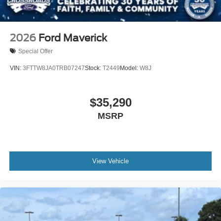
2026
Ford Maverick
Special Offer
VIN:
3FTTW8JA0TRB07247
Stock:
T2449
Model:
W8J
$35,290
MSRP
View Vehicle