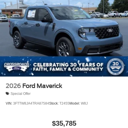
2026
Ford Maverick
Special Offer
VIN:
3FTTW8JA4TRA87584
Stock:
T2455
Model:
W8J
$35,785