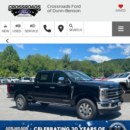
Crossroads Ford
of Dunn-Benson
SAVED
SEARCH
NEW
USED
SERVICE