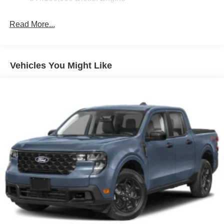
Read More...
Vehicles You Might Like