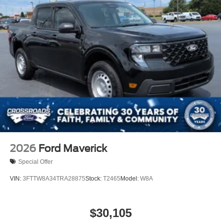
2026
Ford Maverick
Special Offer
VIN:
3FTTW8A34TRA28875
Stock:
T2465
Model:
W8A
$30,105