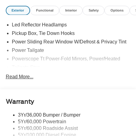
Exterior
Functional
Interior
Safety
Options
Led Reflector Headlamps
Pickup Box, Tie Down Hooks
Power Sliding Rear Window W/Defrost & Privacy Tint
Power Tailgate
Powerscope Tt Power-Fold Mirrors, Power/Heated
Tailgate Step
Tow Hooks
Read More...
Trailer Brake Controller
Trailer Sway Control
Warranty
Wipers - Rain-Sensing
3Yr/36,000 Bumper / Bumper
5Yr/60,000 Powertrain
5Yr/60,000 Roadside Assist
5Yr/100,000 Diesel Engine