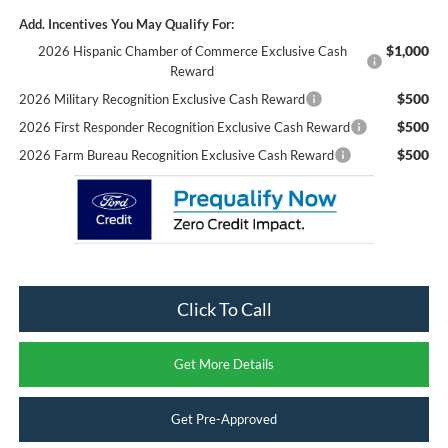
Add. Incentives You May Qualify For:
$1,000
2026 Hispanic Chamber of Commerce Exclusive Cash
Reward
$500
2026 Military Recognition Exclusive Cash Reward
$500
2026 First Responder Recognition Exclusive Cash Reward
$500
2026 Farm Bureau Recognition Exclusive Cash Reward
Click To Call
Get More Details
Get Pre-Approved