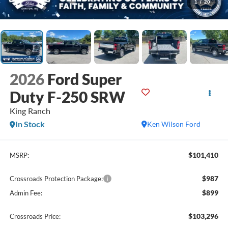
1
/
20
2026
Ford Super
Duty F-250 SRW
King Ranch
In Stock
Ken Wilson Ford
$101,410
MSRP:
$987
Crossroads Protection Package:
$899
Admin Fee:
$103,296
Crossroads Price: