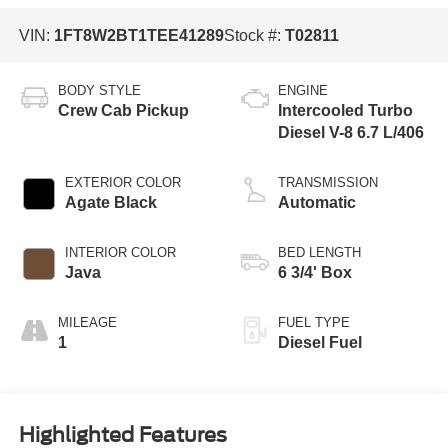
VIN:
1FT8W2BT1TEE41289
Stock #:
T02811
BODY STYLE
ENGINE
Crew Cab Pickup
Intercooled Turbo
Diesel V-8 6.7 L/406
EXTERIOR COLOR
TRANSMISSION
Agate Black
Automatic
INTERIOR COLOR
BED LENGTH
Java
6 3/4' Box
MILEAGE
FUEL TYPE
1
Diesel Fuel
Highlighted Features