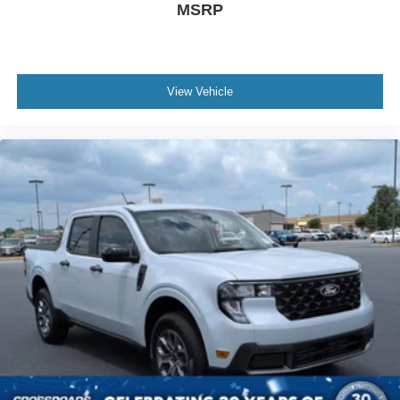
MSRP
View Vehicle