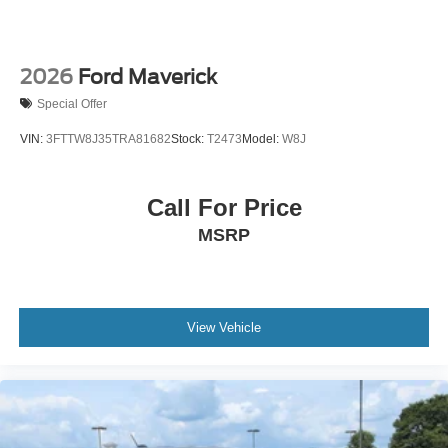
2026
Ford Maverick
Special Offer
VIN:
3FTTW8J35TRA81682
Stock:
T2473
Model:
W8J
Call For Price
MSRP
View Vehicle