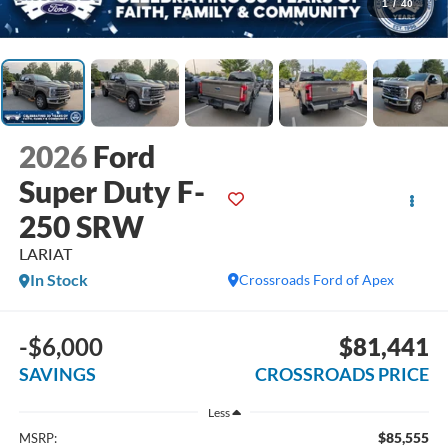
1
/
40
2026
Ford
Super Duty F-
250 SRW
LARIAT
In Stock
Crossroads Ford of Apex
-$6,000
$81,441
SAVINGS
CROSSROADS PRICE
Less
$85,555
MSRP: