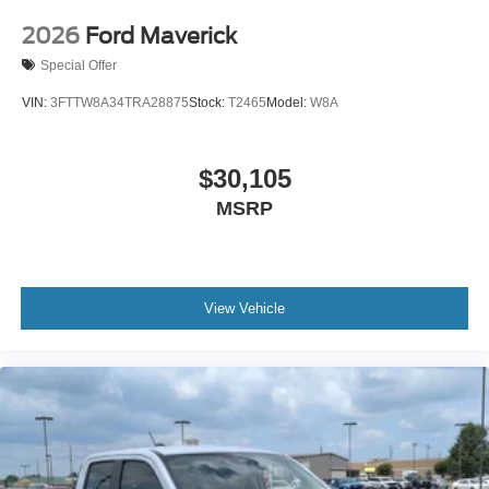
2026
Ford Maverick
Special Offer
VIN:
3FTTW8A34TRA28875
Stock:
T2465
Model:
W8A
$30,105
MSRP
View Vehicle