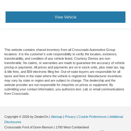
View Vehicle
This website contains shared inventory from all Crossroads Automotive Group
locations. It is the customer's sole responsibility to verify the location, existence,
transferability, and condition of any vehicle listed. Courtesy Demos are non-
transferable. No claims, or warranties are made to guarantee the accuracy of vehicle
pricing or payments. All prices and payments are on in stock units, plus state tax, tag
& title fees, and $59 electronic filing fee. Out-of-state buyers are responsible for all
taxes and fees in the state where the vehicle is registered. Manufacturer incentives
may vary by state or region and are subject to change. The dealership and the
website provider are not responsible for misprints on prices or equipment. By
submitting your contact information, you authorize text, call, or email communications
from Crossroads.
Copyright © 2026
by DealerOn
|
Sitemap
|
Privacy
|
Cookie Preferences
|
Additional
Disclosures
Crossroads Ford of Dunn-Benson
|
1700 West Cumberland