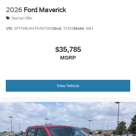
2026
Ford Maverick
Special Offer
VIN:
3FTTW8JA4TRA87584
Stock:
T2455
Model:
W8J
$35,785
MSRP
View Vehicle