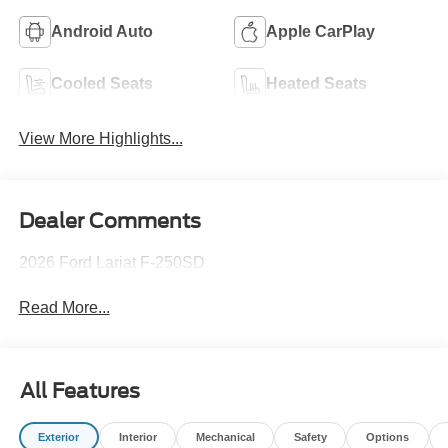
Android Auto
Apple CarPlay
Cooled Seats
Heated Seats
View More Highlights...
Dealer Comments
2026 Ford Lariat F-250SD
Read More...
All Features
Exterior
Interior
Mechanical
Safety
Options