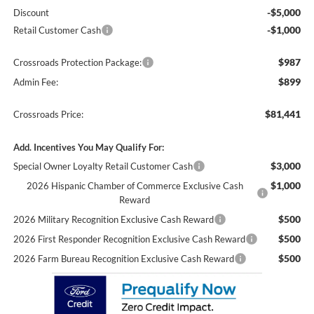
-$5,000
Discount
-$1,000
Retail Customer Cash
$987
Crossroads Protection Package:
$899
Admin Fee:
$81,441
Crossroads Price:
Add. Incentives You May Qualify For:
$3,000
Special Owner Loyalty Retail Customer Cash
$1,000
2026 Hispanic Chamber of Commerce Exclusive Cash
Reward
$500
2026 Military Recognition Exclusive Cash Reward
$500
2026 First Responder Recognition Exclusive Cash Reward
$500
2026 Farm Bureau Recognition Exclusive Cash Reward