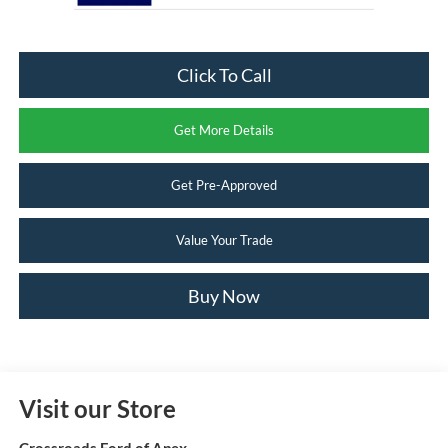
Click To Call
Get More Details
Get Pre-Approved
Value Your Trade
Buy Now
Visit our Store