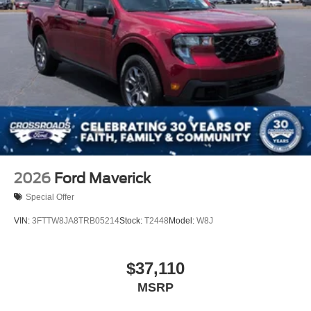
2026
Ford Maverick
Special Offer
VIN:
3FTTW8JA8TRB05214
Stock:
T2448
Model:
W8J
$37,110
MSRP