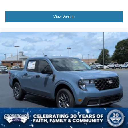
View Vehicle