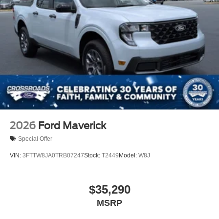
2026
Ford Maverick
Special Offer
VIN:
3FTTW8JA0TRB07247
Stock:
T2449
Model:
W8J
$35,290
MSRP