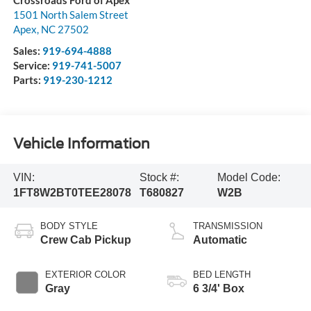
Crossroads Ford of Apex
1501 North Salem Street
Apex
,
NC
27502
Sales:
919-694-4888
Service:
919-741-5007
Parts:
919-230-1212
Vehicle Information
VIN:
Stock #:
Model Code:
1FT8W2BT0TEE28078
T680827
W2B
BODY STYLE
TRANSMISSION
Crew Cab Pickup
Automatic
EXTERIOR COLOR
BED LENGTH
Gray
6 3/4' Box