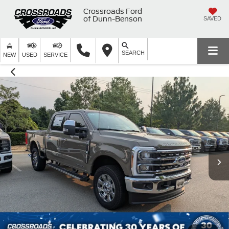
Crossroads Ford
of Dunn-Benson
SAVED
SEARCH
NEW
USED
SERVICE