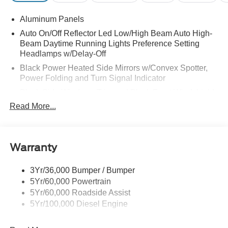
Aluminum Panels
Auto On/Off Reflector Led Low/High Beam Auto High-
Beam Daytime Running Lights Preference Setting
Headlamps w/Delay-Off
Black Power Heated Side Mirrors w/Convex Spotter,
Power Folding and Turn Signal Indicator
Black Side Windows Trim and Black Front Windshield
Trim
Read More...
Body-Colored Door Handles
Boxside Steps
Cargo Lamp w/High Mount Stop Light
Warranty
Chrome Front Bumper w/Body-Colored Rub
Strip/Fascia Accent and 2 Tow Hooks
3Yr/36,000 Bumper / Bumper
5Yr/60,000 Powertrain
Chrome Grille
5Yr/60,000 Roadside Assist
Chrome Rear Step Bumper
5Yr/100,000 Diesel Engine
Fixed Rear Window w/Defroster
Front Fog Lamps