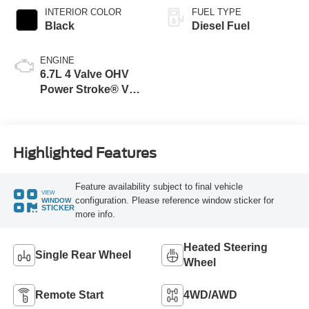
INTERIOR COLOR
FUEL TYPE
Black
Diesel Fuel
ENGINE
6.7L 4 Valve OHV
Power Stroke® V8
Turbo Diesel B20
Engine
Highlighted Features
Feature availability subject to final vehicle
VIEW
configuration. Please reference window sticker for
WINDOW
STICKER
more info.
Heated Steering
Single Rear Wheel
Wheel
Remote Start
4WD/AWD