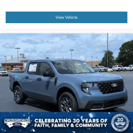
View Vehicle