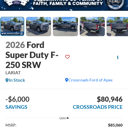
1
/
41
2026
Ford
Super Duty F-
250 SRW
LARIAT
In Stock
Crossroads Ford of Apex
-$6,000
$80,946
SAVINGS
CROSSROADS PRICE
Less
$85,060
MSRP: