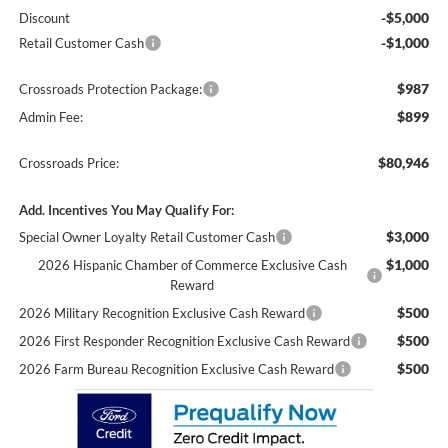
-$5,000
Discount
-$1,000
Retail Customer Cash
$987
Crossroads Protection Package:
$899
Admin Fee:
$80,946
Crossroads Price:
Add. Incentives You May Qualify For:
$3,000
Special Owner Loyalty Retail Customer Cash
$1,000
2026 Hispanic Chamber of Commerce Exclusive Cash
Reward
$500
2026 Military Recognition Exclusive Cash Reward
$500
2026 First Responder Recognition Exclusive Cash Reward
$500
2026 Farm Bureau Recognition Exclusive Cash Reward