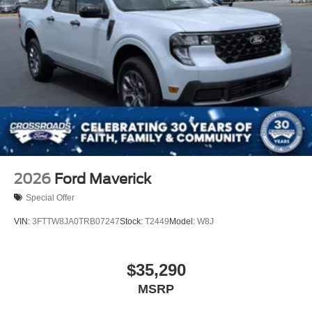
2026
Ford Maverick
Special Offer
VIN:
3FTTW8JA0TRB07247
Stock:
T2449
Model:
W8J
$35,290
MSRP