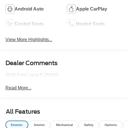
Android Auto
Apple CarPlay
Cooled Seats
Heated Seats
View More Highlights...
Dealer Comments
2026 Ford Lariat F-250SD
Read More...
All Features
Exterior
Interior
Mechanical
Safety
Options