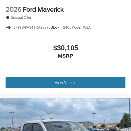
2026
Ford Maverick
Special Offer
VIN:
3FTTW8A34TRA28875
Stock:
T2465
Model:
W8A
$30,105
MSRP
View Vehicle