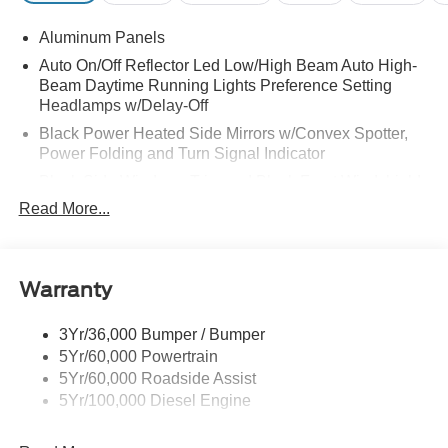
Aluminum Panels
Auto On/Off Reflector Led Low/High Beam Auto High-
Beam Daytime Running Lights Preference Setting
Headlamps w/Delay-Off
Black Power Heated Side Mirrors w/Convex Spotter,
Power Folding and Turn Signal Indicator
Black Side Windows Trim and Black Front Windshield
Trim
Read More...
Body-Colored Door Handles
Boxside Steps
Cargo Lamp w/High Mount Stop Light
Warranty
Chrome Front Bumper w/Body-Colored Rub
Strip/Fascia Accent and 2 Tow Hooks
3Yr/36,000 Bumper / Bumper
5Yr/60,000 Powertrain
Chrome Grille
5Yr/60,000 Roadside Assist
Chrome Rear Step Bumper
5Yr/100,000 Diesel Engine
Fixed Rear Window w/Defroster
Front Fog Lamps