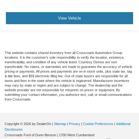
View Vehicle
This website contains shared inventory from all Crossroads Automotive Group
locations. It is the customer's sole responsibility to verify the location, existence,
transferability, and condition of any vehicle listed. Courtesy Demos are non-
transferable. No claims, or warranties are made to guarantee the accuracy of vehicle
pricing or payments. All prices and payments are on in stock units, plus state tax, tag
& title fees, and $59 electronic filing fee. Out-of-state buyers are responsible for all
taxes and fees in the state where the vehicle is registered. Manufacturer incentives
may vary by state or region and are subject to change. The dealership and the
website provider are not responsible for misprints on prices or equipment. By
submitting your contact information, you authorize text, call, or email communications
from Crossroads.
Copyright © 2026
by DealerOn
|
Sitemap
|
Privacy
|
Cookie Preferences
|
Additional
Disclosures
Crossroads Ford of Dunn-Benson
|
1700 West Cumberland