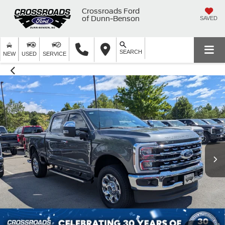
Crossroads Ford
of Dunn-Benson
SAVED
SEARCH
NEW
USED
SERVICE