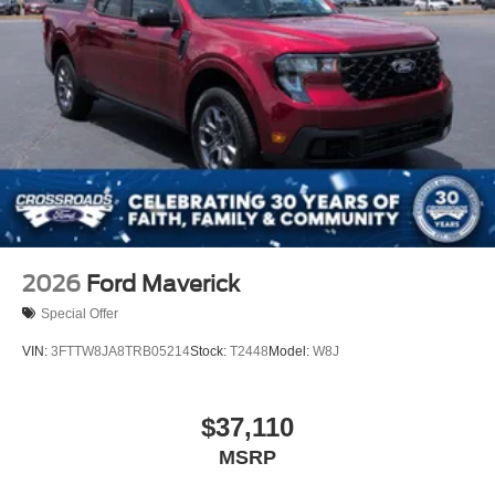
2026
Ford Maverick
Special Offer
VIN:
3FTTW8JA8TRB05214
Stock:
T2448
Model:
W8J
$37,110
MSRP