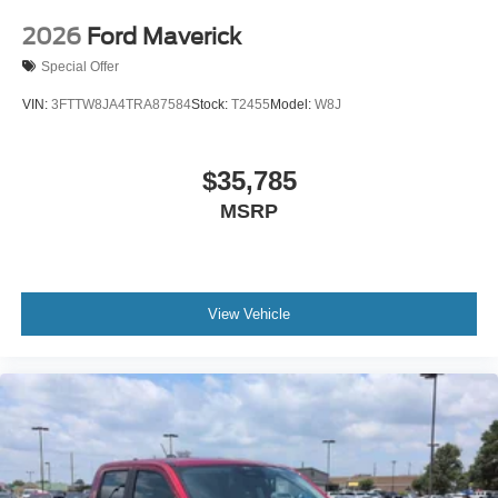
2026
Ford Maverick
Special Offer
VIN:
3FTTW8JA4TRA87584
Stock:
T2455
Model:
W8J
$35,785
MSRP
View Vehicle