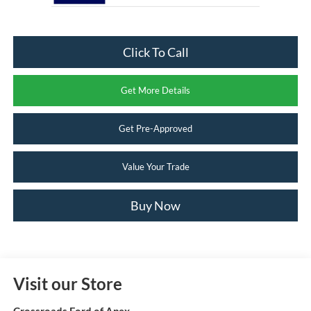
Click To Call
Get More Details
Get Pre-Approved
Value Your Trade
Buy Now
Visit our Store