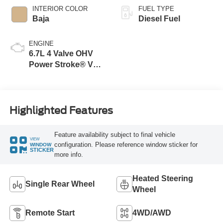
INTERIOR COLOR
FUEL TYPE
Baja
Diesel Fuel
ENGINE
6.7L 4 Valve OHV
Power Stroke® V8
Turbo Diesel B20
Engine
Highlighted Features
Feature availability subject to final vehicle
VIEW
configuration. Please reference window sticker for
WINDOW
STICKER
more info.
Heated Steering
Single Rear Wheel
Wheel
Remote Start
4WD/AWD