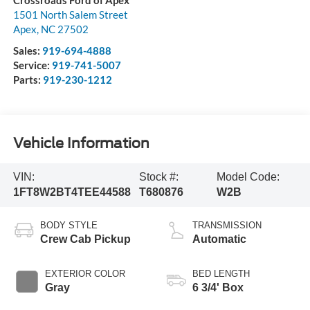
Crossroads Ford of Apex
1501 North Salem Street
Apex
,
NC
27502
Sales:
919-694-4888
Service:
919-741-5007
Parts:
919-230-1212
Vehicle Information
VIN:
Stock #:
Model Code:
1FT8W2BT4TEE44588
T680876
W2B
BODY STYLE
TRANSMISSION
Crew Cab Pickup
Automatic
EXTERIOR COLOR
BED LENGTH
Gray
6 3/4' Box