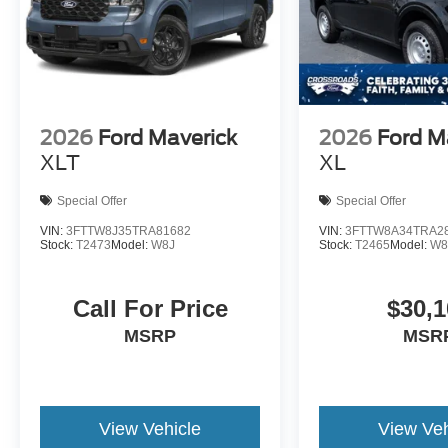
2026
Ford Maverick
2026
Ford M
XLT
XL
Special Offer
Special Offer
VIN:
3FTTW8J35TRA81682
VIN:
3FTTW8A34TRA2
Stock:
T2473
Model:
W8J
Stock:
T2465
Model:
W8
Call For Price
$30,1
MSRP
MSR
View Vehicle
View Veh