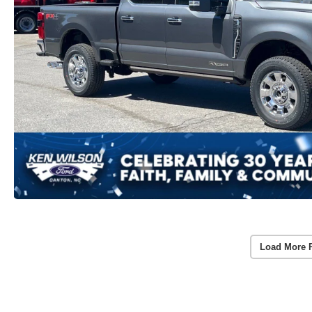
Load More 