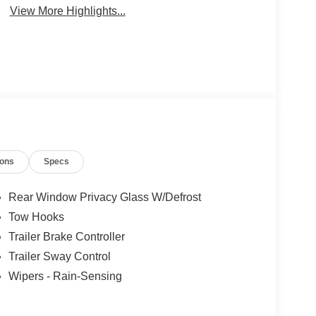
View More Highlights...
ions
Specs
Rear Window Privacy Glass W/Defrost
Tow Hooks
Trailer Brake Controller
Trailer Sway Control
Wipers - Rain-Sensing