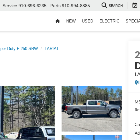
Service
910-696-6235
Parts
910-994-8885
SEARCH
NEW
USED
ELECTRIC
SPECI
per Duty F-250 SRW
LARIAT
D
L
MS
Re
Cr
Ad