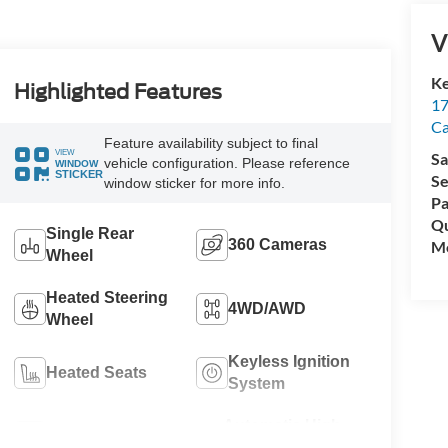
V
Ke
Highlighted Features
17
C
Feature availability subject to final
VIEW
Sa
vehicle configuration. Please reference
WINDOW
STICKER
Se
window sticker for more info.
Pa
Qu
Single Rear
360 Cameras
Mo
Wheel
Heated Steering
4WD/AWD
Wheel
Keyless Ignition
Heated Seats
System
Automatic High
Wi-Fi Hotspot
Beams