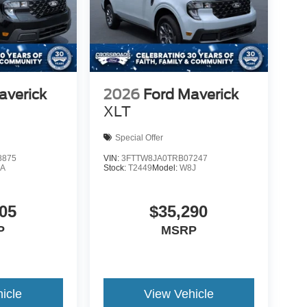
averick
2026
Ford Maverick
XLT
Special Offer
8875
VIN:
3FTTW8JA0TRB07247
A
Stock:
T2449
Model:
W8J
05
$35,290
P
MSRP
icle
View Vehicle