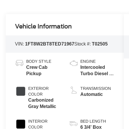
Vehicle Information
VIN:
1FT8W2BT8TED71967
Stock #:
T02505
BODY STYLE
ENGINE
Crew Cab
Intercooled
Pickup
Turbo Diesel V-
8 6.7 L/406
EXTERIOR
TRANSMISSION
COLOR
Automatic
Carbonized
Gray Metallic
INTERIOR
BED LENGTH
COLOR
6 3/4' Box