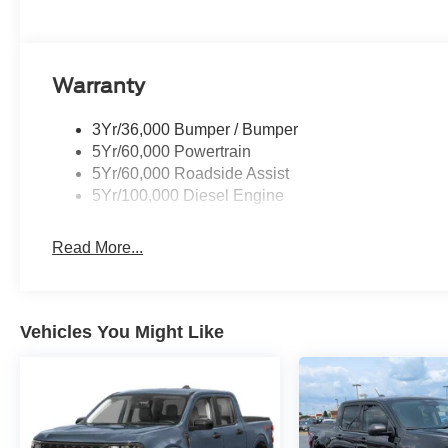
Warranty
3Yr/36,000 Bumper / Bumper
5Yr/60,000 Powertrain
5Yr/60,000 Roadside Assist
5Yr/100,000 Diesel Engine
Read More...
Vehicles You Might Like