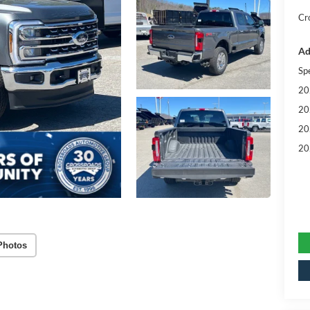
Cr
Ad
Sp
20
20
20
20
Photos