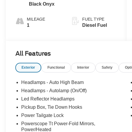
Black Onyx
MILEAGE
FUEL TYPE
1
Diesel Fuel
All Features
Exterior
Functional
Interior
Safety
Opt
Headlamps - Auto High Beam
Headlamps - Autolamp (On/Off)
Led Reflector Headlamps
Pickup Box, Tie Down Hooks
Power Tailgate Lock
Powerscope Tt Power-Fold Mirrors,
Power/Heated