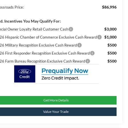
$86,996
ossroads Price:
d. Incentives You May Qualify For:
$3,000
ecial Owner Loyalty Retail Customer Cash
$1,000
26 Hispanic Chamber of Commerce Exclusive Cash Reward
$500
26 Military Recognition Exclusive Cash Reward
$500
26 First Responder Recognition Exclusive Cash Reward
$500
26 Farm Bureau Recognition Exclusive Cash Reward
Get More Details
Value Your Trade