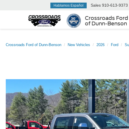
Sales
910-613-9373
Hablamos Español
Crossroads Ford
of Dunn-Benson
Crossroads Ford of Dunn-Benson
New Vehicles
2026
Ford
Su