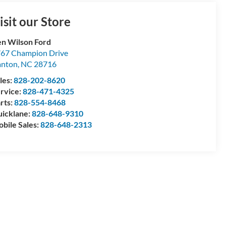
isit our Store
n Wilson Ford
67 Champion Drive
anton
,
NC
28716
les:
828-202-8620
rvice:
828-471-4325
rts:
828-554-8468
icklane:
828-648-9310
bile Sales:
828-648-2313