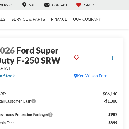
SERVICE
MAP
CONTACT
SAVED
ALS
SERVICE & PARTS
FINANCE
OUR COMPANY
2026
Ford Super
uty F-250 SRW
ARIAT
In Stock
Ken Wilson Ford
$86,110
RP:
-$1,000
tail Customer Cash
$987
ossroads Protection Package:
$899
min Fee: