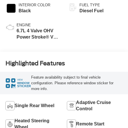
INTERIOR COLOR
FUEL TYPE
Black
Diesel Fuel
ENGINE
6.7L 4 Valve OHV
Power Stroke® V8
Turbo Diesel B20
Engine
Highlighted Features
Feature availability subject to final vehicle
VIEW
configuration. Please reference window sticker for
WINDOW
STICKER
more info.
Adaptive Cruise
Single Rear Wheel
Control
Heated Steering
Remote Start
Wheel