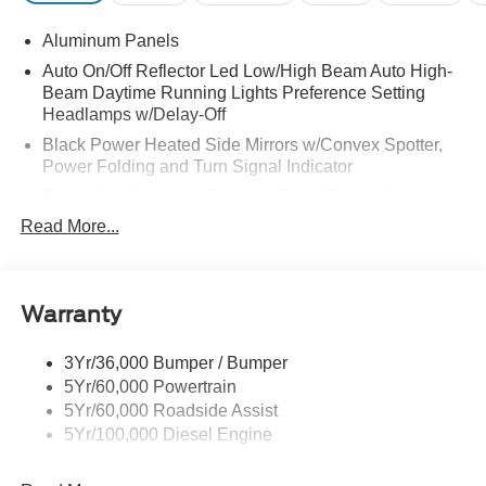
Aluminum Panels
Auto On/Off Reflector Led Low/High Beam Auto High-
Beam Daytime Running Lights Preference Setting
Headlamps w/Delay-Off
Black Power Heated Side Mirrors w/Convex Spotter,
Power Folding and Turn Signal Indicator
Black Side Windows Trim and Black Front Windshield
Trim
Read More...
Body-Colored Door Handles
Boxside Steps
Cargo Lamp w/High Mount Stop Light
Warranty
Chrome Front Bumper w/Body-Colored Rub
Strip/Fascia Accent and 2 Tow Hooks
3Yr/36,000 Bumper / Bumper
5Yr/60,000 Powertrain
Chrome Grille
5Yr/60,000 Roadside Assist
Chrome Rear Step Bumper
5Yr/100,000 Diesel Engine
Fixed Rear Window w/Defroster
Front Fog Lamps