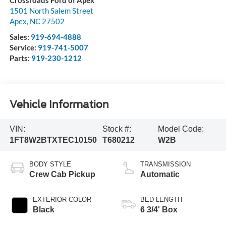
Crossroads Ford of Apex
1501 North Salem Street
Apex
,
NC
27502
Sales:
919-694-4888
Service:
919-741-5007
Parts:
919-230-1212
Vehicle Information
VIN:
Stock #:
Model Code:
1FT8W2BTXTEC10150
T680212
W2B
BODY STYLE
TRANSMISSION
Crew Cab Pickup
Automatic
EXTERIOR COLOR
BED LENGTH
Black
6 3/4' Box