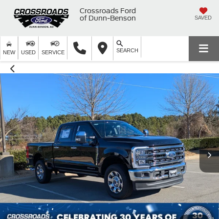
Crossroads Ford
of Dunn-Benson
SAVED
SEARCH
NEW
USED
SERVICE