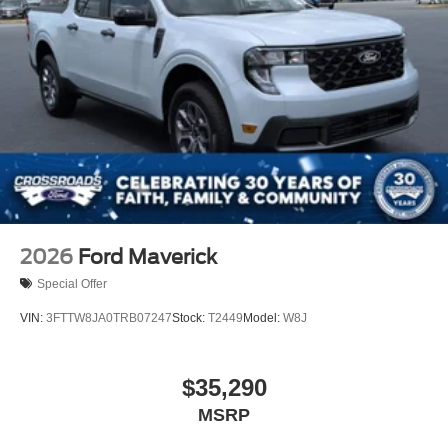
2026
Ford Maverick
Special Offer
VIN:
3FTTW8JA0TRB07247
Stock:
T2449
Model:
W8J
$35,290
MSRP