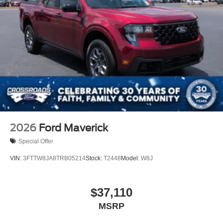
2026
Ford Maverick
Special Offer
VIN:
3FTTW8JA8TRB05214
Stock:
T2448
Model:
W8J
$37,110
MSRP