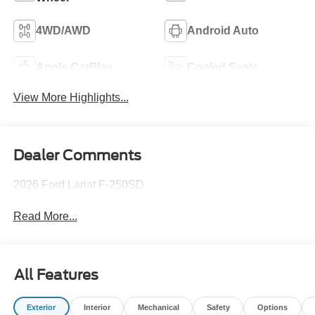
4WD/AWD
Android Auto
Apple CarPlay
Cooled Seats
View More Highlights...
Dealer Comments
2026 Ford Lariat F-250SD
Read More...
All Features
Exterior
Interior
Mechanical
Safety
Options