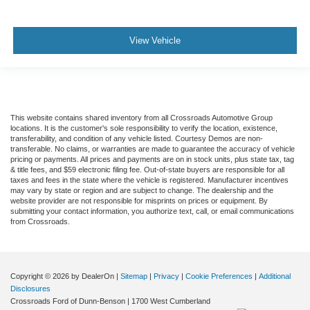
View Vehicle
This website contains shared inventory from all Crossroads Automotive Group
locations. It is the customer's sole responsibility to verify the location, existence,
transferability, and condition of any vehicle listed. Courtesy Demos are non-
transferable. No claims, or warranties are made to guarantee the accuracy of vehicle
pricing or payments. All prices and payments are on in stock units, plus state tax, tag
& title fees, and $59 electronic filing fee. Out-of-state buyers are responsible for all
taxes and fees in the state where the vehicle is registered. Manufacturer incentives
may vary by state or region and are subject to change. The dealership and the
website provider are not responsible for misprints on prices or equipment. By
submitting your contact information, you authorize text, call, or email communications
from Crossroads.
Copyright © 2026
by DealerOn
|
Sitemap
|
Privacy
|
Cookie Preferences
|
Additional
Disclosures
Crossroads Ford of Dunn-Benson
|
1700 West Cumberland