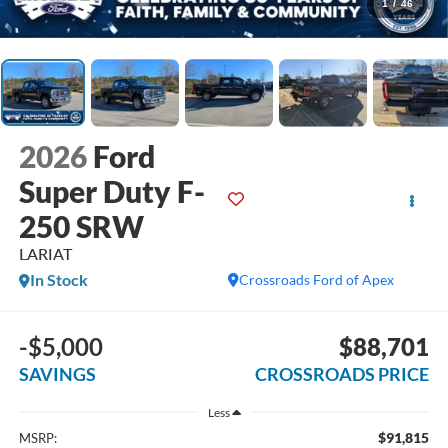
1
/
46
2026
Ford
Super Duty F-
250 SRW
LARIAT
In Stock
Crossroads Ford of Apex
-$5,000
$88,701
SAVINGS
CROSSROADS PRICE
Less
$91,815
MSRP: