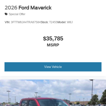
2026
Ford Maverick
Special Offer
VIN:
3FTTW8JA4TRA87584
Stock:
T2455
Model:
W8J
$35,785
MSRP
View Vehicle