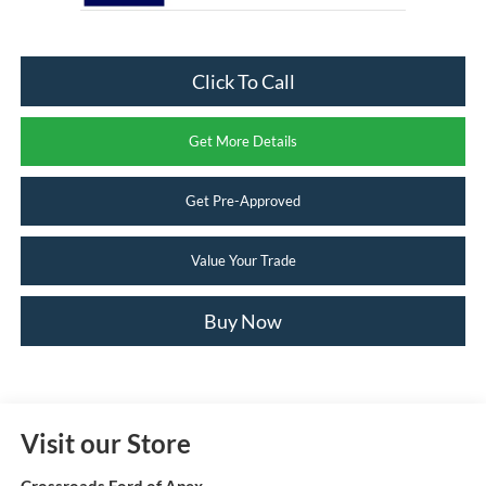
Click To Call
Get More Details
Get Pre-Approved
Value Your Trade
Buy Now
Visit our Store