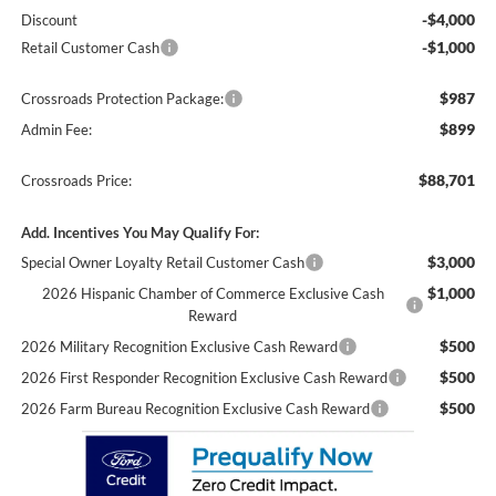
-$4,000
Discount
-$1,000
Retail Customer Cash
$987
Crossroads Protection Package:
$899
Admin Fee:
$88,701
Crossroads Price:
Add. Incentives You May Qualify For:
$3,000
Special Owner Loyalty Retail Customer Cash
$1,000
2026 Hispanic Chamber of Commerce Exclusive Cash
Reward
$500
2026 Military Recognition Exclusive Cash Reward
$500
2026 First Responder Recognition Exclusive Cash Reward
$500
2026 Farm Bureau Recognition Exclusive Cash Reward