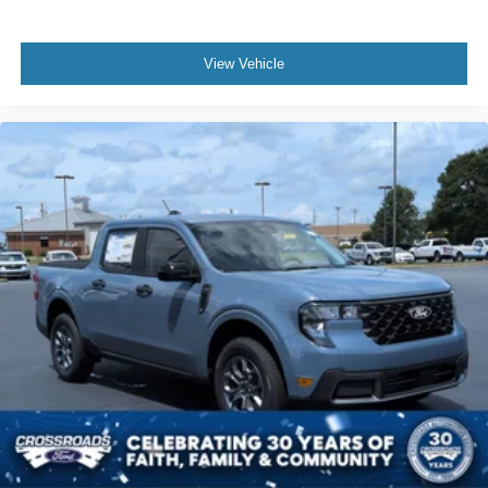
View Vehicle