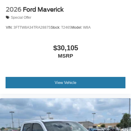
2026
Ford Maverick
Special Offer
VIN:
3FTTW8A34TRA28875
Stock:
T2465
Model:
W8A
$30,105
MSRP
View Vehicle