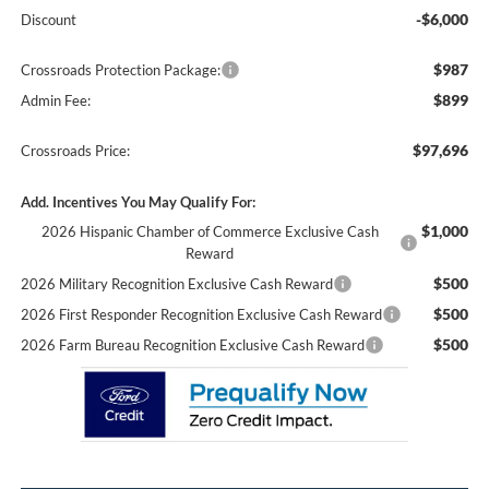
-$6,000
Discount
$987
Crossroads Protection Package:
$899
Admin Fee:
$97,696
Crossroads Price:
Add. Incentives You May Qualify For:
$1,000
2026 Hispanic Chamber of Commerce Exclusive Cash
Reward
$500
2026 Military Recognition Exclusive Cash Reward
$500
2026 First Responder Recognition Exclusive Cash Reward
$500
2026 Farm Bureau Recognition Exclusive Cash Reward