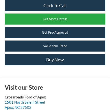
Click To Call
Get More Details
Get Pre-Approved
Value Your Trade
Buy Now
Visit our Store
Crossroads Ford of Apex
1501 North Salem Street
Apex
,
NC
27502