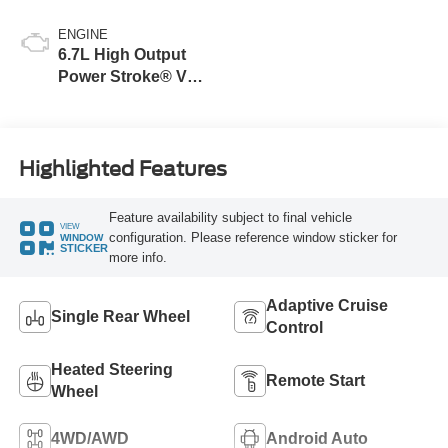
ENGINE
6.7L High Output
Power Stroke® V8
Turbo Diesel B20
Engine
Highlighted Features
Feature availability subject to final vehicle
VIEW
configuration. Please reference window sticker for
WINDOW
STICKER
more info.
Adaptive Cruise
Single Rear Wheel
Control
Heated Steering
Remote Start
Wheel
4WD/AWD
Android Auto