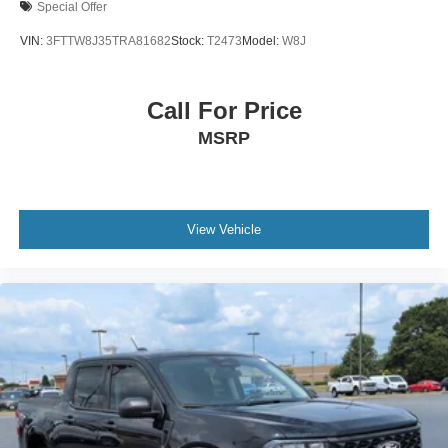
Special Offer
VIN:
3FTTW8J35TRA81682
Stock:
T2473
Model:
W8J
Call For Price
MSRP
View Vehicle