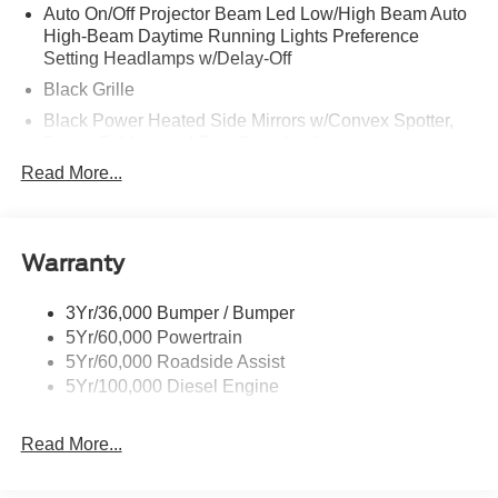
Auto On/Off Projector Beam Led Low/High Beam Auto
High-Beam Daytime Running Lights Preference
Setting Headlamps w/Delay-Off
Black Grille
Black Power Heated Side Mirrors w/Convex Spotter,
Power Folding and Turn Signal Indicator
Read More...
Black Side Windows Trim and Black Front Windshield
Trim
Body-Colored Door Handles
Body-Colored Front Bumper w/Body-Colored Rub
Warranty
Strip/Fascia Accent and 2 Tow Hooks
Body-Colored Rear Step Bumper
3Yr/36,000 Bumper / Bumper
5Yr/60,000 Powertrain
Boxside Steps
5Yr/60,000 Roadside Assist
Cargo Lamp w/High Mount Stop Light
5Yr/100,000 Diesel Engine
Deep Tinted Glass
Front Fog Lamps
Read More...
Full-Size Spare Tire Stored Underbody w/Crankdown