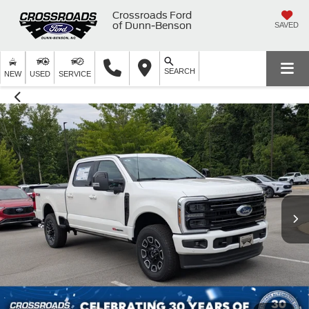
Crossroads Ford
of Dunn-Benson
SAVED
SEARCH
NEW
USED
SERVICE