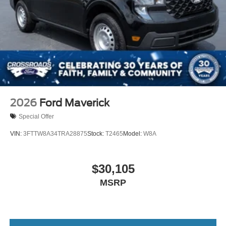
2026
Ford Maverick
Special Offer
VIN:
3FTTW8A34TRA28875
Stock:
T2465
Model:
W8A
$30,105
MSRP