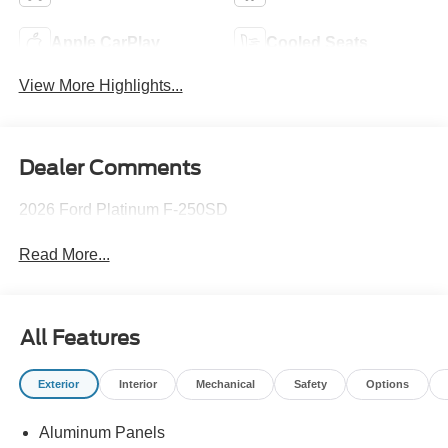
Apple CarPlay
Cooled Seats
View More Highlights...
Dealer Comments
2026 Ford Platinum F-250SD
Read More...
All Features
Exterior
Interior
Mechanical
Safety
Options
Aluminum Panels