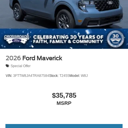
2026
Ford Maverick
Special Offer
VIN:
3FTTW8JA4TRA87584
Stock:
T2455
Model:
W8J
$35,785
MSRP