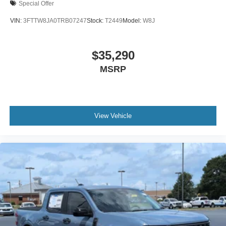
Special Offer
VIN:
3FTTW8JA0TRB07247
Stock:
T2449
Model:
W8J
$35,290
MSRP
View Vehicle