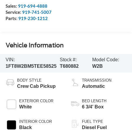
Sales:
919-694-4888
Service:
919-741-5007
Parts:
919-230-1212
Vehicle Information
VIN:
Stock #:
Model Code:
1FT8W2BM5TEE58525
T680882
W2B
BODY STYLE
TRANSMISSION
Crew Cab Pickup
Automatic
EXTERIOR COLOR
BED LENGTH
White
6 3/4' Box
INTERIOR COLOR
FUEL TYPE
Black
Diesel Fuel