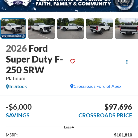
1
/
45
2026
Ford
Super Duty F-
250 SRW
Platinum
In Stock
Crossroads Ford of Apex
-$6,000
$97,696
SAVINGS
CROSSROADS PRICE
Less
$101,810
MSRP: