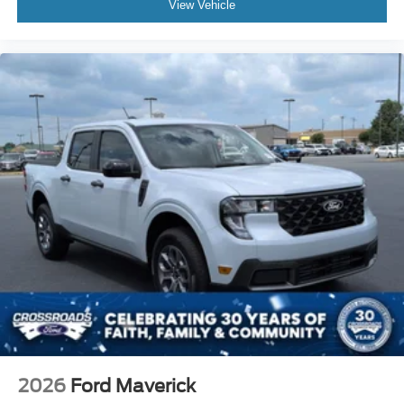
View Vehicle
2026
Ford Maverick