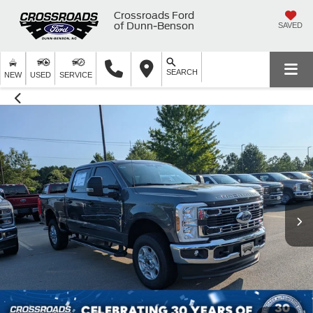
Crossroads Ford
of Dunn-Benson
SAVED
SEARCH
NEW
USED
SERVICE