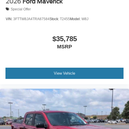
2026
Ford Maverick
Special Offer
VIN:
3FTTW8JA4TRA87584
Stock:
T2455
Model:
W8J
$35,785
MSRP
View Vehicle