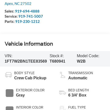
Apex
,
NC
27502
Sales:
919-694-4888
Service:
919-741-5007
Parts:
919-230-1212
Vehicle Information
VIN:
Stock #:
Model Code:
1FT7W2BN1TEE83569
T680941
W2B
BODY STYLE
TRANSMISSION
Crew Cab Pickup
Automatic
EXTERIOR COLOR
BED LENGTH
Gray
6 3/4' Box
INTERIOR COLOR
FUEL TYPE