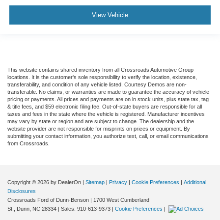
View Vehicle
This website contains shared inventory from all Crossroads Automotive Group
locations. It is the customer's sole responsibility to verify the location, existence,
transferability, and condition of any vehicle listed. Courtesy Demos are non-
transferable. No claims, or warranties are made to guarantee the accuracy of vehicle
pricing or payments. All prices and payments are on in stock units, plus state tax, tag
& title fees, and $59 electronic filing fee. Out-of-state buyers are responsible for all
taxes and fees in the state where the vehicle is registered. Manufacturer incentives
may vary by state or region and are subject to change. The dealership and the
website provider are not responsible for misprints on prices or equipment. By
submitting your contact information, you authorize text, call, or email communications
from Crossroads.
Copyright © 2026
by DealerOn
|
Sitemap
|
Privacy
|
Cookie Preferences
|
Additional
Disclosures
Crossroads Ford of Dunn-Benson
|
1700 West Cumberland
St.,
Dunn,
NC
28334
| Sales:
910-613-9373
|
Cookie Preferences
|