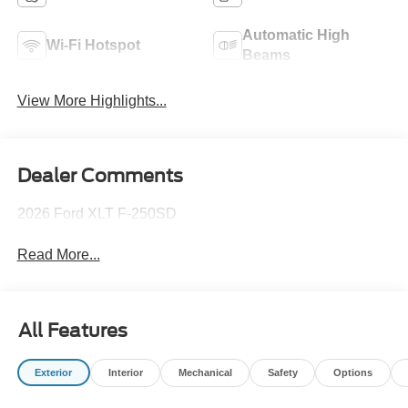
Automatic High
Wi-Fi Hotspot
Beams
View More Highlights...
Dealer Comments
2026 Ford XLT F-250SD
Read More...
All Features
Exterior
Interior
Mechanical
Safety
Options