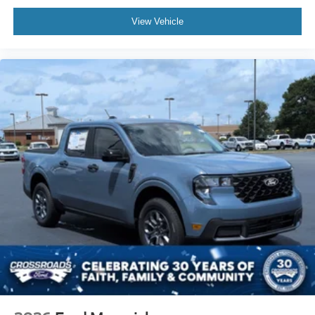
View Vehicle