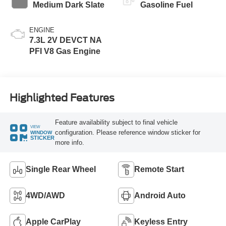
Medium Dark Slate
Gasoline Fuel
ENGINE
7.3L 2V DEVCT NA
PFI V8 Gas Engine
Highlighted Features
Feature availability subject to final vehicle
VIEW
configuration. Please reference window sticker for
WINDOW
STICKER
more info.
Single Rear Wheel
Remote Start
4WD/AWD
Android Auto
Apple CarPlay
Keyless Entry