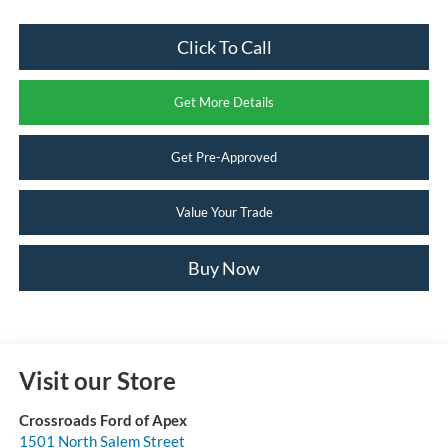
Click To Call
Get More Details
Get Pre-Approved
Value Your Trade
Buy Now
Visit our Store
Crossroads Ford of Apex
1501 North Salem Street