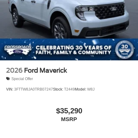
2026
Ford Maverick
Special Offer
VIN:
3FTTW8JA0TRB07247
Stock:
T2449
Model:
W8J
$35,290
MSRP