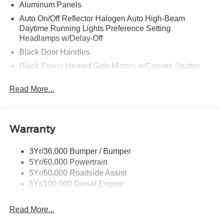
Aluminum Panels
Auto On/Off Reflector Halogen Auto High-Beam
Daytime Running Lights Preference Setting
Headlamps w/Delay-Off
Black Door Handles
Black Power Heated Side Mirrors w/Convex Spotter,
Manual Folding and Turn Signal Indicator
Read More...
Black Side Windows Trim and Black Front Windshield
Trim
Boxside Steps
Cargo Lamp w/High Mount Stop Light
Warranty
Chrome Front Bumper w/Body-Colored Rub
Strip/Fascia Accent and 2 Tow Hooks
3Yr/36,000 Bumper / Bumper
5Yr/60,000 Powertrain
Chrome Grille
5Yr/60,000 Roadside Assist
Chrome Rear Step Bumper
5Yr/100,000 Diesel Engine
Fixed Rear Window
Front Fog Lamps
Read More...
Full-Size Spare Tire Stored Underbody w/Crankdown