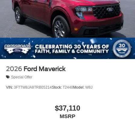
2026
Ford Maverick
Special Offer
VIN:
3FTTW8JA8TRB05214
Stock:
T2448
Model:
W8J
$37,110
MSRP