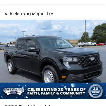
Headlights-Automatic Highbeams
Manual Extendable Trailer Style Mirrors
Vehicles You Might Like
Perimeter/Approach Lights
Privacy Glass
Regular Box Style
Steel Spare Wheel
Tailgate Rear Cargo Access
Tailgate/Rear Door Lock Included w/Power Door Locks
Tires: LT275/65Rx18E BSW A/S -inc: Spare may not
be the same as road tire
Variable Intermittent Wipers
Wheels w/Hub Covers
Wheels: 18" Sparkle Silver Painted Cast Aluminum