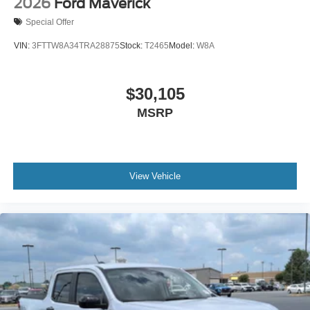
2026
Ford Maverick
Special Offer
VIN:
3FTTW8A34TRA28875
Stock:
T2465
Model:
W8A
$30,105
MSRP
View Vehicle