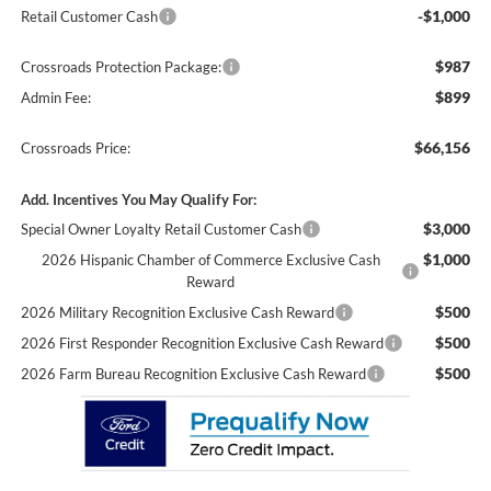
-$1,000
Retail Customer Cash
$987
Crossroads Protection Package:
$899
Admin Fee:
$66,156
Crossroads Price:
Add. Incentives You May Qualify For:
$3,000
Special Owner Loyalty Retail Customer Cash
$1,000
2026 Hispanic Chamber of Commerce Exclusive Cash
Reward
$500
2026 Military Recognition Exclusive Cash Reward
$500
2026 First Responder Recognition Exclusive Cash Reward
$500
2026 Farm Bureau Recognition Exclusive Cash Reward