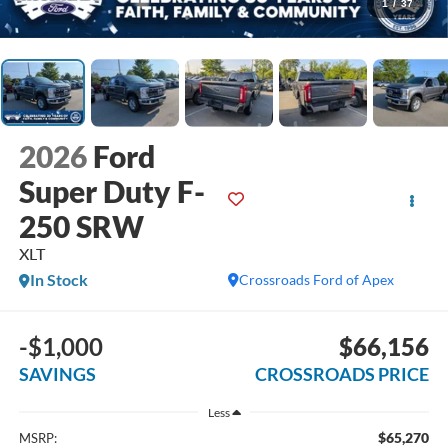
1
/
37
2026
Ford
Super Duty F-
250 SRW
XLT
In Stock
Crossroads Ford of Apex
-$1,000
$66,156
SAVINGS
CROSSROADS PRICE
Less
$65,270
MSRP: