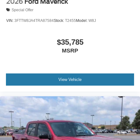
2026
Ford Maverick
Special Offer
VIN:
3FTTW8JA4TRA87584
Stock:
T2455
Model:
W8J
$35,785
MSRP
View Vehicle