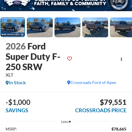
1
/
42
2026
Ford
Super Duty F-
250 SRW
XLT
In Stock
Crossroads Ford of Apex
-$1,000
$79,551
SAVINGS
CROSSROADS PRICE
Less
$78,665
MSRP: