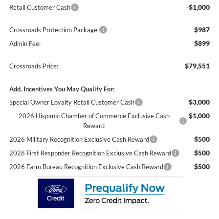
-$1,000
Retail Customer Cash
$987
Crossroads Protection Package:
$899
Admin Fee:
$79,551
Crossroads Price:
Add. Incentives You May Qualify For:
$3,000
Special Owner Loyalty Retail Customer Cash
$1,000
2026 Hispanic Chamber of Commerce Exclusive Cash
Reward
$500
2026 Military Recognition Exclusive Cash Reward
$500
2026 First Responder Recognition Exclusive Cash Reward
$500
2026 Farm Bureau Recognition Exclusive Cash Reward