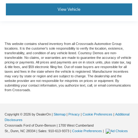
View Vehicle
This website contains shared inventory from all Crossroads Automotive Group
locations. It is the customer's sole responsibility to verify the location, existence,
transferability, and condition of any vehicle listed. Courtesy Demos are non-
transferable. No claims, or warranties are made to guarantee the accuracy of vehicle
pricing or payments. All prices and payments are on in stock units, plus state tax, tag
& title fees, and $59 electronic filing fee. Out-of-state buyers are responsible for all
taxes and fees in the state where the vehicle is registered. Manufacturer incentives
may vary by state or region and are subject to change. The dealership and the
website provider are not responsible for misprints on prices or equipment. By
submitting your contact information, you authorize text, call, or email communications
from Crossroads.
Copyright © 2026
by DealerOn
|
Sitemap
|
Privacy
|
Cookie Preferences
|
Additional
Disclosures
Crossroads Ford of Dunn-Benson
|
1700 West Cumberland
St.,
Dunn,
NC
28334
| Sales:
910-613-9373
|
Cookie Preferences
|