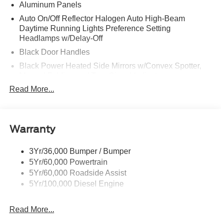
Aluminum Panels
Auto On/Off Reflector Halogen Auto High-Beam
Daytime Running Lights Preference Setting
Headlamps w/Delay-Off
Black Door Handles
Black Power Heated Side Mirrors w/Convex Spotter,
Manual Folding and Turn Signal Indicator
Read More...
Black Side Windows Trim and Black Front Windshield
Trim
Boxside Steps
Cargo Lamp w/High Mount Stop Light
Warranty
Chrome Front Bumper w/Body-Colored Rub
Strip/Fascia Accent and 2 Tow Hooks
3Yr/36,000 Bumper / Bumper
5Yr/60,000 Powertrain
Chrome Grille
5Yr/60,000 Roadside Assist
Chrome Rear Step Bumper
5Yr/100,000 Diesel Engine
Fixed Rear Window
Front Fog Lamps
Read More...
Full-Size Spare Tire Stored Underbody w/Crankdown