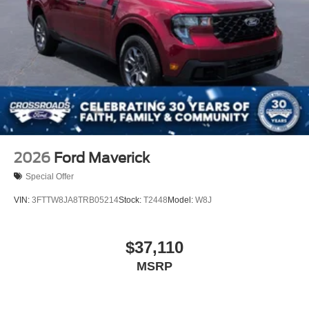
2026
Ford Maverick
Special Offer
VIN:
3FTTW8JA8TRB05214
Stock:
T2448
Model:
W8J
$37,110
MSRP