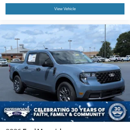
View Vehicle