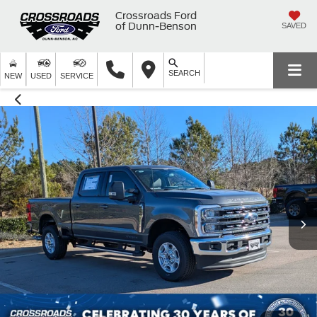
Crossroads Ford
of Dunn-Benson
SAVED
SEARCH
NEW
USED
SERVICE