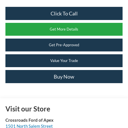
Click To Call
Get More Details
Get Pre-Approved
Value Your Trade
Buy Now
Visit our Store
Crossroads Ford of Apex
1501 North Salem Street