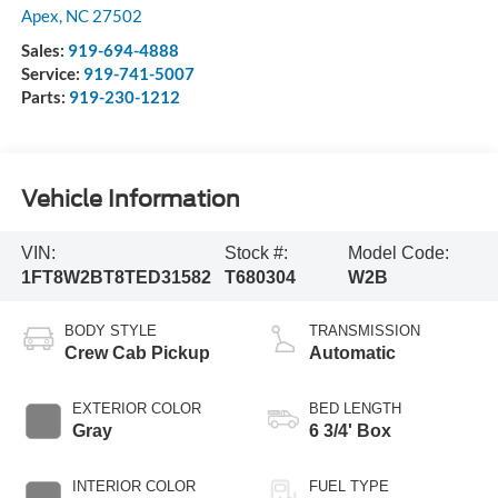
Apex
,
NC
27502
Sales:
919-694-4888
Service:
919-741-5007
Parts:
919-230-1212
Vehicle Information
VIN:
Stock #:
Model Code:
1FT8W2BT8TED31582
T680304
W2B
BODY STYLE
TRANSMISSION
Crew Cab Pickup
Automatic
EXTERIOR COLOR
BED LENGTH
Gray
6 3/4' Box
INTERIOR COLOR
FUEL TYPE