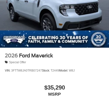
2026
Ford Maverick
Special Offer
VIN:
3FTTW8JA0TRB07247
Stock:
T2449
Model:
W8J
$35,290
MSRP