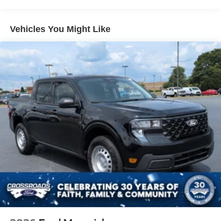
Headlights-Automatic Highbeams
Manual Extendable Trailer Style Mirrors
Vehicles You Might Like
Perimeter/Approach Lights
Privacy Glass
Regular Box Style
Steel Spare Wheel
Tailgate Rear Cargo Access
Tailgate/Rear Door Lock Included w/Power Door Locks
Tires: LT275/65Rx18E BSW A/S -inc: Spare may not
be the same as road tire
Variable Intermittent Wipers
Wheels w/Hub Covers
Wheels: 18" Sparkle Silver Painted Cast Aluminum