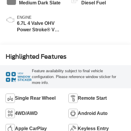
Medium Dark Slate
Diesel Fuel
ENGINE
6.7L 4 Valve OHV
Power Stroke® V8
Turbo Diesel B20
Engine
Highlighted Features
Feature availability subject to final vehicle
VIEW
configuration. Please reference window sticker for
WINDOW
STICKER
more info.
Single Rear Wheel
Remote Start
4WD/AWD
Android Auto
Apple CarPlay
Keyless Entry