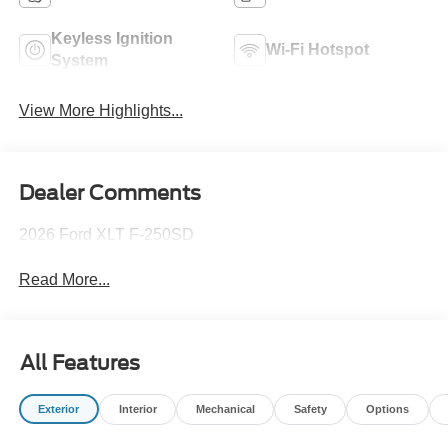
Keyless Ignition
Wi-Fi Hotspot
System
View More Highlights...
Dealer Comments
2026 Ford XLT F-250SD
Read More...
All Features
Exterior
Interior
Mechanical
Safety
Options