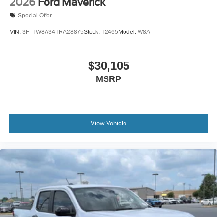
2026
Ford Maverick
Special Offer
VIN:
3FTTW8A34TRA28875
Stock:
T2465
Model:
W8A
$30,105
MSRP
View Vehicle