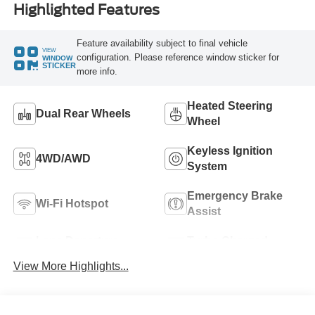
Highlighted Features
Feature availability subject to final vehicle
VIEW
configuration. Please reference window sticker for
WINDOW
STICKER
more info.
Heated Steering
Dual Rear Wheels
Wheel
Keyless Ignition
4WD/AWD
System
Emergency Brake
Wi-Fi Hotspot
Assist
Lane Departure
Turbo Charged
Warning
Engine
View More Highlights...