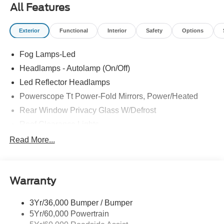
All Features
Exterior
Functional
Interior
Safety
Options
Fog Lamps-Led
Headlamps - Autolamp (On/Off)
Led Reflector Headlamps
Powerscope Tt Power-Fold Mirrors, Power/Heated
Rear Window Privacy Glass W/Defrost
Roof Clearance Lights
Tow Hooks
Read More...
Trailer Brake Controller
Trailer Sway Control
Warranty
Trailer Tow Wire Harness
3Yr/36,000 Bumper / Bumper
5Yr/60,000 Powertrain