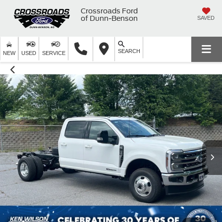
Crossroads Ford
of Dunn-Benson
SAVED
SEARCH
NEW
USED
SERVICE