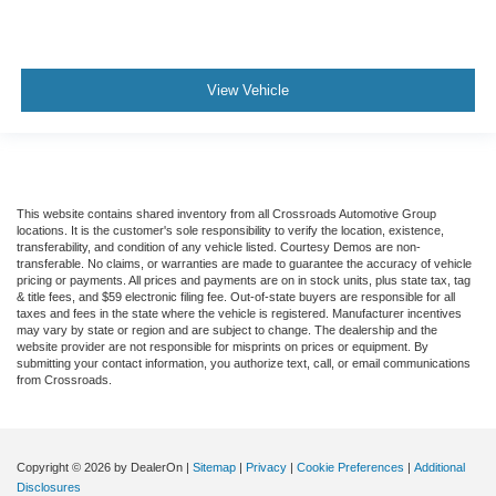
View Vehicle
This website contains shared inventory from all Crossroads Automotive Group
locations. It is the customer's sole responsibility to verify the location, existence,
transferability, and condition of any vehicle listed. Courtesy Demos are non-
transferable. No claims, or warranties are made to guarantee the accuracy of vehicle
pricing or payments. All prices and payments are on in stock units, plus state tax, tag
& title fees, and $59 electronic filing fee. Out-of-state buyers are responsible for all
taxes and fees in the state where the vehicle is registered. Manufacturer incentives
may vary by state or region and are subject to change. The dealership and the
website provider are not responsible for misprints on prices or equipment. By
submitting your contact information, you authorize text, call, or email communications
from Crossroads.
Copyright © 2026
by DealerOn
|
Sitemap
|
Privacy
|
Cookie Preferences
|
Additional
Disclosures