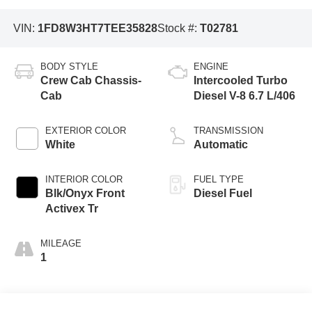
VIN:
1FD8W3HT7TEE35828
Stock #:
T02781
BODY STYLE
ENGINE
Crew Cab Chassis-
Intercooled Turbo
Cab
Diesel V-8 6.7 L/406
EXTERIOR COLOR
TRANSMISSION
White
Automatic
INTERIOR COLOR
FUEL TYPE
Blk/Onyx Front
Diesel Fuel
Activex Tr
MILEAGE
1