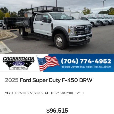
2025
Ford Super Duty F-450 DRW
VIN:
1FD9W4HT7SED40291
Stock:
T258309
Model:
W4H
$96,515