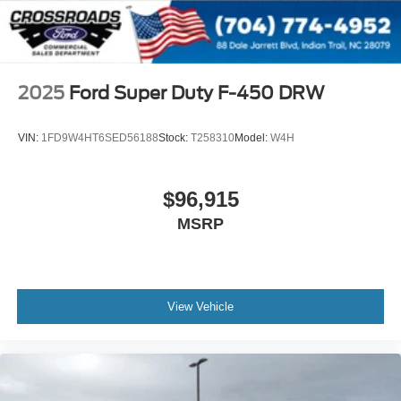
2025
Ford Super Duty F-450 DRW
VIN:
1FD9W4HT6SED56188
Stock:
T258310
Model:
W4H
$96,915
MSRP
View Vehicle