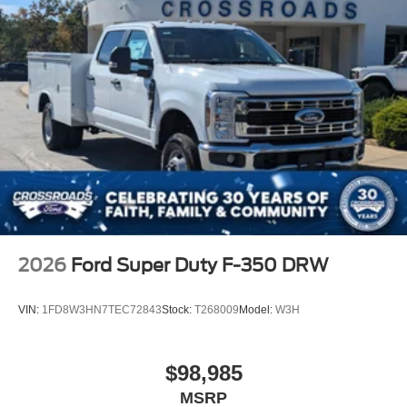
2026
Ford Super Duty F-350 DRW
VIN:
1FD8W3HN7TEC72843
Stock:
T268009
Model:
W3H
$98,985
MSRP