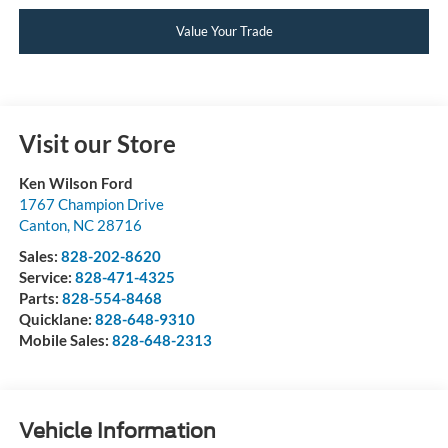
Value Your Trade
Visit our Store
Ken Wilson Ford
1767 Champion Drive
Canton
,
NC
28716
Sales:
828-202-8620
Service:
828-471-4325
Parts:
828-554-8468
Quicklane:
828-648-9310
Mobile Sales:
828-648-2313
Vehicle Information