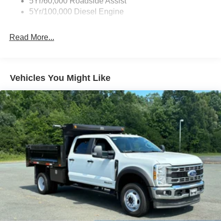
5Yr/60,000 Roadside Assist
5Yr/100,000 Diesel Engine
Read More...
Vehicles You Might Like