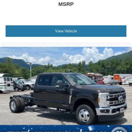
MSRP
View Vehicle