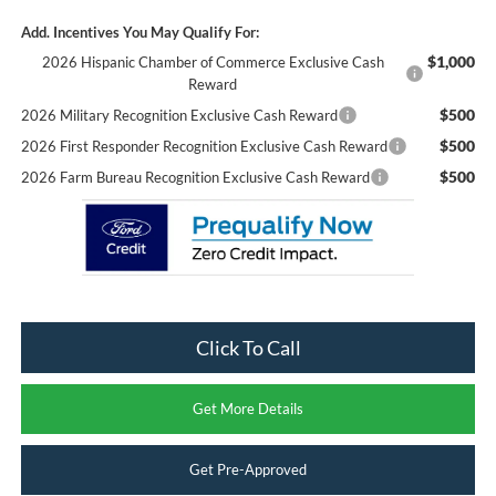
Add. Incentives You May Qualify For:
$1,000
2026 Hispanic Chamber of Commerce Exclusive Cash
Reward
$500
2026 Military Recognition Exclusive Cash Reward
$500
2026 First Responder Recognition Exclusive Cash Reward
$500
2026 Farm Bureau Recognition Exclusive Cash Reward
Click To Call
Get More Details
Get Pre-Approved