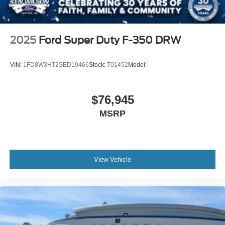
2025
Ford Super Duty F-350 DRW
VIN:
1FD8W3HT2SED19466
Stock:
T01452
Model:
$76,945
MSRP
View Vehicle