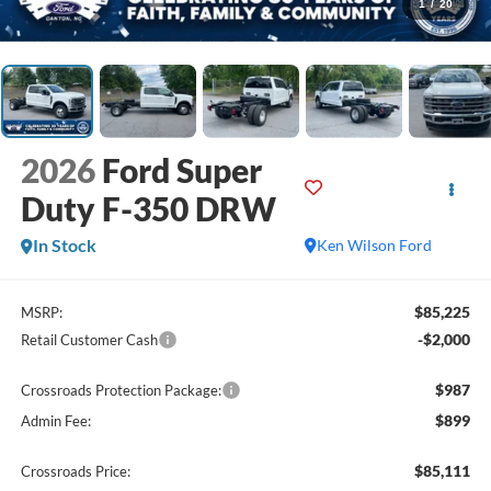
1
/
20
2026
Ford Super
Duty F-350 DRW
In Stock
Ken Wilson Ford
$85,225
MSRP:
-$2,000
Retail Customer Cash
$987
Crossroads Protection Package:
$899
Admin Fee:
$85,111
Crossroads Price: