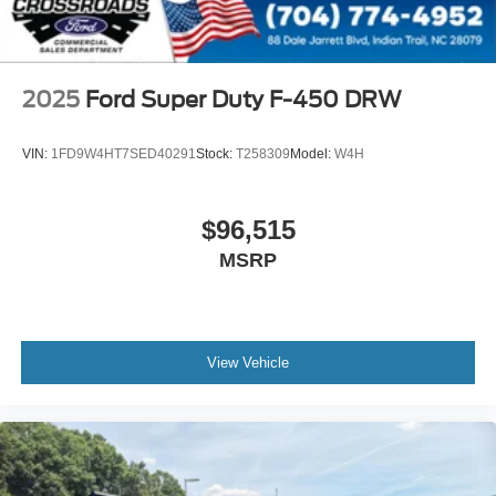
2025
Ford Super Duty F-450 DRW
VIN:
1FD9W4HT7SED40291
Stock:
T258309
Model:
W4H
$96,515
MSRP
View Vehicle