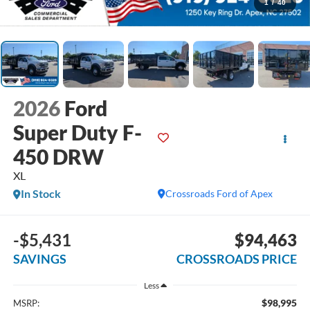
1
/
40
2026
Ford
Super Duty F-
450 DRW
XL
In Stock
Crossroads Ford of Apex
-$5,431
$94,463
SAVINGS
CROSSROADS PRICE
Less
$98,995
MSRP: