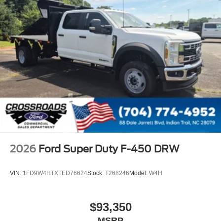
2026
Ford Super Duty F-450 DRW
VIN:
1FD9W4HTXTED76624
Stock:
T268246
Model:
W4H
$93,350
MSRP