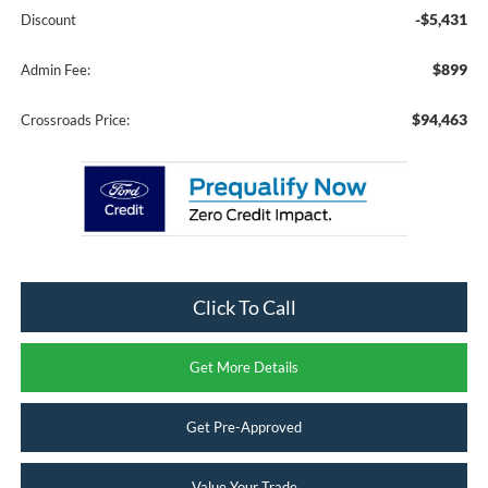
-$5,431
Discount
$899
Admin Fee:
$94,463
Crossroads Price:
Click To Call
Get More Details
Get Pre-Approved
Value Your Trade