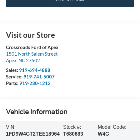
Visit our Store
Crossroads Ford of Apex
1501 North Salem Street
Apex
,
NC
27502
Sales:
919-694-4888
Service:
919-741-5007
Parts:
919-230-1212
Vehicle Information
VIN:
Stock #:
Model Code:
1FD9W4GT2TEE18964
T680683
W4G