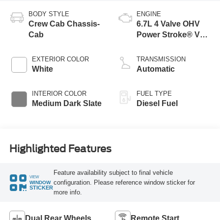
BODY STYLE
ENGINE
Crew Cab Chassis-
6.7L 4 Valve OHV
Cab
Power Stroke® V8
Turbo Diesel B20
Engine with Manual
EXTERIOR COLOR
TRANSMISSION
Push-button
White
Automatic
Engine-Exhaust
Braking
INTERIOR COLOR
FUEL TYPE
Medium Dark Slate
Diesel Fuel
Highlighted Features
Feature availability subject to final vehicle
VIEW
configuration. Please reference window sticker for
WINDOW
STICKER
more info.
Dual Rear Wheels
Remote Start