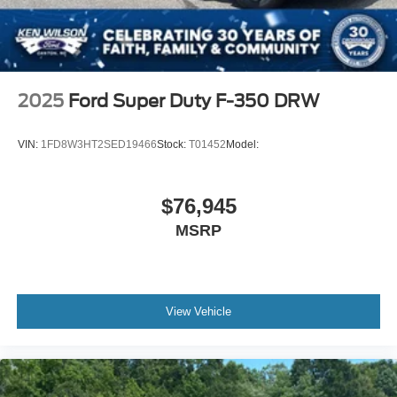
2025
Ford Super Duty F-350 DRW
VIN:
1FD8W3HT2SED19466
Stock:
T01452
Model:
$76,945
MSRP
View Vehicle