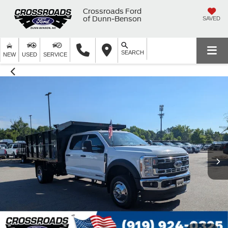
Crossroads Ford
of Dunn-Benson
SAVED
SEARCH
NEW
USED
SERVICE