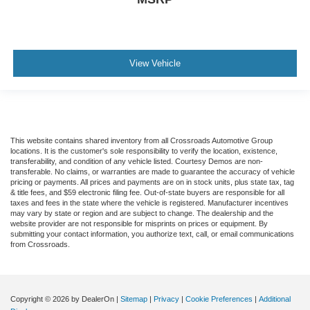
View Vehicle
This website contains shared inventory from all Crossroads Automotive Group
locations. It is the customer's sole responsibility to verify the location, existence,
transferability, and condition of any vehicle listed. Courtesy Demos are non-
transferable. No claims, or warranties are made to guarantee the accuracy of vehicle
pricing or payments. All prices and payments are on in stock units, plus state tax, tag
& title fees, and $59 electronic filing fee. Out-of-state buyers are responsible for all
taxes and fees in the state where the vehicle is registered. Manufacturer incentives
may vary by state or region and are subject to change. The dealership and the
website provider are not responsible for misprints on prices or equipment. By
submitting your contact information, you authorize text, call, or email communications
from Crossroads.
Copyright © 2026
by DealerOn
|
Sitemap
|
Privacy
|
Cookie Preferences
|
Additional