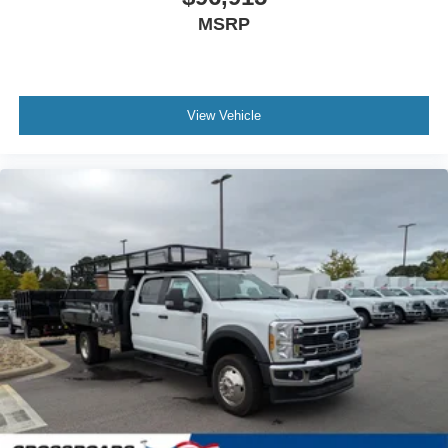
MSRP
View Vehicle