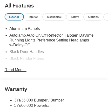
All Features
Exterior
Interior
Mechanical
Safety
Options
Aluminum Panels
Autolamp Auto On/Off Reflector Halogen Daytime
Running Lights Preference Setting Headlamps
w/Delay-Off
Black Door Handles
Black Fender Flares
Black Front Bumper w/Black Rub Strip/Fascia Accent
Read More...
and 2 Tow Hooks
Black Grille
Black Power Heated Side Mirrors w/Convex Spotter,
Manual Folding and Turn Signal Indicator
Warranty
Black Side Windows Trim and Black Front Windshield
Trim
3Yr/36,000 Bumper / Bumper
5Yr/60,000 Powertrain
Cab Clearance Lights