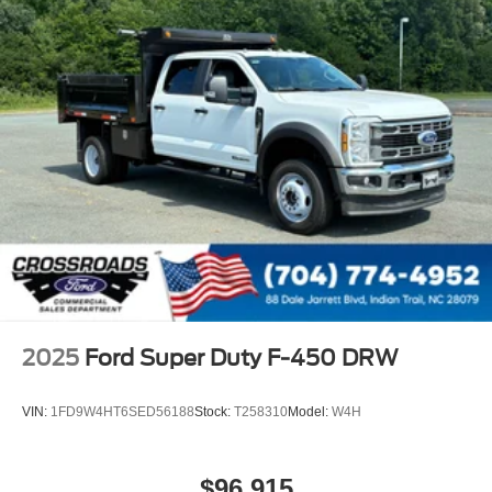
2025
Ford Super Duty F-450 DRW
VIN:
1FD9W4HT6SED56188
Stock:
T258310
Model:
W4H
$96,915