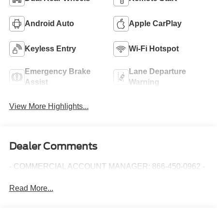
Android Auto
Apple CarPlay
Keyless Entry
Wi-Fi Hotspot
Emergency Brake
Lane Departure
Assist
Warning
View More Highlights...
Dealer Comments
- COMMERCIAL ACCOUNT MANAGER: 866-450-0962 -
Read More...