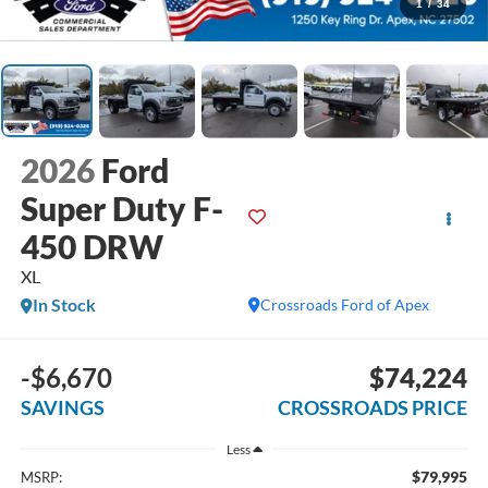
1
/
34
2026
Ford
Super Duty F-
450 DRW
XL
In Stock
Crossroads Ford of Apex
-$6,670
$74,224
SAVINGS
CROSSROADS PRICE
Less
$79,995
MSRP: