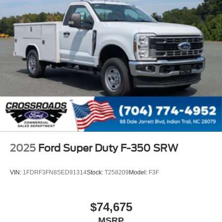
2025
Ford Super Duty F-350 SRW
VIN:
1FDRF3FN8SED91314
Stock:
T258209
Model:
F3F
$74,675
MSRP