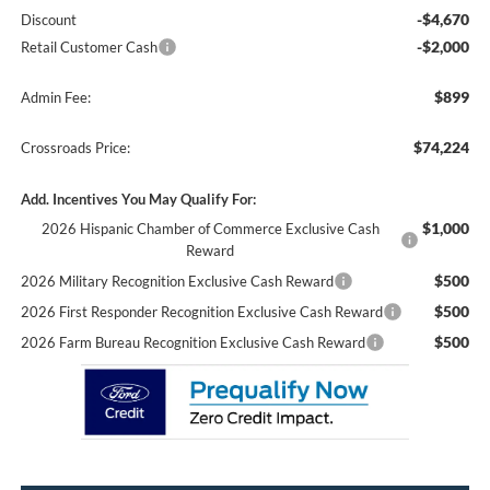
-$4,670
Discount
-$2,000
Retail Customer Cash
$899
Admin Fee:
$74,224
Crossroads Price:
Add. Incentives You May Qualify For:
$1,000
2026 Hispanic Chamber of Commerce Exclusive Cash
Reward
$500
2026 Military Recognition Exclusive Cash Reward
$500
2026 First Responder Recognition Exclusive Cash Reward
$500
2026 Farm Bureau Recognition Exclusive Cash Reward