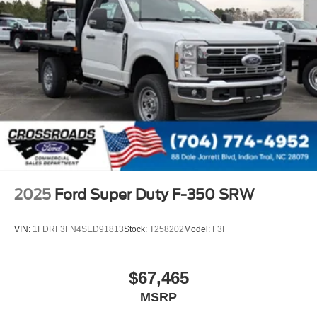
2025
Ford Super Duty F-350 SRW
VIN:
1FDRF3FN4SED91813
Stock:
T258202
Model:
F3F
$67,465
MSRP