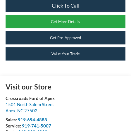
Click To Call
Get More Details
Get Pre-Approved
Value Your Trade
Visit our Store
Crossroads Ford of Apex
1501 North Salem Street
Apex
,
NC
27502
Sales:
919-694-4888
Service:
919-741-5007