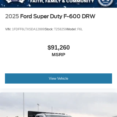
2025
Ford Super Duty F-600 DRW
VIN:
1FDFF6LTXSDA12889
Stock:
T258259
Model:
F6L
$91,260
MSRP
View Vehicle