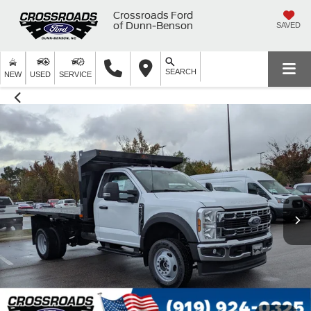
Crossroads Ford
of Dunn-Benson
SAVED
SEARCH
NEW
USED
SERVICE