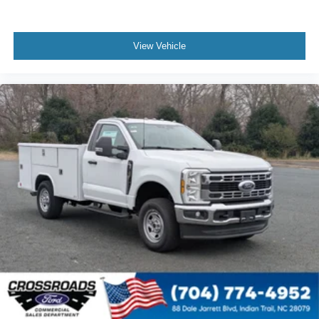
View Vehicle