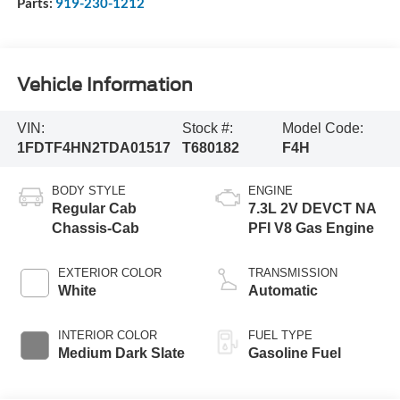
Parts:
919-230-1212
Vehicle Information
VIN:
Stock #:
Model Code:
1FDTF4HN2TDA01517
T680182
F4H
BODY STYLE
ENGINE
Regular Cab
7.3L 2V DEVCT NA
Chassis-Cab
PFI V8 Gas Engine
EXTERIOR COLOR
TRANSMISSION
White
Automatic
INTERIOR COLOR
FUEL TYPE
Medium Dark Slate
Gasoline Fuel