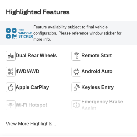
Highlighted Features
Feature availability subject to final vehicle
VIEW
configuration. Please reference window sticker for
WINDOW
STICKER
more info.
Dual Rear Wheels
Remote Start
4WD/AWD
Android Auto
Apple CarPlay
Keyless Entry
Emergency Brake
Wi-Fi Hotspot
Assist
View More Highlights...