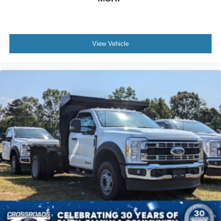
View Vehicle