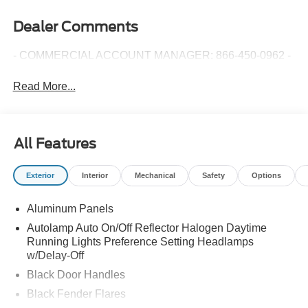
Dealer Comments
- COMMERCIAL ACCOUNT MANAGER: 866-450-0962 -
Read More...
All Features
Exterior
Interior
Mechanical
Safety
Options
Aluminum Panels
Autolamp Auto On/Off Reflector Halogen Daytime
Running Lights Preference Setting Headlamps
w/Delay-Off
Black Door Handles
Black Fender Flares