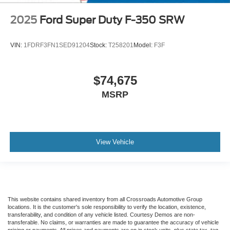
2025
Ford Super Duty F-350 SRW
VIN:
1FDRF3FN1SED91204
Stock:
T258201
Model:
F3F
$74,675
MSRP
View Vehicle
This website contains shared inventory from all Crossroads Automotive Group
locations. It is the customer's sole responsibility to verify the location, existence,
transferability, and condition of any vehicle listed. Courtesy Demos are non-
transferable. No claims, or warranties are made to guarantee the accuracy of vehicle
pricing or payments. All prices and payments are on in stock units, plus state tax, tag