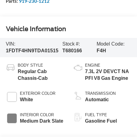
Parts:
919-230-1212
Vehicle Information
VIN:
Stock #:
Model Code:
1FDTF4HN9TDA01515
T680166
F4H
BODY STYLE
ENGINE
Regular Cab
7.3L 2V DEVCT NA
Chassis-Cab
PFI V8 Gas Engine
EXTERIOR COLOR
TRANSMISSION
White
Automatic
INTERIOR COLOR
FUEL TYPE
Medium Dark Slate
Gasoline Fuel