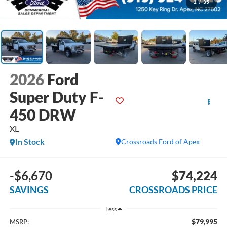
1
/
35
2026
Ford
Super Duty F-
450 DRW
XL
In Stock
Crossroads Ford of Apex
-$6,670
$74,224
SAVINGS
CROSSROADS PRICE
Less
$79,995
MSRP: