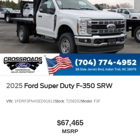
2025
Ford Super Duty F-350 SRW
VIN:
1FDRF3FN4SED91813
Stock:
T258202
Model:
F3F
$67,465
MSRP