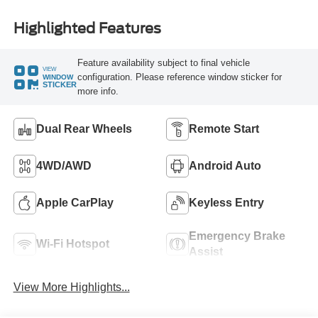
Highlighted Features
Feature availability subject to final vehicle
VIEW
configuration. Please reference window sticker for
WINDOW
STICKER
more info.
Dual Rear Wheels
Remote Start
4WD/AWD
Android Auto
Apple CarPlay
Keyless Entry
Emergency Brake
Wi-Fi Hotspot
Assist
View More Highlights...