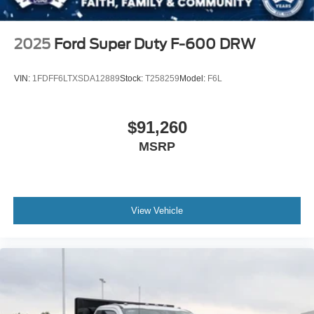
2025
Ford Super Duty F-600 DRW
VIN:
1FDFF6LTXSDA12889
Stock:
T258259
Model:
F6L
$91,260
MSRP
View Vehicle