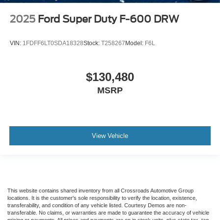
2025
Ford Super Duty F-600 DRW
VIN:
1FDFF6LT0SDA18328
Stock:
T258267
Model:
F6L
$130,480
MSRP
View Vehicle
This website contains shared inventory from all Crossroads Automotive Group
locations. It is the customer's sole responsibility to verify the location, existence,
transferability, and condition of any vehicle listed. Courtesy Demos are non-
transferable. No claims, or warranties are made to guarantee the accuracy of vehicle
pricing or payments. All prices and payments are on in stock units, plus state tax, tag