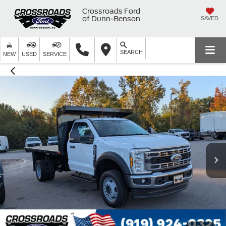
Crossroads Ford
of Dunn-Benson
SAVED
SEARCH
NEW
USED
SERVICE