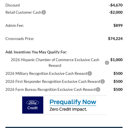
-$4,670
Discount
-$2,000
Retail Customer Cash
$899
Admin Fee:
$74,224
Crossroads Price:
Add. Incentives You May Qualify For:
$1,000
2026 Hispanic Chamber of Commerce Exclusive Cash
Reward
$500
2026 Military Recognition Exclusive Cash Reward
$500
2026 First Responder Recognition Exclusive Cash Reward
$500
2026 Farm Bureau Recognition Exclusive Cash Reward