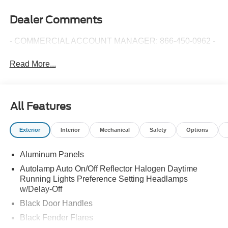
Dealer Comments
- COMMERCIAL ACCOUNT MANAGER: 866-450-0962 -
Read More...
All Features
Exterior
Interior
Mechanical
Safety
Options
Aluminum Panels
Autolamp Auto On/Off Reflector Halogen Daytime
Running Lights Preference Setting Headlamps
w/Delay-Off
Black Door Handles
Black Fender Flares