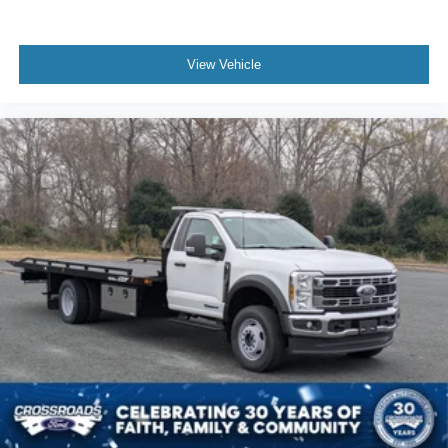
View Vehicle