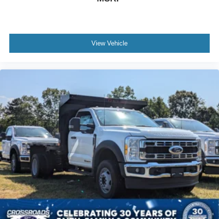
View Vehicle