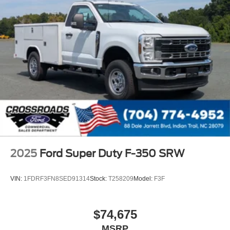
2025
Ford Super Duty F-350 SRW
VIN:
1FDRF3FN8SED91314
Stock:
T258209
Model:
F3F
$74,675
MSRP