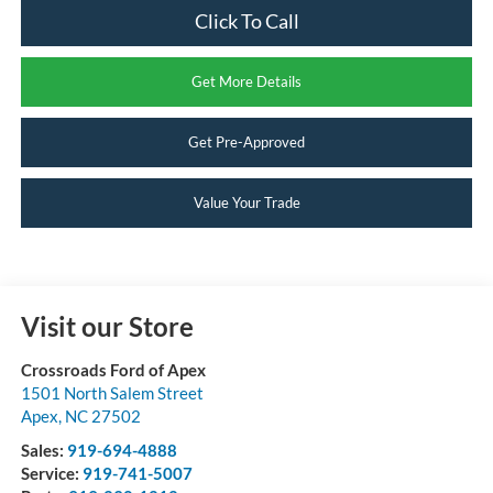
Click To Call
Get More Details
Get Pre-Approved
Value Your Trade
Visit our Store
Crossroads Ford of Apex
1501 North Salem Street
Apex
,
NC
27502
Sales:
919-694-4888
Service:
919-741-5007