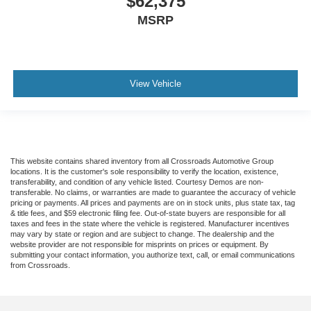
$62,375
MSRP
View Vehicle
This website contains shared inventory from all Crossroads Automotive Group
locations. It is the customer's sole responsibility to verify the location, existence,
transferability, and condition of any vehicle listed. Courtesy Demos are non-
transferable. No claims, or warranties are made to guarantee the accuracy of vehicle
pricing or payments. All prices and payments are on in stock units, plus state tax, tag
& title fees, and $59 electronic filing fee. Out-of-state buyers are responsible for all
taxes and fees in the state where the vehicle is registered. Manufacturer incentives
may vary by state or region and are subject to change. The dealership and the
website provider are not responsible for misprints on prices or equipment. By
submitting your contact information, you authorize text, call, or email communications
from Crossroads.