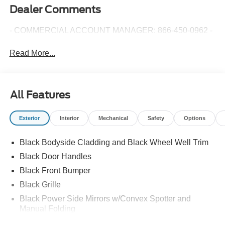
Dealer Comments
- COMMERCIAL ACCOUNT MANAGER: 866-450-0962 -
Read More...
All Features
Exterior
Interior
Mechanical
Safety
Options
Black Bodyside Cladding and Black Wheel Well Trim
Black Door Handles
Black Front Bumper
Black Grille
Black Power Side Mirrors w/Convex Spotter and
Manual Folding
Black Rear Bumper w/1 Tow Hook