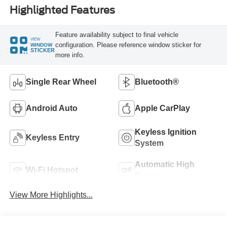
Highlighted Features
Feature availability subject to final vehicle
VIEW
configuration. Please reference window sticker for
WINDOW
STICKER
more info.
Single Rear Wheel
Bluetooth®
Android Auto
Apple CarPlay
Keyless Ignition
Keyless Entry
System
Automatic High
Wi-Fi Hotspot
Beams
View More Highlights...