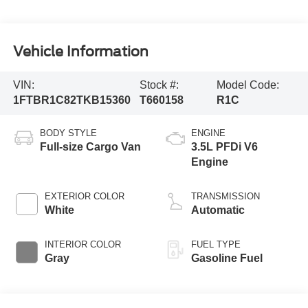
Vehicle Information
VIN:
Stock #:
Model Code:
1FTBR1C82TKB15360
T660158
R1C
BODY STYLE
ENGINE
Full-size Cargo Van
3.5L PFDi V6
Engine
EXTERIOR COLOR
TRANSMISSION
White
Automatic
INTERIOR COLOR
FUEL TYPE
Gray
Gasoline Fuel