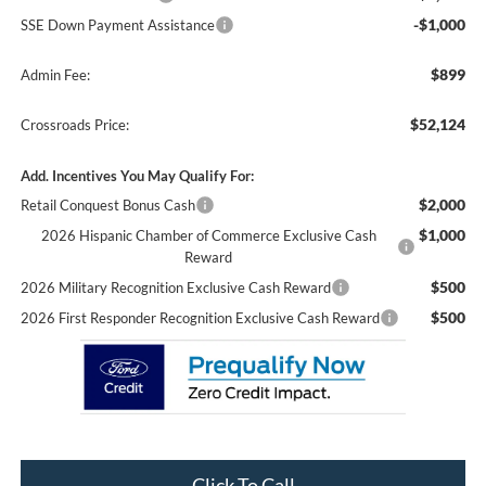
-$1,000
SSE Down Payment Assistance
$899
Admin Fee:
$52,124
Crossroads Price:
Add. Incentives You May Qualify For:
$2,000
Retail Conquest Bonus Cash
$1,000
2026 Hispanic Chamber of Commerce Exclusive Cash
Reward
$500
2026 Military Recognition Exclusive Cash Reward
$500
2026 First Responder Recognition Exclusive Cash Reward
Click To Call