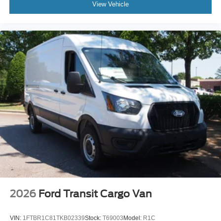
View Vehicle
2026
Ford Transit Cargo Van
VIN:
1FTBR1C81TKB02339
Stock:
T69003
Model:
R1C