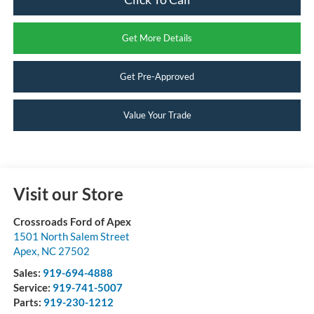
Get More Details
Get Pre-Approved
Value Your Trade
Visit our Store
Crossroads Ford of Apex
1501 North Salem Street
Apex
,
NC
27502
Sales:
919-694-4888
Service:
919-741-5007
Parts:
919-230-1212