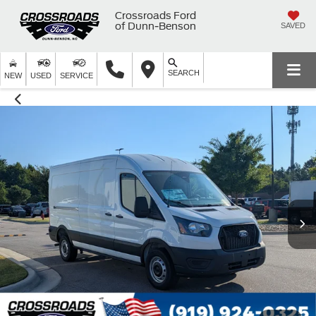
Crossroads Ford
of Dunn-Benson
SAVED
SEARCH
NEW
USED
SERVICE