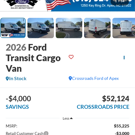
1
/
34
2026
Ford
Transit Cargo
Van
In Stock
Crossroads Ford of Apex
-$4,000
$52,124
SAVINGS
CROSSROADS PRICE
Less
$55,225
MSRP:
-$3,000
Retail Customer Cash