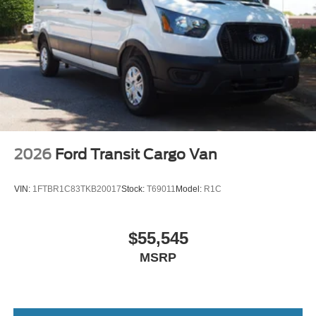
Wheels: 16" Silver Steel w/Black Hubcap
2026
Ford Transit Cargo Van
VIN:
1FTBR1C83TKB20017
Stock:
T69011
Model:
R1C
$55,545
MSRP