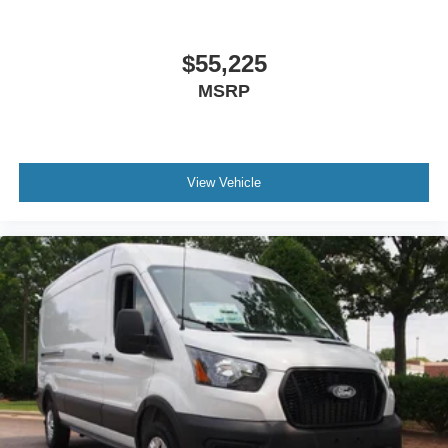
$55,225
MSRP
View Vehicle