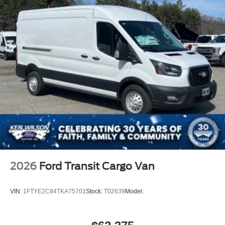
2026
Ford Transit Cargo Van
VIN:
1FTYE2C84TKA75701
Stock:
T02639
Model: