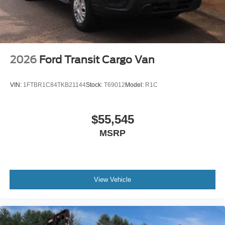
2026
Ford Transit Cargo Van
VIN:
1FTBR1C84TKB21144
Stock:
T69012
Model:
R1C
$55,545
MSRP
View Vehicle