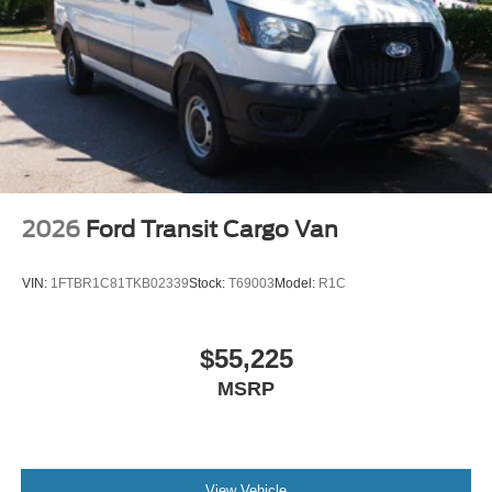
Rain Detecting Variable Intermittent Wipers
Sliding Rear Passenger Side Door
Split Swing-Out Rear Cargo Access
Tailgate/Rear Door Lock Included w/Power Door Locks
Tire Mobility Kit
Tires: 235/65R16C 121/119 R AS BSW
Wheels w/Hub Covers
2026
Ford Transit Cargo Van
Wheels: 16" Silver Steel w/Black Hubcap
VIN:
1FTBR1C81TKB02339
Stock:
T69003
Model:
R1C
$55,225
MSRP
View Vehicle