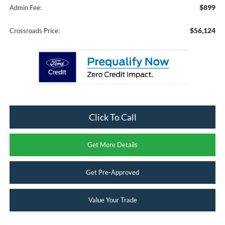
$899
Admin Fee:
$56,124
Crossroads Price:
Click To Call
Get More Details
Get Pre-Approved
Value Your Trade