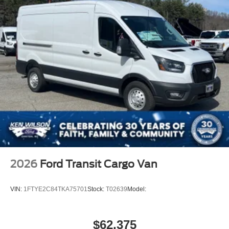
2026
Ford Transit Cargo Van
VIN:
1FTYE2C84TKA75701
Stock:
T02639
Model:
$62,375