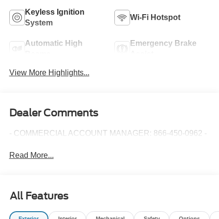
Keyless Ignition
Wi-Fi Hotspot
System
Automatic High
Emergency Brake
Beams
Assist
View More Highlights...
Dealer Comments
- COMMERCIAL ACCOUNT MANAGER: 866-450-0962 -
Read More...
All Features
Exterior
Interior
Mechanical
Safety
Options