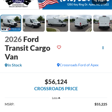
1
/
34
2026
Ford
Transit Cargo
Van
In Stock
Crossroads Ford of Apex
$56,124
CROSSROADS PRICE
Less
$55,225
MSRP: