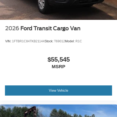
2026
Ford Transit Cargo Van
VIN:
1FTBR1C84TKB21144
Stock:
T69012
Model:
R1C
$55,545
MSRP
View Vehicle