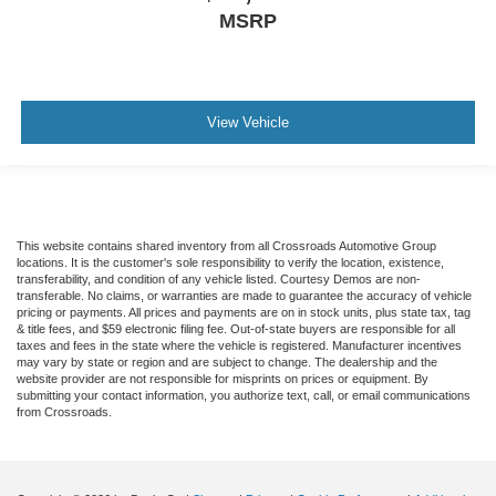
MSRP
View Vehicle
This website contains shared inventory from all Crossroads Automotive Group
locations. It is the customer's sole responsibility to verify the location, existence,
transferability, and condition of any vehicle listed. Courtesy Demos are non-
transferable. No claims, or warranties are made to guarantee the accuracy of vehicle
pricing or payments. All prices and payments are on in stock units, plus state tax, tag
& title fees, and $59 electronic filing fee. Out-of-state buyers are responsible for all
taxes and fees in the state where the vehicle is registered. Manufacturer incentives
may vary by state or region and are subject to change. The dealership and the
website provider are not responsible for misprints on prices or equipment. By
submitting your contact information, you authorize text, call, or email communications
from Crossroads.