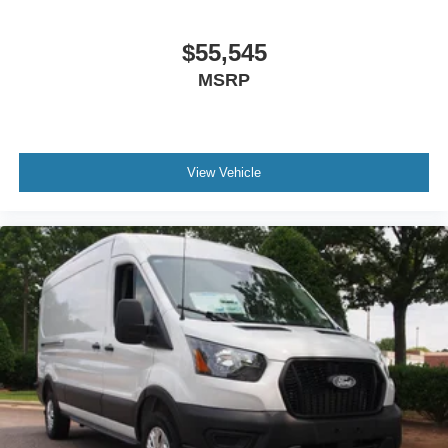
$55,545
MSRP
View Vehicle