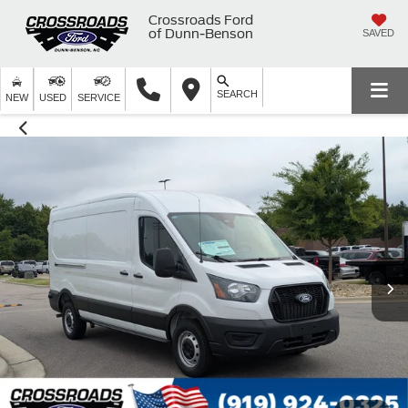
Crossroads Ford
of Dunn-Benson
SAVED
SEARCH
NEW
USED
SERVICE