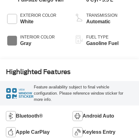
EXTERIOR COLOR
TRANSMISSION
White
Automatic
INTERIOR COLOR
FUEL TYPE
Gray
Gasoline Fuel
Highlighted Features
Feature availability subject to final vehicle
VIEW
configuration. Please reference window sticker for
WINDOW
STICKER
more info.
Bluetooth®
Android Auto
Apple CarPlay
Keyless Entry