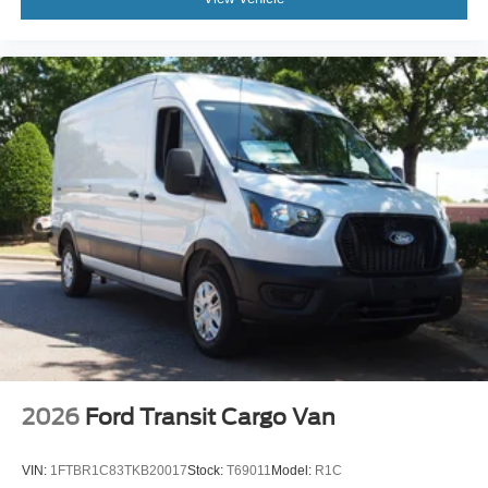
2026
Ford Transit Cargo Van
VIN:
1FTBR1C83TKB20017
Stock:
T69011
Model:
R1C