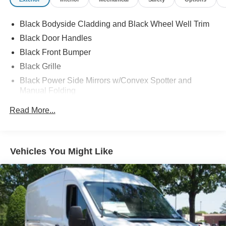
Black Bodyside Cladding and Black Wheel Well Trim
Black Door Handles
Black Front Bumper
Black Grille
Black Power Side Mirrors w/Convex Spotter and
Manual Folding
Black Rear Bumper w/1 Tow Hook
Read More...
Black Side Windows Trim and Black Front Windshield
Trim
Ford Co-Pilot360 - Autolamp Auto On/Off Reflector
Vehicles You Might Like
Halogen Auto High-Beam Headlamps w/Delay-Off
Front License Plate Bracket
Fully Galvanized Steel Panels
Headlights-Automatic Highbeams
Laminated Glass
Light Tinted Glass