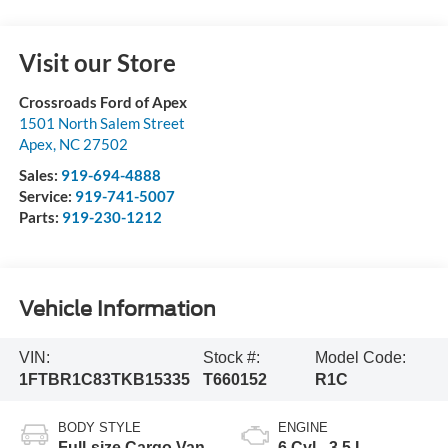
Visit our Store
Crossroads Ford of Apex
1501 North Salem Street
Apex
,
NC
27502
Sales:
919-694-4888
Service:
919-741-5007
Parts:
919-230-1212
Vehicle Information
VIN:
Stock #:
Model Code:
1FTBR1C83TKB15335
T660152
R1C
BODY STYLE
ENGINE
Full-size Cargo Van
6 Cyl - 3.5 L