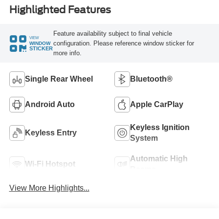
Highlighted Features
Feature availability subject to final vehicle
VIEW
configuration. Please reference window sticker for
WINDOW
STICKER
more info.
Single Rear Wheel
Bluetooth®
Android Auto
Apple CarPlay
Keyless Ignition
Keyless Entry
System
Automatic High
Wi-Fi Hotspot
Beams
View More Highlights...