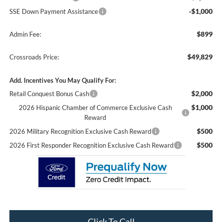
-$1,000
SSE Down Payment Assistance
$899
Admin Fee:
$49,829
Crossroads Price:
Add. Incentives You May Qualify For:
$2,000
Retail Conquest Bonus Cash
$1,000
2026 Hispanic Chamber of Commerce Exclusive Cash
Reward
$500
2026 Military Recognition Exclusive Cash Reward
$500
2026 First Responder Recognition Exclusive Cash Reward
Click To Call