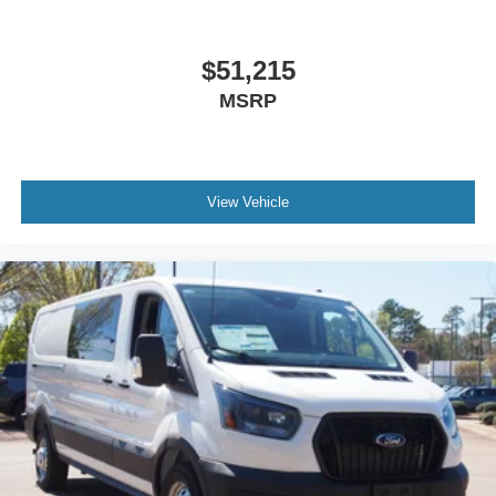
$51,215
MSRP
View Vehicle