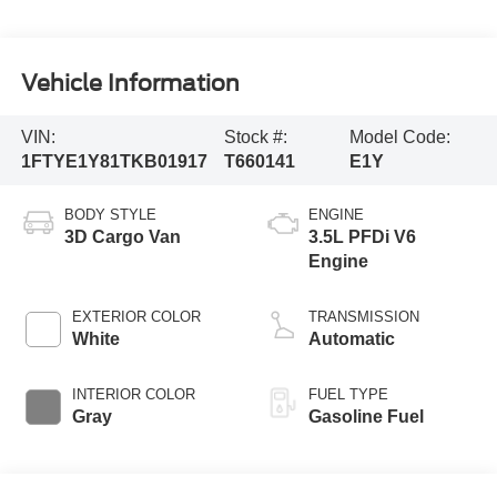
Vehicle Information
VIN:
Stock #:
Model Code:
1FTYE1Y81TKB01917
T660141
E1Y
BODY STYLE
ENGINE
3D Cargo Van
3.5L PFDi V6
Engine
EXTERIOR COLOR
TRANSMISSION
White
Automatic
INTERIOR COLOR
FUEL TYPE
Gray
Gasoline Fuel