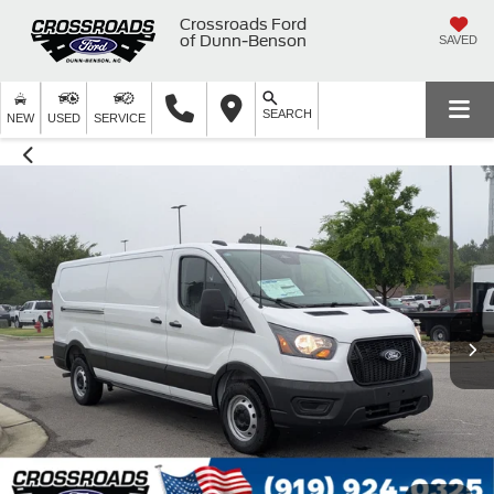
Crossroads Ford
of Dunn-Benson
SAVED
SEARCH
NEW
USED
SERVICE