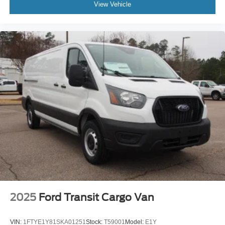
View Vehicle
2025
Ford Transit Cargo Van
VIN:
1FTYE1Y81SKA01251
Stock:
T59001
Model:
E1Y