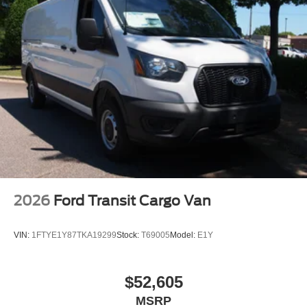
2026
Ford Transit Cargo Van
VIN:
1FTYE1Y87TKA19299
Stock:
T69005
Model:
E1Y
$52,605
MSRP