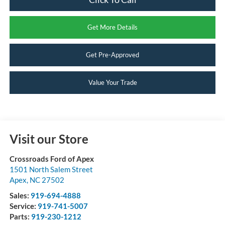
Get More Details
Get Pre-Approved
Value Your Trade
Visit our Store
Crossroads Ford of Apex
1501 North Salem Street
Apex
,
NC
27502
Sales:
919-694-4888
Service:
919-741-5007
Parts:
919-230-1212