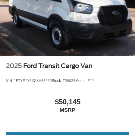
Wheels: 16" Silver Steel w/Black Hubcap
2025
Ford Transit Cargo Van
VIN:
1FTYE1Y8XSKA83030
Stock:
T59028
Model:
E1Y
$50,145
MSRP