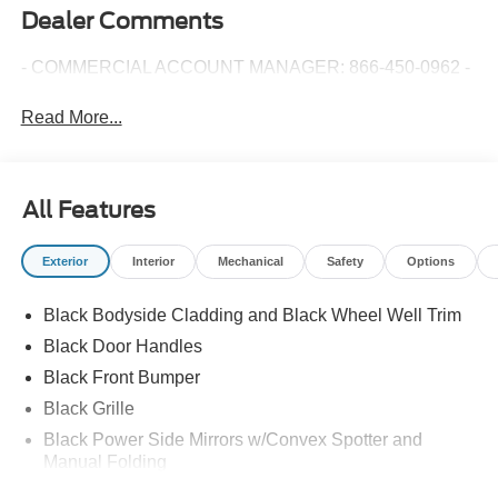
Dealer Comments
- COMMERCIAL ACCOUNT MANAGER: 866-450-0962 -
Read More...
All Features
Exterior
Interior
Mechanical
Safety
Options
Black Bodyside Cladding and Black Wheel Well Trim
Black Door Handles
Black Front Bumper
Black Grille
Black Power Side Mirrors w/Convex Spotter and
Manual Folding
Black Rear Bumper w/1 Tow Hook