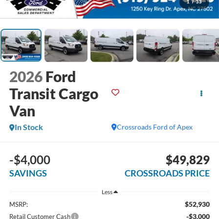
1
/
33
2026
Ford
Transit Cargo
Van
In Stock
Crossroads Ford of Apex
-$4,000
$49,829
SAVINGS
CROSSROADS PRICE
Less
$52,930
MSRP:
-$3,000
Retail Customer Cash