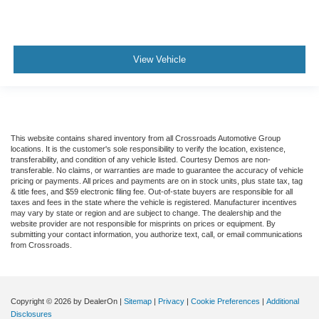
View Vehicle
This website contains shared inventory from all Crossroads Automotive Group
locations. It is the customer's sole responsibility to verify the location, existence,
transferability, and condition of any vehicle listed. Courtesy Demos are non-
transferable. No claims, or warranties are made to guarantee the accuracy of vehicle
pricing or payments. All prices and payments are on in stock units, plus state tax, tag
& title fees, and $59 electronic filing fee. Out-of-state buyers are responsible for all
taxes and fees in the state where the vehicle is registered. Manufacturer incentives
may vary by state or region and are subject to change. The dealership and the
website provider are not responsible for misprints on prices or equipment. By
submitting your contact information, you authorize text, call, or email communications
from Crossroads.
Copyright © 2026
by DealerOn
|
Sitemap
|
Privacy
|
Cookie Preferences
|
Additional
Disclosures