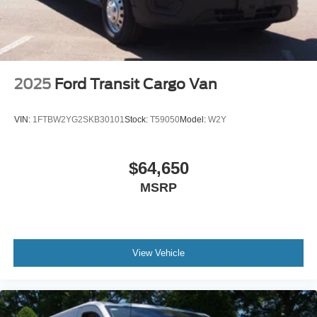
2025
Ford Transit Cargo Van
VIN:
1FTBW2YG2SKB30101
Stock:
T59050
Model:
W2Y
$64,650
MSRP
View Vehicle