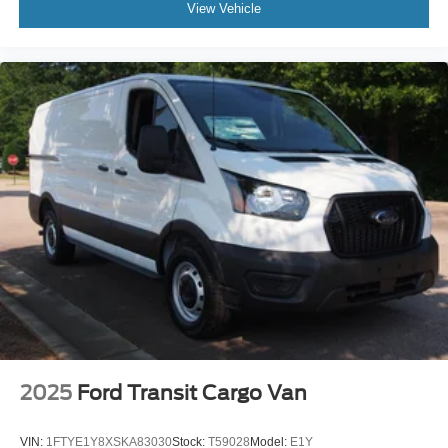
View Vehicle
2025
Ford Transit Cargo Van
VIN:
1FTYE1Y8XSKA83030
Stock:
T59028
Model:
E1Y