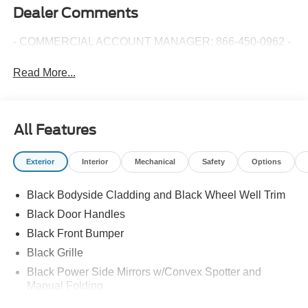
Dealer Comments
- COMMERCIAL ACCOUNT MANAGER: 866-450-0962 -
Read More...
All Features
Exterior
Interior
Mechanical
Safety
Options
Black Bodyside Cladding and Black Wheel Well Trim
Black Door Handles
Black Front Bumper
Black Grille
Black Power Side Mirrors w/Convex Spotter and
Manual Folding
Black Rear Bumper w/1 Tow Hook