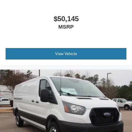
$50,145
MSRP
View Vehicle