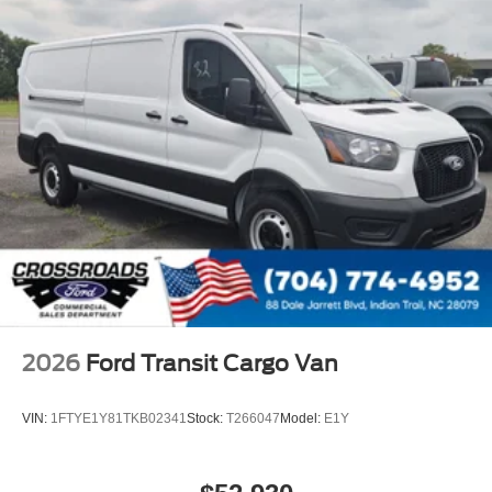
2026
Ford Transit Cargo Van
VIN:
1FTYE1Y81TKB02341
Stock:
T266047
Model:
E1Y