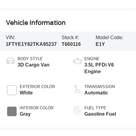
Vehicle Information
VIN:
Stock #:
Model Code:
1FTYE1Y82TKA95237
T660116
E1Y
BODY STYLE
ENGINE
3D Cargo Van
3.5L PFDi V6
Engine
EXTERIOR COLOR
TRANSMISSION
White
Automatic
INTERIOR COLOR
FUEL TYPE
Gray
Gasoline Fuel