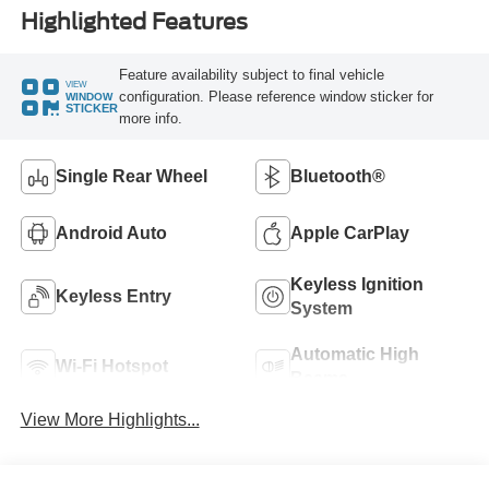
Highlighted Features
Feature availability subject to final vehicle
VIEW
configuration. Please reference window sticker for
WINDOW
STICKER
more info.
Single Rear Wheel
Bluetooth®
Android Auto
Apple CarPlay
Keyless Ignition
Keyless Entry
System
Automatic High
Wi-Fi Hotspot
Beams
View More Highlights...