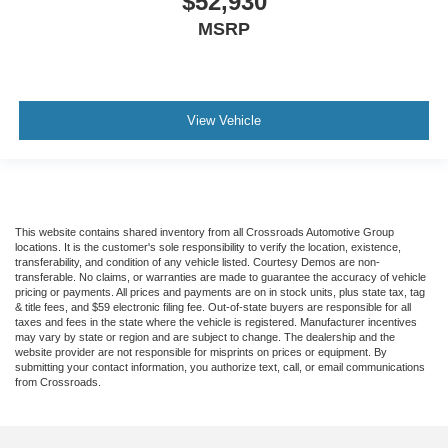
$52,930
MSRP
View Vehicle
This website contains shared inventory from all Crossroads Automotive Group
locations. It is the customer's sole responsibility to verify the location, existence,
transferability, and condition of any vehicle listed. Courtesy Demos are non-
transferable. No claims, or warranties are made to guarantee the accuracy of vehicle
pricing or payments. All prices and payments are on in stock units, plus state tax, tag
& title fees, and $59 electronic filing fee. Out-of-state buyers are responsible for all
taxes and fees in the state where the vehicle is registered. Manufacturer incentives
may vary by state or region and are subject to change. The dealership and the
website provider are not responsible for misprints on prices or equipment. By
submitting your contact information, you authorize text, call, or email communications
from Crossroads.