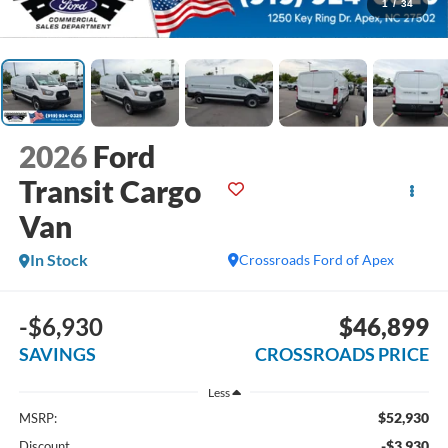
1
/
34
2026
Ford
Transit Cargo
Van
In Stock
Crossroads Ford of Apex
-$6,930
$46,899
SAVINGS
CROSSROADS PRICE
Less
$52,930
MSRP:
-$3,930
Discount