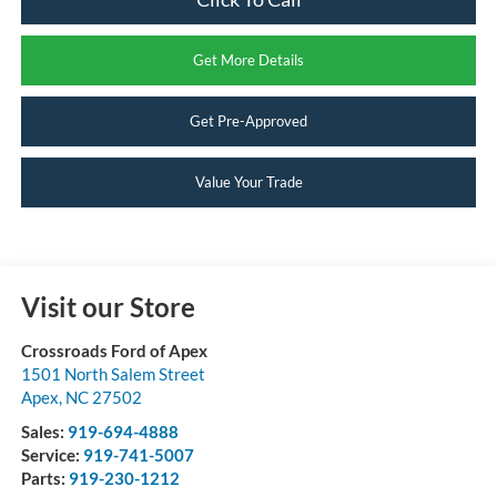
Get More Details
Get Pre-Approved
Value Your Trade
Visit our Store
Crossroads Ford of Apex
1501 North Salem Street
Apex
,
NC
27502
Sales:
919-694-4888
Service:
919-741-5007
Parts:
919-230-1212