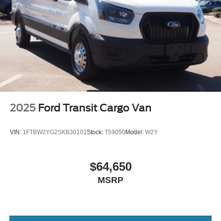
Wheels: 16" Silver Steel w/Black Hubcap
2025
Ford Transit Cargo Van
VIN:
1FTBW2YG2SKB30101
Stock:
T59050
Model:
W2Y
$64,650
MSRP