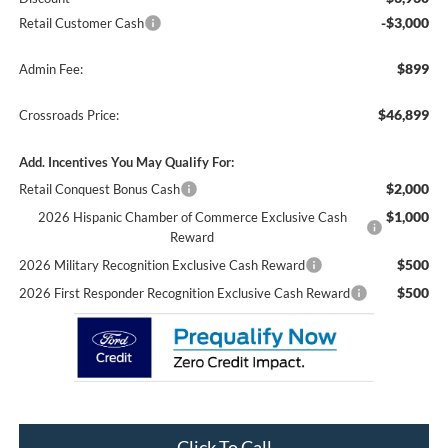
-$3,000
Retail Customer Cash
$899
Admin Fee:
$46,899
Crossroads Price:
Add. Incentives You May Qualify For:
$2,000
Retail Conquest Bonus Cash
$1,000
2026 Hispanic Chamber of Commerce Exclusive Cash
Reward
$500
2026 Military Recognition Exclusive Cash Reward
$500
2026 First Responder Recognition Exclusive Cash Reward
Click To Call