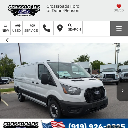
Crossroads Ford
of Dunn-Benson
SAVED
SEARCH
NEW
USED
SERVICE