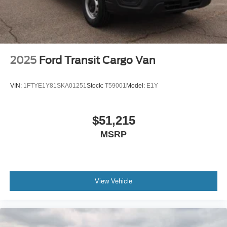
2025
Ford Transit Cargo Van
VIN:
1FTYE1Y81SKA01251
Stock:
T59001
Model:
E1Y
$51,215
MSRP
View Vehicle