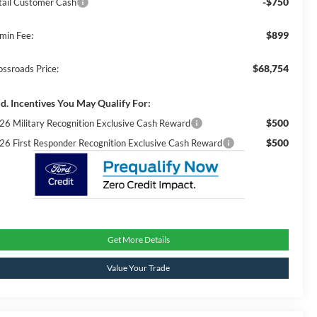
-$750
tail Customer Cash
$899
min Fee:
$68,754
ossroads Price:
d. Incentives You May Qualify For:
$500
26 Military Recognition Exclusive Cash Reward
$500
26 First Responder Recognition Exclusive Cash Reward
Get More Details
Value Your Trade