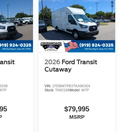
ansit
2026
Ford Transit
Cutaway
3208
VIN:
1FDBW7P83TKA96304
W7P
Stock:
T660188
Model:
W7P
95
$79,995
P
MSRP