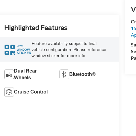
V
Cr
Highlighted Features
15
A
Feature availability subject to final
Sa
VIEW
vehicle configuration. Please reference
WINDOW
Se
STICKER
window sticker for more info.
Pa
Dual Rear
Bluetooth®
Wheels
Cruise Control