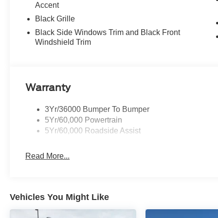
Accent
Black Grille
Black Side Windows Trim and Black Front
Windshield Trim
Warranty
3Yr/36000 Bumper To Bumper
5Yr/60,000 Powertrain
5Yr/60,000 Roadside Assist
Read More...
Vehicles You Might Like