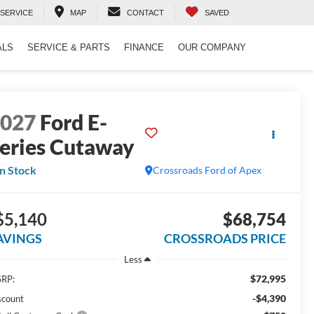
SERVICE
MAP
CONTACT
SAVED
ALS
SERVICE & PARTS
FINANCE
OUR COMPANY
2027
Ford E-
eries Cutaway
In Stock
Crossroads Ford of Apex
$5,140
$68,754
AVINGS
CROSSROADS PRICE
Less
$72,995
RP:
-$4,390
scount