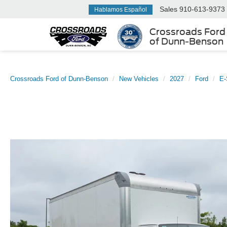
Sales
910-613-9373
Hablamos Español
Crossroads Ford
of Dunn-Benson
Crossroads Ford of Dunn-Benson
New Vehicles
2027
Ford
E-