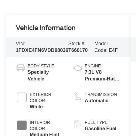
Vehicle Information
VIN:
Stock #:
Model
1FDXE4FN6VDD08036
T660170
Code:
E4F
BODY STYLE
ENGINE
Specialty
7.3L V8
Vehicle
Premium-Rated
Engine
EXTERIOR
TRANSMISSION
COLOR
Automatic
White
INTERIOR
FUEL TYPE
COLOR
Gasoline Fuel
Medium Flint