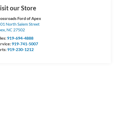
isit our Store
ossroads Ford of Apex
01 North Salem Street
pex
,
NC
27502
les:
919-694-4888
rvice:
919-741-5007
rts:
919-230-1212