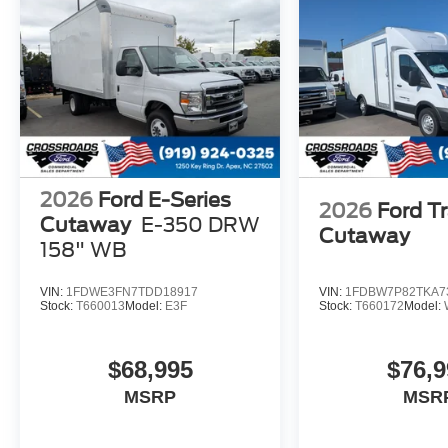
2026
Ford E-Series
2026
Ford Tr
Cutaway
E-350 DRW
Cutaway
158" WB
VIN:
1FDWE3FN7TDD18917
VIN:
1FDBW7P82TKA7
Stock:
T660013
Model:
E3F
Stock:
T660172
Model:
$68,995
$76,9
MSRP
MSR