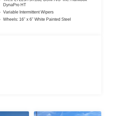
DynaPro HT
Variable Intermittent Wipers
Wheels: 16" x 6" White Painted Steel