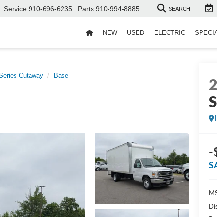
Service
910-696-6235
Parts
910-994-8885
SEARCH
NEW
USED
ELECTRIC
SPECI
Series Cutaway
Base
S
-
S
MS
Di