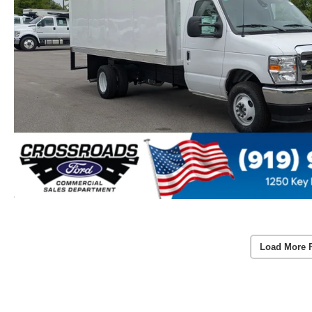
Load More 