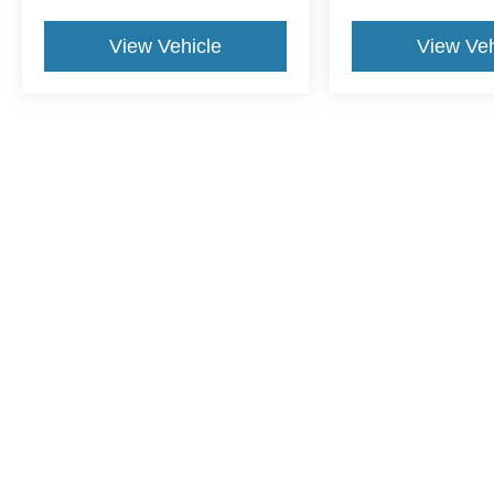
View Vehicle
View Veh
This website contains shared inventory from all Crossroads Automot
Courtesy Demos are non-transferable. No claims, or warranties ar
$59 electronic filing fee. Out-of-state buyers are responsible fo
dealership and the website provider are not responsible for misp
Copyright © 2026
by DealerOn
|
Sitemap
|
Privacy
|
Cookie Pref
Crossroads Ford of Dunn-Benson
|
1700 West Cumberland St.,