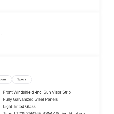
-
tions
Specs
Front Windshield -inc: Sun Visor Strip
Fully Galvanized Steel Panels
Light Tinted Glass
Tires: LT225/75R16E BSW A/S -inc: Hankook