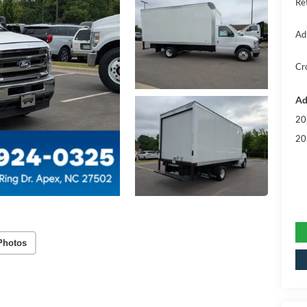
Re
Ad
Cr
Ad
20
20
Photos