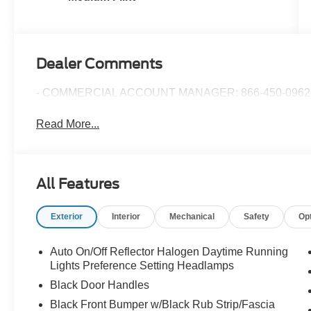
Dealer Comments
- COMMERCIAL ACCOUNT MANAGER: 866-450-0962 
Read More...
All Features
Exterior
Interior
Mechanical
Safety
Op
Auto On/Off Reflector Halogen Daytime Running
Lights Preference Setting Headlamps
Black Door Handles
Black Front Bumper w/Black Rub Strip/Fascia