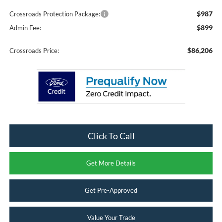
$987
Crossroads Protection Package:
$899
Admin Fee:
$86,206
Crossroads Price:
Click To Call
Get More Details
Get Pre-Approved
Value Your Trade