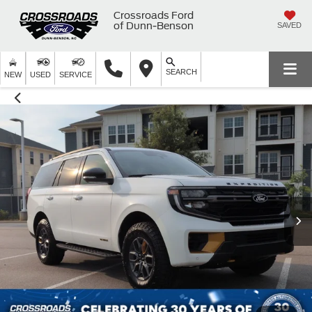
Crossroads Ford
of Dunn-Benson
SAVED
SEARCH
NEW
USED
SERVICE