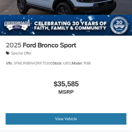
2025
Ford Bronco Sport
Special Offer
VIN:
3FMCR9BN4SRF75300
Stock:
U851
Model:
R9B
$35,585
MSRP
View Vehicle