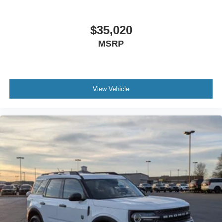
$35,020
MSRP
View Vehicle