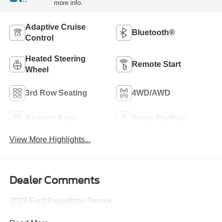
more info.
Adaptive Cruise
Bluetooth®
Control
Heated Steering
Remote Start
Wheel
3rd Row Seating
4WD/AWD
Android Auto
Apple CarPlay
View More Highlights...
Dealer Comments
2027 Ford Expedition Tremor