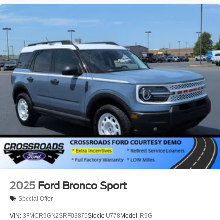
2025
Ford Bronco Sport
Special Offer
VIN:
3FMCR9GN2SRF03875
Stock:
U778
Model:
R9G