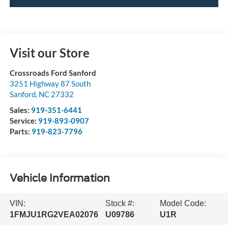
Visit our Store
Crossroads Ford Sanford
3251 Highway 87 South
Sanford
,
NC
27332
Sales:
919-351-6441
Service:
919-893-0907
Parts:
919-823-7796
Vehicle Information
VIN:
Stock #:
Model Code:
1FMJU1RG2VEA02076
U09786
U1R