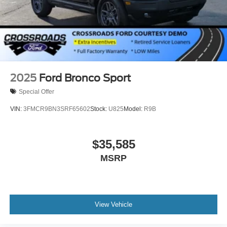
Speed Sensitive Rain Detecting Variable Intermittent
Wipers
Split Gate Power Liftgate/Tailgate Rear Cargo Access
Steel Spare Wheel
Tailgate/Rear Door Lock Included w/Power Door Locks
2025
Ford Bronco Sport
Special Offer
VIN:
3FMCR9BN3SRF65602
Stock:
U825
Model:
R9B
$35,585
MSRP
View Vehicle