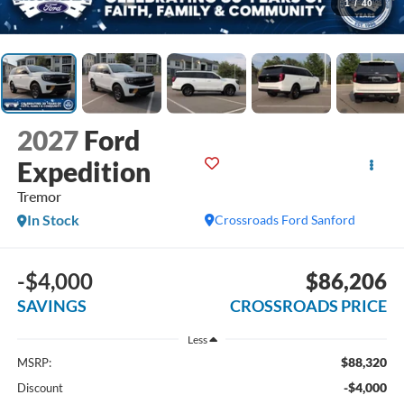
1
/
40
2027
Ford
Expedition
Tremor
In Stock
Crossroads Ford Sanford
-$4,000
$86,206
SAVINGS
CROSSROADS PRICE
Less
$88,320
MSRP:
-$4,000
Discount