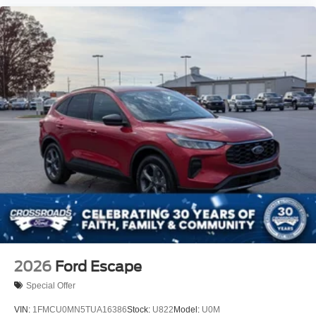
2026
Ford Escape
Special Offer
VIN:
1FMCU0MN5TUA16386
Stock:
U822
Model:
U0M