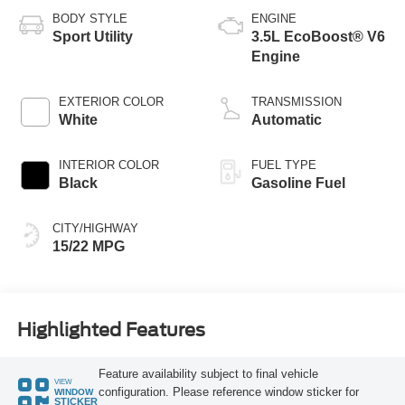
BODY STYLE
ENGINE
Sport Utility
3.5L EcoBoost® V6
Engine
EXTERIOR COLOR
TRANSMISSION
White
Automatic
INTERIOR COLOR
FUEL TYPE
Black
Gasoline Fuel
CITY/HIGHWAY
15/22 MPG
Highlighted Features
Feature availability subject to final vehicle
VIEW
configuration. Please reference window sticker for
WINDOW
STICKER