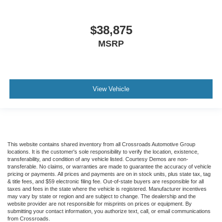
$38,875
MSRP
View Vehicle
This website contains shared inventory from all Crossroads Automotive Group
locations. It is the customer's sole responsibility to verify the location, existence,
transferability, and condition of any vehicle listed. Courtesy Demos are non-
transferable. No claims, or warranties are made to guarantee the accuracy of vehicle
pricing or payments. All prices and payments are on in stock units, plus state tax, tag
& title fees, and $59 electronic filing fee. Out-of-state buyers are responsible for all
taxes and fees in the state where the vehicle is registered. Manufacturer incentives
may vary by state or region and are subject to change. The dealership and the
website provider are not responsible for misprints on prices or equipment. By
submitting your contact information, you authorize text, call, or email communications
from Crossroads.