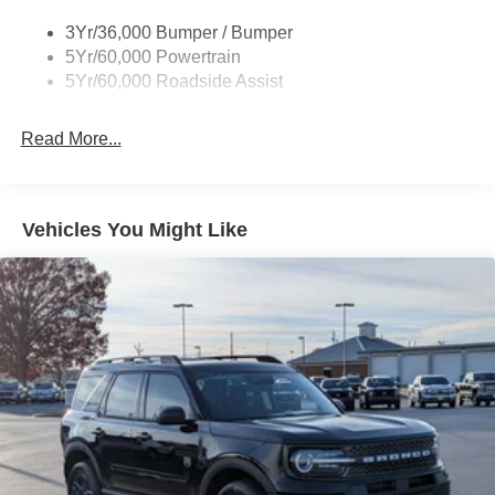
Body-Colored Rear Bumper w/Black Rub Strip/Fascia
3Yr/36,000 Bumper / Bumper
Accent
5Yr/60,000 Powertrain
Deep Tinted Glass
5Yr/60,000 Roadside Assist
Express Open/Close Sliding And Tilting Glass
Panoramic Vista Roof 1st And 2nd Row Sunroof
Read More...
w/Power Sunshade
Fixed Rear Window w/Wiper and Defroster
Front Fog Lamps
Vehicles You Might Like
Full-Size Spare Tire Stored Underbody w/Crankdown
Galvanized Steel/Aluminum Panels
Grille w/Metal-Look Bar
Headlights-Automatic Highbeams
LED Brakelights
Lip Spoiler
P275/70R18E All-Terrain BSW Tires
Perimeter/Approach Lights
Running Boards