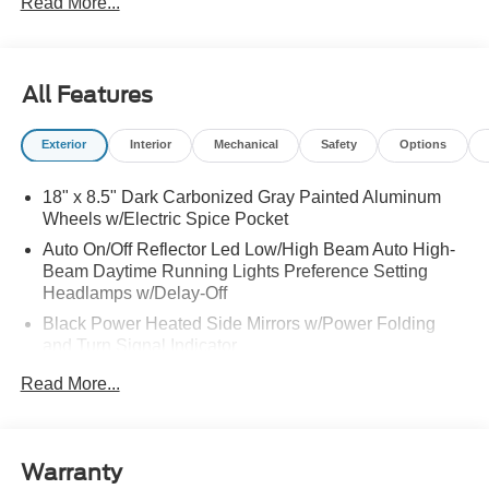
Read More...
All Features
Exterior
Interior
Mechanical
Safety
Options
18" x 8.5" Dark Carbonized Gray Painted Aluminum
Wheels w/Electric Spice Pocket
Auto On/Off Reflector Led Low/High Beam Auto High-
Beam Daytime Running Lights Preference Setting
Headlamps w/Delay-Off
Black Power Heated Side Mirrors w/Power Folding
and Turn Signal Indicator
Black Side Windows Trim and Black Front Windshield
Read More...
Trim
Body-Colored Door Handles
Body-Colored Front Bumper w/Black Rub Strip/Fascia
Warranty
Accent and 2 Tow Hooks