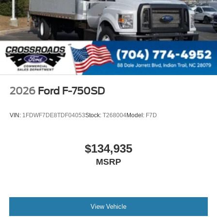
000 PSI
Mirrors
Dual - Heated and Motorized Rectangular
XL2020 - 102 Width
Jump Start Stud - Remote Mounted
110 A/C Outlet - in Lower Center Finish Panel
Engine Exhaust Brake
2026
Ford F-750SD
Radio: AM/FM Stereo with 2 Speakers
USB Input
VIN:
1FDWF7DE8TDF04053
Stock:
T268004
Model:
F7D
Clock Display and Bluetooth®
Black Single Trumpet Air Horn
$134,935
Body Builder Wiring - At End of Frame
MSRP
Combined - (ILO Standard - Back of Cab Combined)
Four Body Builder Switches - Mounted in Center
Instrument Panel
Lube
View Vehicle
Rear Axle