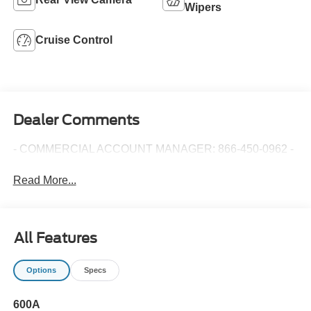
Wipers
Cruise Control
Dealer Comments
- COMMERCIAL ACCOUNT MANAGER: 866-450-0962 -
Read More...
All Features
Options
Specs
600A