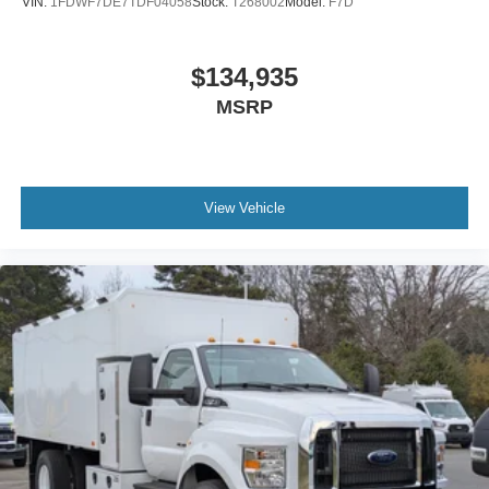
VIN:
1FDWF7DE7TDF04058
Stock:
T268002
Model:
F7D
Air Brakes (4 Wheel Drum) - Straight Truck with
Traction Control
$134,935
Bumper
MSRP
Front - Full Width
Chrome Plated Steel
Painted Plastic Grille
Chrome Grille Surround
View Vehicle
30/0/30 Fixed Driver and Fixed Passenger with
Consolette - Vinyl
Exterior Appearance Group
Power Equipment Group
Enhanced Cluster with High-Level 8-Inch Display
Shock Absorbers
Rear - Double Acting
Active Regen Control
Chromed Fender Badge