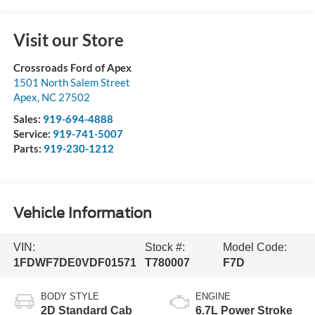
Visit our Store
Crossroads Ford of Apex
1501 North Salem Street
Apex
,
NC
27502
Sales:
919-694-4888
Service:
919-741-5007
Parts:
919-230-1212
Vehicle Information
VIN:
Stock #:
Model Code:
1FDWF7DE0VDF01571
T780007
F7D
BODY STYLE
ENGINE
2D Standard Cab
6.7L Power Stroke