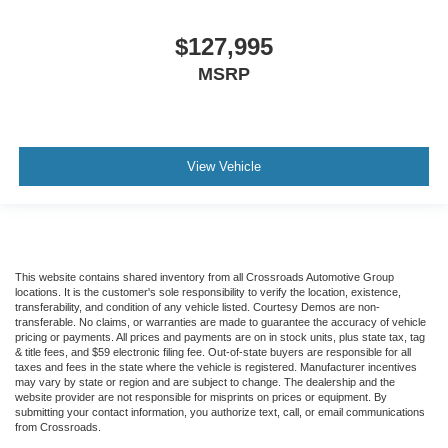
Traction control
Tilt steering wheel
$127,995
Telescoping steering wheel
MSRP
Steering wheel mounted audio controls
Speed control
Power steering
View Vehicle
Passenger vanity mirror
Passenger seat mounted armrest
Heated door mirrors
Fully automatic headlights
This website contains shared inventory from all Crossroads Automotive Group
Front reading lights
locations. It is the customer's sole responsibility to verify the location, existence,
transferability, and condition of any vehicle listed. Courtesy Demos are non-
Delay-off headlights
transferable. No claims, or warranties are made to guarantee the accuracy of vehicle
pricing or payments. All prices and payments are on in stock units, plus state tax, tag
AM/FM radio
& title fees, and $59 electronic filing fee. Out-of-state buyers are responsible for all
taxes and fees in the state where the vehicle is registered. Manufacturer incentives
ABS brakes
may vary by state or region and are subject to change. The dealership and the
Tachometer
website provider are not responsible for misprints on prices or equipment. By
submitting your contact information, you authorize text, call, or email communications
Electronic Stability Control
from Crossroads.