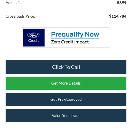
$899
Admin Fee:
$114,784
Crossroads Price:
Click To Call
Get More Details
Get Pre-Approved
Value Your Trade