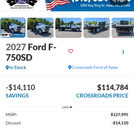
1
/
36
2027
Ford F-
750SD
In Stock
Crossroads Ford of Apex
-$14,110
$114,784
SAVINGS
CROSSROADS PRICE
Less
$127,995
MSRP:
-$14,110
Discount