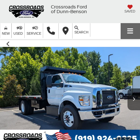
Crossroads Ford
of Dunn-Benson
SAVED
SEARCH
NEW
USED
SERVICE