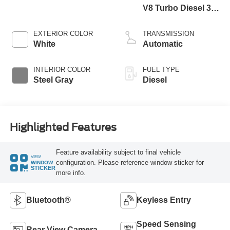
V8 Turbo Diesel 300
Horsepower, 825
lb.-ft. Torque
EXTERIOR COLOR
TRANSMISSION
White
Automatic
INTERIOR COLOR
FUEL TYPE
Steel Gray
Diesel
Highlighted Features
Feature availability subject to final vehicle
VIEW
configuration. Please reference window sticker for
WINDOW
STICKER
more info.
Bluetooth®
Keyless Entry
Speed Sensing
Rear View Camera