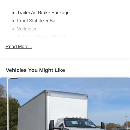
Trailer Air Brake Package
Front Stabilizer Bar
Voltmeter
Back-Up Alarm - Electric
102 DBA
Read More...
Electronic Stability Control Delete
4 Speaker Option For 588 Radio
Engine Block Heater
Vehicles You Might Like
Phillips
120 Volt/750 Watt
12
000 Lb. Cap. Non-Driving - Dana E-1202I - I-Beam
Type
Single Channel - Straight 'C' 14.18 Sm
120