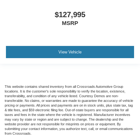
Tires
$127,995
Front Two 11R22.5H Goodyear Fuel Max RSA (497
Rev/Mile)
MSRP
Tires
Front Two 11R22.5H Michelin X Multi Energy Z (501
Rev/Mile)
View Vehicle
Steering Column - Tilt / Telescoping
5.57 Axle Ratio
Air Conditioning
Driver's Seat Mounted Armrest
Dual rear wheels
This website contains shared inventory from all Crossroads Automotive Group
locations. It is the customer's sole responsibility to verify the location, existence,
Speed-Sensitive Wipers
transferability, and condition of any vehicle listed. Courtesy Demos are non-
transferable. No claims, or warranties are made to guarantee the accuracy of vehicle
2 Speakers
pricing or payments. All prices and payments are on in stock units, plus state tax, tag
& title fees, and $59 electronic filing fee. Out-of-state buyers are responsible for all
Variably intermittent wipers
taxes and fees in the state where the vehicle is registered. Manufacturer incentives
may vary by state or region and are subject to change. The dealership and the
Trip computer
website provider are not responsible for misprints on prices or equipment. By
submitting your contact information, you authorize text, call, or email communications
Traction control
from Crossroads.
Tilt steering wheel