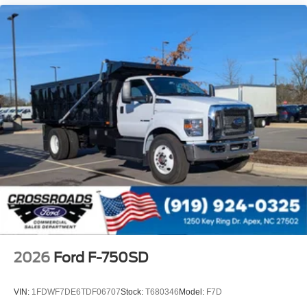
Intelligent Oil Life Monitor
Manual Regen Initiation - Driver Interface in
Message Center
Remote Keyless Entry
Tires
Rear Four 11R22.5H Michelin X Multi D (494
Rev/Mile)
Wheel Seals
Rear - Oil Lubricated
SKF ScotSeal PlusXL Seals
Extra Heavy Duty Alternator - 12-Volt
195 Amp
Body Builder Wiring - At Back of Cab
Combined
2026
Ford F-750SD
Steering Wheel - Black PVC with Integral Cruise
Control Switches
VIN:
1FDWF7DE6TDF06707
Stock:
T680346
Model:
F7D
Includes Audio Controls