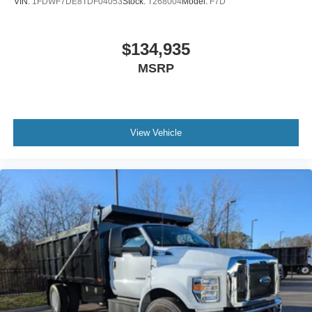
VIN:
1FDWF7DE8TDF04053
Stock:
T268004
Model:
F7D
Includes Steel Battery Box
Air Brakes (4 Wheel Drum) - Straight Truck with
$134,935
Traction Control
MSRP
Bumper
Front - Full Width
Chrome Plated Steel
Bumper
View Vehicle
Front - Black
Full Width
Painted Plastic Grille
Chrome Grille Surround
30/0/30 Fixed Driver and Fixed Passenger with
Consolette - Vinyl
Exterior Appearance Group
Power Equipment Group
Under Cab