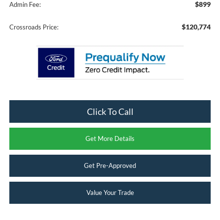
$899
Admin Fee:
$120,774
Crossroads Price:
Click To Call
Get More Details
Get Pre-Approved
Value Your Trade