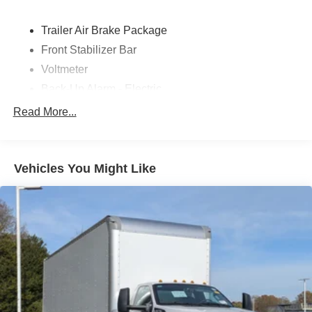
Trailer Air Brake Package
Front Stabilizer Bar
Voltmeter
Back-Up Alarm - Electric
102 DBA
Read More...
Electronic Stability Control Delete
4 Speaker Option For 588 Radio
Engine Block Heater
Vehicles You Might Like
Phillips
120 Volt/750 Watt
12
000 Lb. Cap. Non-Driving - Dana E-1202I - I-Beam
Type
Single Channel - Straight 'C' 14.18 Sm
120