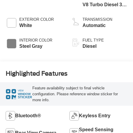
V8 Turbo Diesel 300
Horsepower, 825
lb.-ft. Torque
EXTERIOR COLOR
TRANSMISSION
White
Automatic
INTERIOR COLOR
FUEL TYPE
Steel Gray
Diesel
Highlighted Features
Feature availability subject to final vehicle
VIEW
configuration. Please reference window sticker for
WINDOW
STICKER
more info.
Bluetooth®
Keyless Entry
Speed Sensing
Rear View Camera