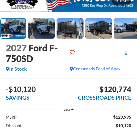
1
/
34
2027
Ford F-
750SD
In Stock
Crossroads Ford of Apex
-$10,120
$120,774
SAVINGS
CROSSROADS PRICE
Less
$129,995
MSRP:
-$10,120
Discount