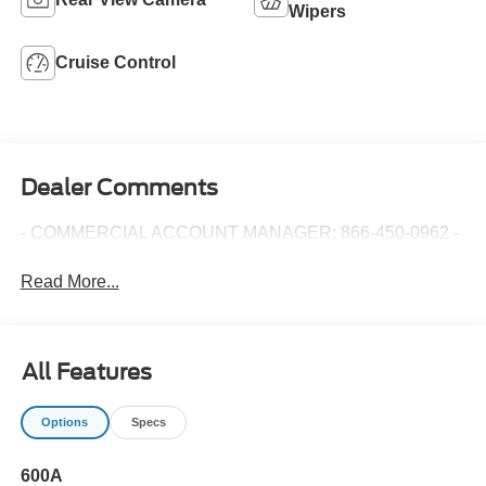
Wipers
Cruise Control
Dealer Comments
- COMMERCIAL ACCOUNT MANAGER: 866-450-0962 -
Read More...
All Features
Options
Specs
600A