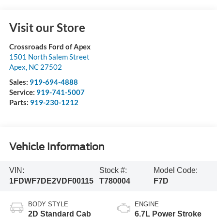
Visit our Store
Crossroads Ford of Apex
1501 North Salem Street
Apex
,
NC
27502
Sales:
919-694-4888
Service:
919-741-5007
Parts:
919-230-1212
Vehicle Information
VIN:
Stock #:
Model Code:
1FDWF7DE2VDF00115
T780004
F7D
BODY STYLE
ENGINE
2D Standard Cab
6.7L Power Stroke