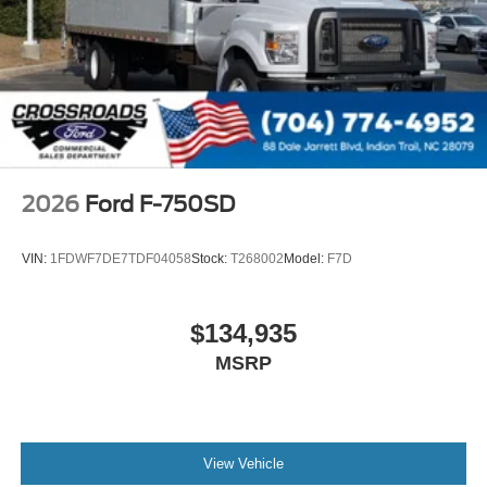
000 PSI
Mirrors
Dual - Heated and Motorized Rectangular
XL2020 - 102 Width
Jump Start Stud - Remote Mounted
110 A/C Outlet - in Lower Center Finish Panel
Engine Exhaust Brake
2026
Ford F-750SD
Radio: AM/FM Stereo with 2 Speakers
USB Input
VIN:
1FDWF7DE7TDF04058
Stock:
T268002
Model:
F7D
Clock Display and Bluetooth®
Black Single Trumpet Air Horn
$134,935
Body Builder Wiring - At End of Frame
MSRP
Combined - (ILO Standard - Back of Cab Combined)
Four Body Builder Switches - Mounted in Center
Instrument Panel
Preferred Equipment Package 600A
View Vehicle
Lube