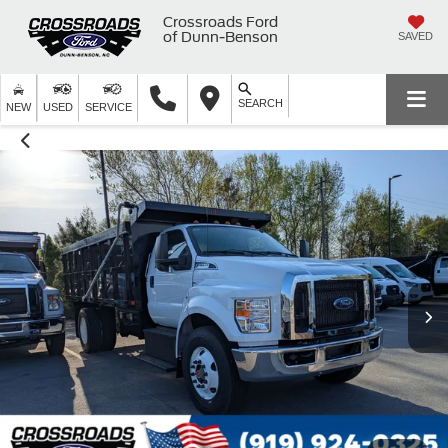
Crossroads Ford
of Dunn-Benson
SAVED
SEARCH
NEW
USED
SERVICE