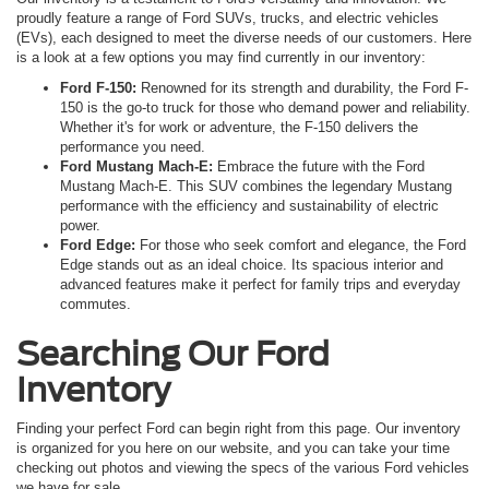
proudly feature a range of Ford SUVs, trucks, and electric vehicles
(EVs), each designed to meet the diverse needs of our customers. Here
is a look at a few options you may find currently in our inventory:
Ford F-150:
Renowned for its strength and durability, the Ford F-
150 is the go-to truck for those who demand power and reliability.
Whether it's for work or adventure, the F-150 delivers the
performance you need.
Ford Mustang Mach-E:
Embrace the future with the Ford
Mustang Mach-E. This SUV combines the legendary Mustang
performance with the efficiency and sustainability of electric
power.
Ford Edge:
For those who seek comfort and elegance, the Ford
Edge stands out as an ideal choice. Its spacious interior and
advanced features make it perfect for family trips and everyday
commutes.
Searching Our Ford
Inventory
Finding your perfect Ford can begin right from this page. Our inventory
is organized for you here on our website, and you can take your time
checking out photos and viewing the specs of the various Ford vehicles
we have for sale.