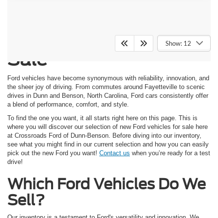
New Ford Vehicles for
Show: 12
Sale
Ford vehicles have become synonymous with reliability, innovation, and
the sheer joy of driving. From commutes around Fayetteville to scenic
drives in Dunn and Benson, North Carolina, Ford cars consistently offer
a blend of performance, comfort, and style.
To find the one you want, it all starts right here on this page. This is
where you will discover our selection of new Ford vehicles for sale here
at Crossroads Ford of Dunn-Benson. Before diving into our inventory,
see what you might find in our current selection and how you can easily
pick out the new Ford you want!
Contact us
when you’re ready for a test
drive!
Which Ford Vehicles Do We
Sell?
Our inventory is a testament to Ford's versatility and innovation. We