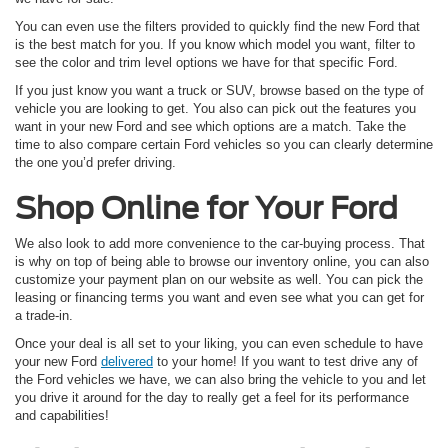
You can even use the filters provided to quickly find the new Ford that
is the best match for you. If you know which model you want, filter to
see the color and trim level options we have for that specific Ford.
If you just know you want a truck or SUV, browse based on the type of
vehicle you are looking to get. You also can pick out the features you
want in your new Ford and see which options are a match. Take the
time to also compare certain Ford vehicles so you can clearly determine
the one you’d prefer driving.
Shop Online for Your Ford
We also look to add more convenience to the car-buying process. That
is why on top of being able to browse our inventory online, you can also
customize your payment plan on our website as well. You can pick the
leasing or financing terms you want and even see what you can get for
a trade-in.
Once your deal is all set to your liking, you can even schedule to have
your new Ford
delivered
to your home! If you want to test drive any of
the Ford vehicles we have, we can also bring the vehicle to you and let
you drive it around for the day to really get a feel for its performance
and capabilities!