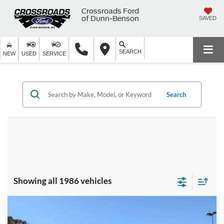
Crossroads Ford
of Dunn-Benson
SAVED
SEARCH
NEW
USED
SERVICE
Search
Showing all 1986 vehicles
Compare Vehicle
2025
Ford F-150
XLT - Crossroads Courtesy
$62,291
-$8,000
Demo