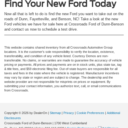
Find Your New Ford Today
Now all that is left to do is find the new Ford you want to take out on the
roads of Dunn, Fayetteville, and Benson, NC! Take a look at the new
Ford vehicles we have for sale here at Crossroads Ford of Dunn-Benson
and contact us now to schedule a test drive.
This website contains shared inventory from all Crossroads Automotive Group
locations. It is the customer's sole responsibility to verify the location, existence,
transferability, and condition of any vehicle listed. Courtesy Demos are non-
transferable. No claims, or warranties are made to guarantee the accuracy of vehicle
pricing or payments. All prices and payments are on in stock units, plus state tax, tag
& title fees, and $59 electronic filing fee. Out-of-state buyers are responsible for all
taxes and fees in the state where the vehicle is registered. Manufacturer incentives
may vary by state or region and are subject to change. The dealership and the
website provider are not responsible for misprints on prices or equipment. By
submitting your contact information, you authorize text, call, or email communications
from Crossroads.
Copyright © 2026
by DealerOn
|
Sitemap
|
Privacy
|
Cookie Preferences
|
Additional
Disclosures
Crossroads Ford of Dunn-Benson
|
1700 West Cumberland