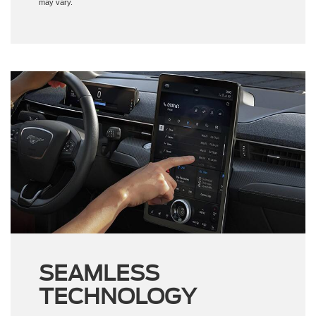
may vary.
SEAMLESS
TECHNOLOGY