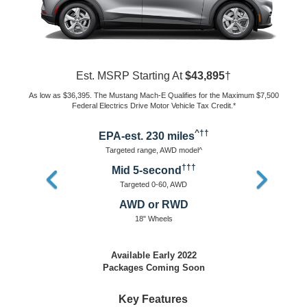
Est. MSRP Starting At
$50,600
†
As low as $43,100. The Mustang Mach-E Qualifies for the Maximum
$7,500 Federal Electrics Drive Motor Vehicle Tax Credit.*
^††
EPA-est. 300 miles
Targeted range, RWD model^
†††
Mid 5-second
Targeted 0-60, AWD & RWD
AWD or RWD
19" Wheels
Available Early 2022
Equipped For Premium Experience
SELECT Features Plus
19" Aluminum Wheels