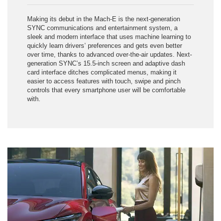
Making its debut in the Mach-E is the next-generation
SYNC communications and entertainment system, a
sleek and modern interface that uses machine learning to
quickly learn drivers’ preferences and gets even better
over time, thanks to advanced over-the-air updates. Next-
generation SYNC’s 15.5-inch screen and adaptive dash
card interface ditches complicated menus, making it
easier to access features with touch, swipe and pinch
controls that every smartphone user will be comfortable
with.