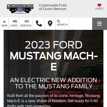
Crossroads Ford
of Dunn-Benson
SAVED
SEARCH
NEW
USED
SERVICE
2023 FORD
MUSTANG MACH-
E
AN ELECTRIC NEW ADDITION
TO THE MUSTANG FAMILY
Built from all the passion of its iconic heritage, Mustang
Mach-E is a new shape of freedom. Get ready for 0-60
thrills with zero emissions.