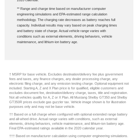
2020 calendar.
** Range and charge time based on manufacturer computer
engineering simulations and EPA-estimated range calculation
methodology. The charging rate decreases as battery reaches full
capacity. Individual results may vary based on peak charging times
and battery state of charge. Actual vehicle range varies with
conditions such as external elements, driving behaviors, vehicle
maintenance, and lithium-ion battery age.
† MSRP for base vehicle. Excludes destination/delivery fee plus government
fees and taxes, any finance charges, any dealer processing charge, any
electronic filing charge, and any emission testing charge. Optional equipment not
included. Starting A, Z and X Plan price is for qualified, eligible customers and
excludes document fee, destination/delivery charge, taxes, title and registration.
Not all vehicles qualify for A, Z or X Plan. All Mustang Shelby GT350 and Shelby
GT350R prices exclude gas guzzler tax. Vehicle image shown is for illustration
purposes only and may not be base vehicle.
†† Based on a full charge when configured with optional extended range battery
and all-wheel drive. Actual range varies with conditions, such as external
elements, driving behaviors, vehicle maintenance, and lithium-ion battery age.
Final EPA-estimated ratings available in the 2020 calendar year.
††† Based on manufacturer calculation using computer engineering simulations.