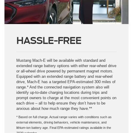
HASSLE-FREE
Mustang Mach-E will be available with standard and
extended range battery options with either rear-wheel drive
or all-wheel drive powered by permanent magnet motors.
Equipped with an extended range battery and rear-wheel
drive, Mach-E has a targeted EPA-estimated 300 miles of
range.* And the connected navigation system also will
identify up-to-date charging locations during trips and
prompt owners to charge at the most convenient points on
each drive – all to help ensure they don’t have to be
anxious about how much range they have.**
* Based on full charge. Actual range varies with conditions such as
external elements, driving behaviors, vehicle maintenance, and
lithium-ion battery age. Final EPA-estimated ratings available in the