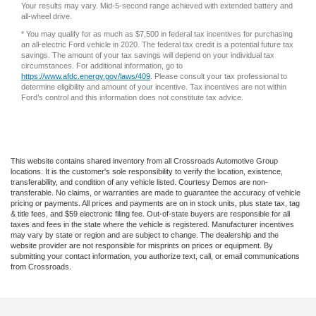
Your results may vary. Mid-5-second range achieved with extended battery and
all-wheel drive.
* You may qualify for as much as $7,500 in federal tax incentives for purchasing
an all-electric Ford vehicle in 2020. The federal tax credit is a potential future tax
savings. The amount of your tax savings will depend on your individual tax
circumstances. For additional information, go to
https://www.afdc.energy.gov/laws/409
. Please consult your tax professional to
determine eligibility and amount of your incentive. Tax incentives are not within
Ford’s control and this information does not constitute tax advice.
This website contains shared inventory from all Crossroads Automotive Group
locations. It is the customer's sole responsibility to verify the location, existence,
transferability, and condition of any vehicle listed. Courtesy Demos are non-
transferable. No claims, or warranties are made to guarantee the accuracy of vehicle
pricing or payments. All prices and payments are on in stock units, plus state tax, tag
& title fees, and $59 electronic filing fee. Out-of-state buyers are responsible for all
taxes and fees in the state where the vehicle is registered. Manufacturer incentives
may vary by state or region and are subject to change. The dealership and the
website provider are not responsible for misprints on prices or equipment. By
submitting your contact information, you authorize text, call, or email communications
from Crossroads.