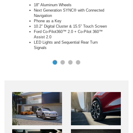
Handsfree, Foot Activated Liftgate
Panoramic Fixed-Glass Roof
Heated First Row Seats
Heated Steering Wheel
Memory Driver Seats & Power Folding
Mirrors
Active Park Assist 2.0
360 Degree Camera
B&O 10-Speaker Sound System