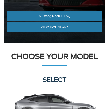
Mustang Mach-E FAQ
VIEW INVENTORY
CHOOSE YOUR MODEL
PREMIUM