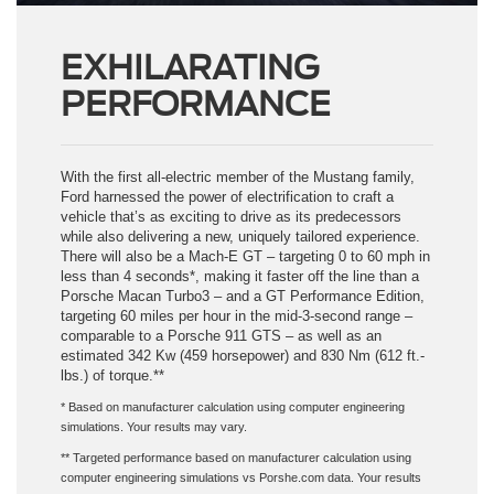
EXHILARATING
PERFORMANCE
With the first all-electric member of the Mustang family,
Ford harnessed the power of electrification to craft a
vehicle that’s as exciting to drive as its predecessors
while also delivering a new, uniquely tailored experience.
There will also be a Mach-E GT – targeting 0 to 60 mph in
less than 4 seconds*, making it faster off the line than a
Porsche Macan Turbo3 – and a GT Performance Edition,
targeting 60 miles per hour in the mid-3-second range –
comparable to a Porsche 911 GTS – as well as an
estimated 342 Kw (459 horsepower) and 830 Nm (612 ft.-
lbs.) of torque.**
* Based on manufacturer calculation using computer engineering
simulations. Your results may vary.
** Targeted performance based on manufacturer calculation using
computer engineering simulations vs Porshe.com data. Your results