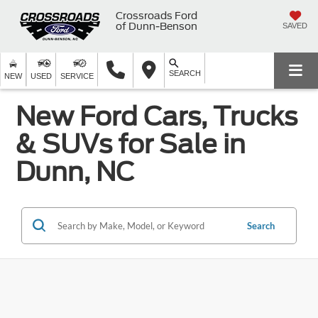
Crossroads Ford
of Dunn-Benson
SAVED
SEARCH
NEW
USED
SERVICE
New Ford Cars, Trucks
& SUVs for Sale in
Dunn, NC
Search