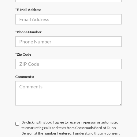
*E-Mail Address
*Phone Number
*Zip Code
Comments:
By clicking this box, I agree to receive in-person or automated
telemarketing calls and texts from Crossroads Ford of Dunn-
Benson at the number I entered. I understand that my consent