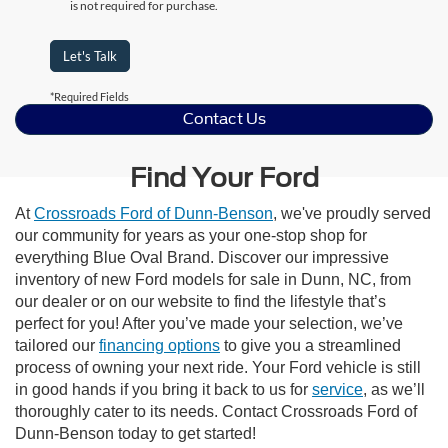
is not required for purchase.
Let's Talk
*Required Fields
Contact Us
Find Your Ford
At
Crossroads Ford of Dunn-Benson
, we've proudly served
our community for years as your one-stop shop for
everything Blue Oval Brand. Discover our impressive
inventory of new Ford models for sale in Dunn, NC, from
our dealer or on our website to find the lifestyle that’s
perfect for you! After you’ve made your selection, we’ve
tailored our
financing options
to give you a streamlined
process of owning your next ride. Your Ford vehicle is still
in good hands if you bring it back to us for
service
, as we’ll
thoroughly cater to its needs. Contact Crossroads Ford of
Dunn-Benson today to get started!