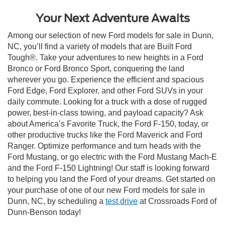
Your Next Adventure Awaits
Among our selection of new Ford models for sale in Dunn,
NC, you’ll find a variety of models that are Built Ford
Tough®. Take your adventures to new heights in a Ford
Bronco or Ford Bronco Sport, conquering the land
wherever you go. Experience the efficient and spacious
Ford Edge, Ford Explorer, and other Ford SUVs in your
daily commute. Looking for a truck with a dose of rugged
power, best-in-class towing, and payload capacity? Ask
about America’s Favorite Truck, the Ford F-150, today, or
other productive trucks like the Ford Maverick and Ford
Ranger. Optimize performance and turn heads with the
Ford Mustang, or go electric with the Ford Mustang Mach-E
and the Ford F-150 Lightning! Our staff is looking forward
to helping you land the Ford of your dreams. Get started on
your purchase of one of our new Ford models for sale in
Dunn, NC, by scheduling a
test drive
at Crossroads Ford of
Dunn-Benson today!