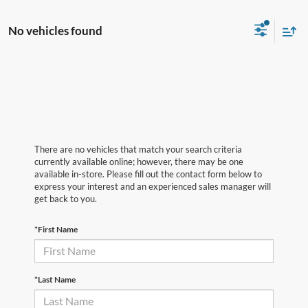
No vehicles found
There are no vehicles that match your search criteria
currently available online; however, there may be one
available in-store. Please fill out the contact form below to
express your interest and an experienced sales manager will
get back to you.
*First Name
*Last Name