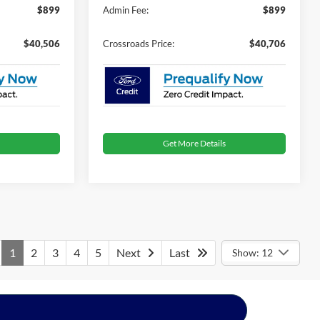
$899
Admin Fee:
$899
$40,506
Crossroads Price:
$40,706
Get More Details
1
2
3
4
5
Next
Last
Show: 12