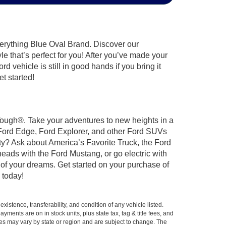
verything Blue Oval Brand. Discover our
le that’s perfect for you! After you’ve made your
 vehicle is still in good hands if you bring it
t started!
 Tough®. Take your adventures to new heights in a
 Ford Edge, Ford Explorer, and other Ford SUVs
ty? Ask about America’s Favorite Truck, the Ford
eads with the Ford Mustang, or go electric with
 of your dreams. Get started on your purchase of
 today!
xistence, transferability, and condition of any vehicle listed.
ents are on in stock units, plus state tax, tag & title fees, and
ives may vary by state or region and are subject to change. The