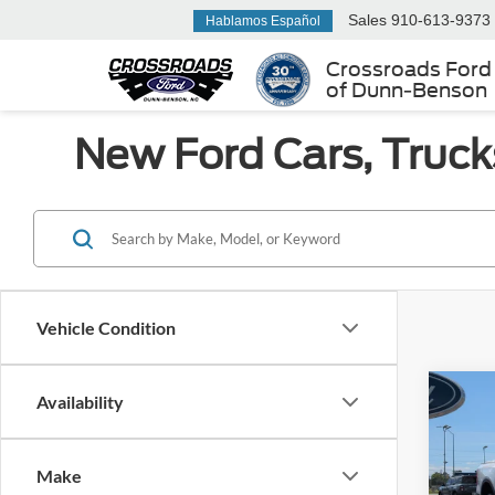
Sales
910-613-9373
Hablamos Español
Crossroads Ford
of Dunn-Benson
New Ford Cars, Truck
Vehicle Condition
Co
Availability
-$4
2026
SAVI
Make
Cross