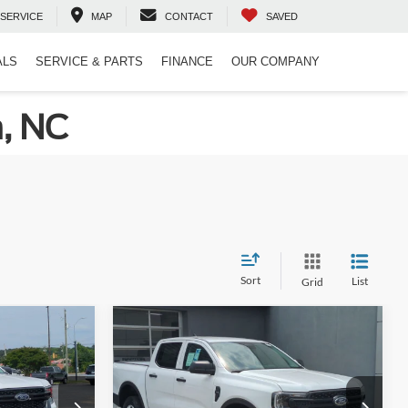
SERVICE
MAP
CONTACT
SAVED
ALS
SERVICE & PARTS
FINANCE
OUR COMPANY
n, NC
Sort
List
Grid
Compare Vehicle
$35,811
$36,526
-$2,000
2026
Ford Ranger
XL
ROSSROADS
CROSSROADS
SAVINGS
PRICE
PRICE
Crossroads Ford of Lumberton