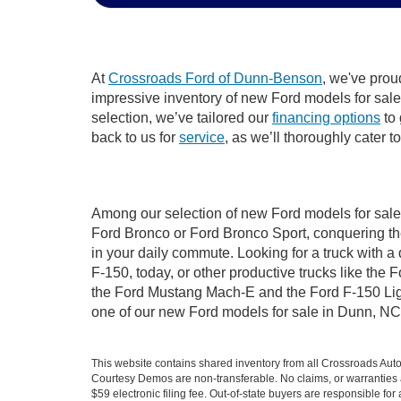
At
Crossroads Ford of Dunn-Benson
, we've prou
impressive inventory of new Ford models for sale i
selection, we’ve tailored our
financing options
to 
back to us for
service
, as we’ll thoroughly cater 
Among our selection of new Ford models for sale 
Ford Bronco or Ford Bronco Sport, conquering th
in your daily commute. Looking for a truck with 
F-150, today, or other productive trucks like th
the Ford Mustang Mach-E and the Ford F-150 Light
one of our new Ford models for sale in Dunn, NC
This website contains shared inventory from all Crossroads Automot
Courtesy Demos are non-transferable. No claims, or warranties ar
$59 electronic filing fee. Out-of-state buyers are responsible fo