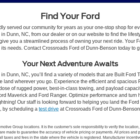
Find Your Ford
dly served our community for years as your one-stop shop for e
n Dunn, NC, from our dealer or on our website to find the lifesty
give you a streamlined process of owning your next ride. Your Ford
to its needs. Contact Crossroads Ford of Dunn-Benson today to ge
Your Next Adventure Awaits
in Dunn, NC, you’ll find a variety of models that are Built Ford
e land wherever you go. Experience the efficient and spacious
a dose of rugged power, best-in-class towing, and payload capaci
e Ford Maverick and Ford Ranger. Optimize performance and turn h
ning! Our staff is looking forward to helping you land the Ford
, by scheduling a
test drive
at Crossroads Ford of Dunn-Benson
ive Group locations. It is the customer's sole responsibility to verify the location, e
e made to guarantee the accuracy of vehicle pricing or payments. All prices and paym
r all taxes and fees in the state where the vehicle is registered. Manufacturer incent