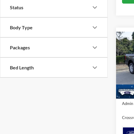
Status
Body Type
Co
-$1
Packages
2026
SAVI
Cros
Bed Length
VIN:
1
MSRP:
Ford Of
In Sto
Crossr
Admin 
Crossr