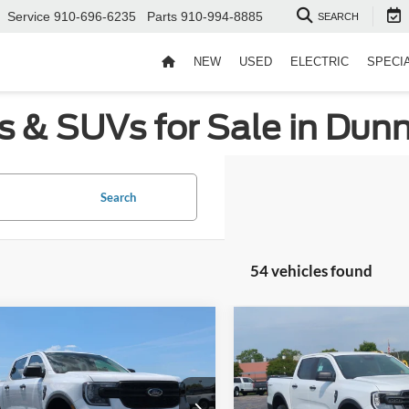
Service
910-696-6235
Parts
910-994-8885
SEARCH
NEW
USED
ELECTRIC
SPECI
s & SUVs for Sale in Dun
Search
54 vehicles found
mpare Vehicle
Compare Vehicle
$34,726
,000
-$4,500
Ford Ranger
XL
2026
Ford Ranger
XLT
CROSSROADS
C
NGS
SAVINGS
PRICE
roads Ford of Siler City
Crossroads Ford of Siler City