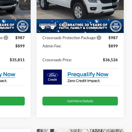
Less
ck:
T0246
VIN:
1FTER4BHXTLE19997
Stock:
T26748
$38,425
MSRP:
$36,640
-$3,500
Discount
-$1,000
7 mi
Ext.
Int.
Ext.
Int.
In Stock
-$1,000
Ford Offers:
-$1,000
e:
$987
Crossroads Protection Package:
$987
$899
Admin Fee:
$899
$35,811
Crossroads Price:
$36,526
Get More Details