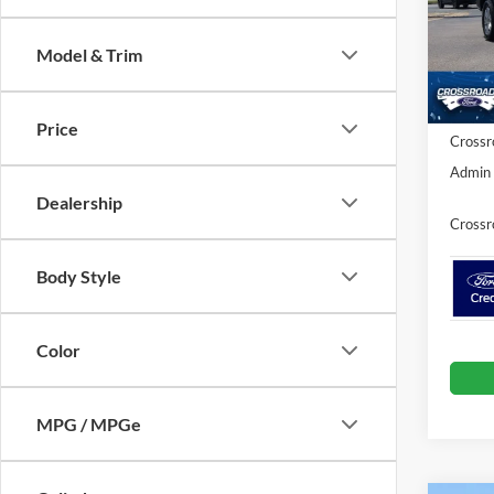
VIN:
1
MSRP:
Model & Trim
Discou
In Sto
Ford Of
Price
Crossr
Admin 
Dealership
Crossr
Body Style
Color
MPG / MPGe