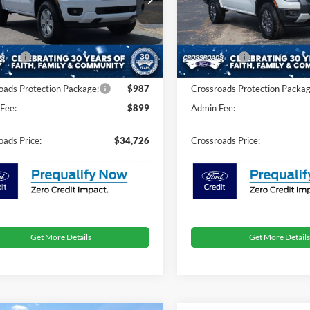
Less
Less
FTER4BH8TLE38404
Stock:
T0277
VIN:
1FTER4GHXTLE25632
Sto
$36,840
MSRP:
nt
-$3,000
Discount
Ext.
Int.
ck
In Stock
fers:
-$1,000
Ford Offers:
oads Protection Package:
$987
Crossroads Protection Packag
Fee:
$899
Admin Fee:
oads Price:
$34,726
Crossroads Price:
Get More Details
Get More Details