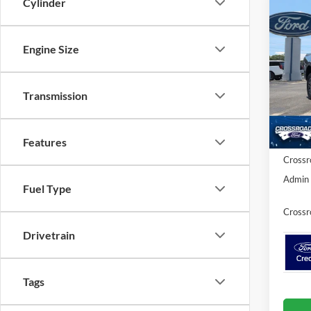
Cylinder
Co
-$3
2026
SAVI
Engine Size
Cross
VIN:
1
MSRP:
Transmission
Discou
In Sto
Ford Of
Features
Crossr
Admin 
Fuel Type
Crossr
Drivetrain
Tags