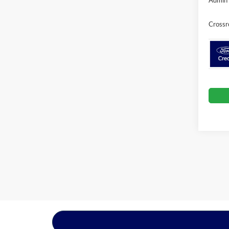
Crossr