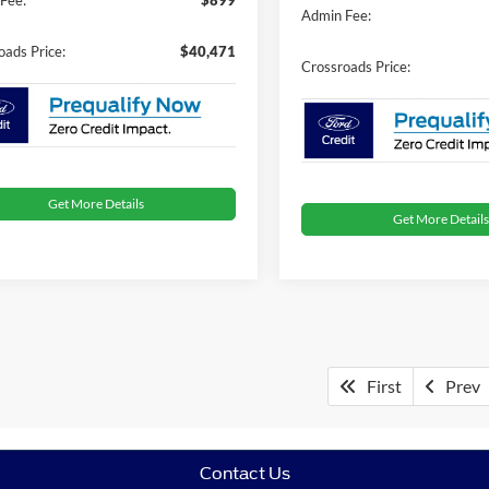
Admin Fee:
oads Price:
$40,471
Crossroads Price:
Get More Details
Get More Details
First
Prev
Contact Us