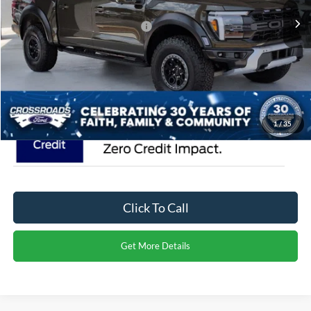
Ext.
Int.
In Stock
Crossroads Protection Package:
$987
Admin Fee:
$899
Crossroads Price:
$98,871
1
/
35
Click To Call
Get More Details