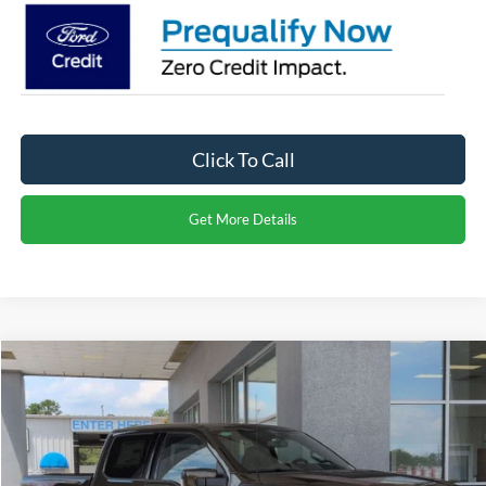
Click To Call
Get More Details
Compare Vehicle
$98,871
2026
Ford F-150
Raptor
CROSSROADS PRICE
Special Offer
Crossroads Ford of Dunn-Benson
Less
VIN:
1FTFW1RG4TFA96070
Stock:
T2442
MSRP:
$96,985