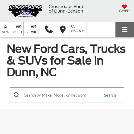
Crossroads Ford
of Dunn-Benson
SAVED
SEARCH
NEW
USED
SERVICE
New Ford Cars, Trucks
& SUVs for Sale in
Dunn, NC
Search