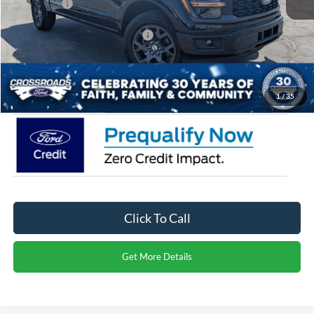
Ford Offers:
-$3,000
Crossroads Protection Package:
$987
Admin Fee:
$899
Crossroads Price:
$41,241
1
/
35
Click To Call
Get More Details