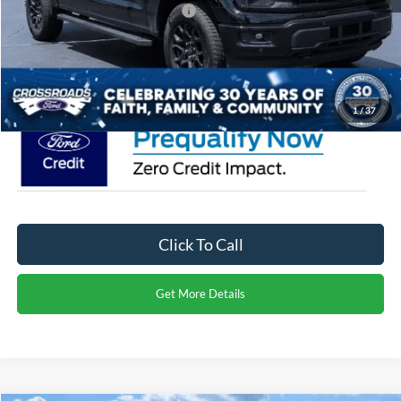
Crossroads Protection Package:
$987
Admin Fee:
$899
Crossroads Price:
$62,851
1
/
37
Click To Call
Get More Details