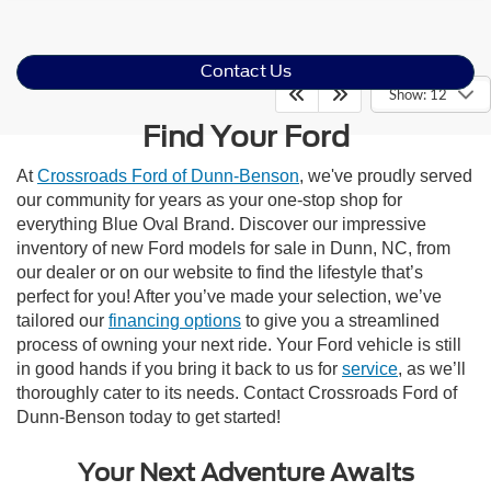
Contact Us
Show: 12
Find Your Ford
At
Crossroads Ford of Dunn-Benson
, we've proudly served
our community for years as your one-stop shop for
everything Blue Oval Brand. Discover our impressive
inventory of new Ford models for sale in Dunn, NC, from
our dealer or on our website to find the lifestyle that’s
perfect for you! After you’ve made your selection, we’ve
tailored our
financing options
to give you a streamlined
process of owning your next ride. Your Ford vehicle is still
in good hands if you bring it back to us for
service
, as we’ll
thoroughly cater to its needs. Contact Crossroads Ford of
Dunn-Benson today to get started!
Your Next Adventure Awaits