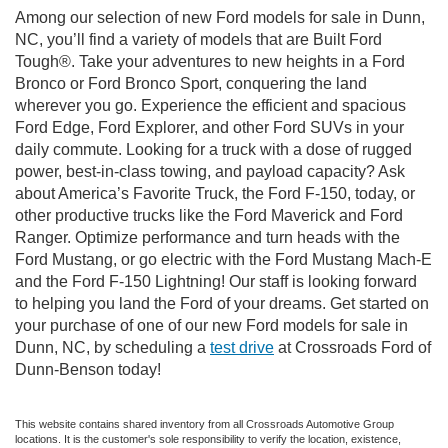
Among our selection of new Ford models for sale in Dunn,
NC, you’ll find a variety of models that are Built Ford
Tough®. Take your adventures to new heights in a Ford
Bronco or Ford Bronco Sport, conquering the land
wherever you go. Experience the efficient and spacious
Ford Edge, Ford Explorer, and other Ford SUVs in your
daily commute. Looking for a truck with a dose of rugged
power, best-in-class towing, and payload capacity? Ask
about America’s Favorite Truck, the Ford F-150, today, or
other productive trucks like the Ford Maverick and Ford
Ranger. Optimize performance and turn heads with the
Ford Mustang, or go electric with the Ford Mustang Mach-E
and the Ford F-150 Lightning! Our staff is looking forward
to helping you land the Ford of your dreams. Get started on
your purchase of one of our new Ford models for sale in
Dunn, NC, by scheduling a
test drive
at Crossroads Ford of
Dunn-Benson today!
This website contains shared inventory from all Crossroads Automotive Group
locations. It is the customer's sole responsibility to verify the location, existence,