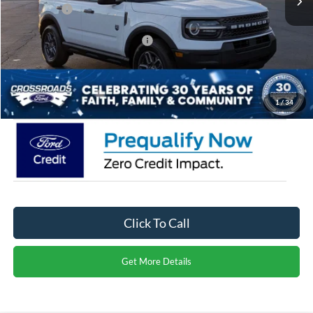
Ford Offers:
-$4,500
Crossroads Protection Package:
$987
Admin Fee:
$899
Crossroads Price:
$30,971
1
/
34
Click To Call
Get More Details