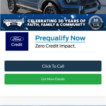
Crossroads Protection Package:
$987
Admin Fee:
$899
Crossroads Price:
$34,721
1
/
34
Click To Call
Get More Details