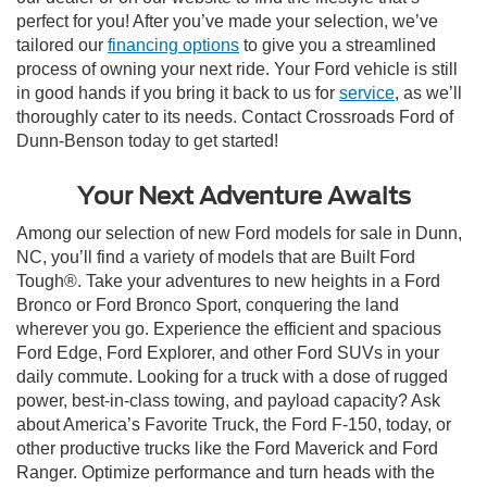
perfect for you! After you’ve made your selection, we’ve
tailored our
financing options
to give you a streamlined
process of owning your next ride. Your Ford vehicle is still
in good hands if you bring it back to us for
service
, as we’ll
thoroughly cater to its needs. Contact Crossroads Ford of
Dunn-Benson today to get started!
Your Next Adventure Awaits
Among our selection of new Ford models for sale in Dunn,
NC, you’ll find a variety of models that are Built Ford
Tough®. Take your adventures to new heights in a Ford
Bronco or Ford Bronco Sport, conquering the land
wherever you go. Experience the efficient and spacious
Ford Edge, Ford Explorer, and other Ford SUVs in your
daily commute. Looking for a truck with a dose of rugged
power, best-in-class towing, and payload capacity? Ask
about America’s Favorite Truck, the Ford F-150, today, or
other productive trucks like the Ford Maverick and Ford
Ranger. Optimize performance and turn heads with the