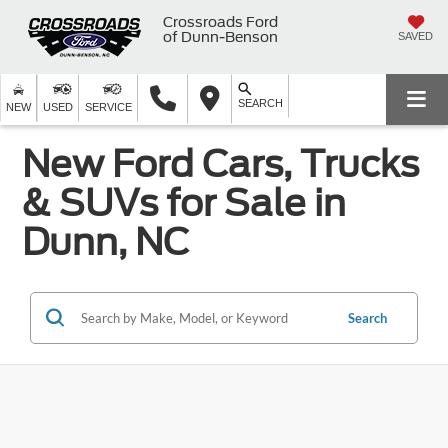
Crossroads Ford
of Dunn-Benson
SAVED
SEARCH
NEW
USED
SERVICE
New Ford Cars, Trucks
& SUVs for Sale in
Dunn, NC
Search