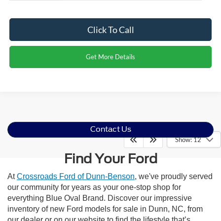
Click To Call
Get More Details
Contact Us
Show: 12
Find Your Ford
At
Crossroads Ford of Dunn-Benson
, we've proudly served
our community for years as your one-stop shop for
everything Blue Oval Brand. Discover our impressive
inventory of new Ford models for sale in Dunn, NC, from
our dealer or on our website to find the lifestyle that’s