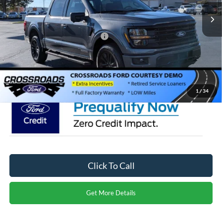
4346 mi
Ext.
Int.
Courtesy Vehicle
Discount
-$5,000
Crossroads Protection Package:
$987
Admin Fee:
$899
Crossroads Price:
$65,291
1
/
34
Click To Call
Get More Details