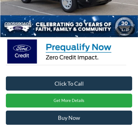
Crossroads Protection Package:
$987
Admin Fee:
$899
Crossroads Price:
$29,771
1
/
37
Click To Call
Get More Details
Buy Now