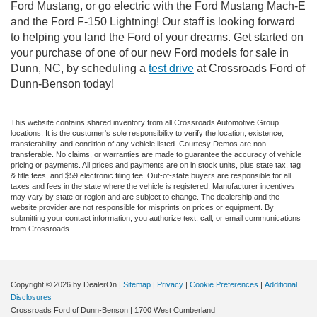
Ford Mustang, or go electric with the Ford Mustang Mach-E
and the Ford F-150 Lightning! Our staff is looking forward
to helping you land the Ford of your dreams. Get started on
your purchase of one of our new Ford models for sale in
Dunn, NC, by scheduling a
test drive
at Crossroads Ford of
Dunn-Benson today!
This website contains shared inventory from all Crossroads Automotive Group
locations. It is the customer's sole responsibility to verify the location, existence,
transferability, and condition of any vehicle listed. Courtesy Demos are non-
transferable. No claims, or warranties are made to guarantee the accuracy of vehicle
pricing or payments. All prices and payments are on in stock units, plus state tax, tag
& title fees, and $59 electronic filing fee. Out-of-state buyers are responsible for all
taxes and fees in the state where the vehicle is registered. Manufacturer incentives
may vary by state or region and are subject to change. The dealership and the
website provider are not responsible for misprints on prices or equipment. By
submitting your contact information, you authorize text, call, or email communications
from Crossroads.
Copyright © 2026
by DealerOn
|
Sitemap
|
Privacy
|
Cookie Preferences
|
Additional
Disclosures
Crossroads Ford of Dunn-Benson
|
1700 West Cumberland