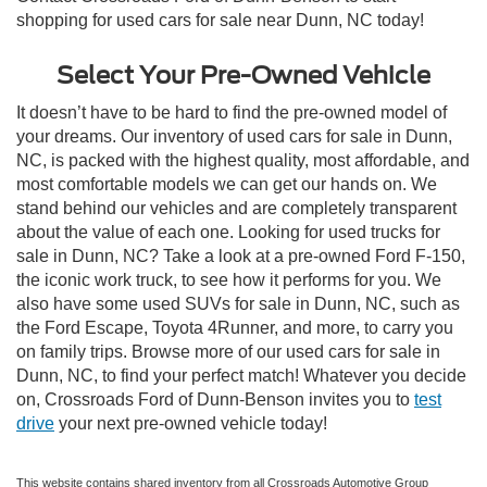
shopping for used cars for sale near Dunn, NC today!
Select Your Pre-Owned Vehicle
It doesn’t have to be hard to find the pre-owned model of
your dreams. Our inventory of used cars for sale in Dunn,
NC, is packed with the highest quality, most affordable, and
most comfortable models we can get our hands on. We
stand behind our vehicles and are completely transparent
about the value of each one. Looking for used trucks for
sale in Dunn, NC? Take a look at a pre-owned Ford F-150,
the iconic work truck, to see how it performs for you. We
also have some used SUVs for sale in Dunn, NC, such as
the Ford Escape, Toyota 4Runner, and more, to carry you
on family trips. Browse more of our used cars for sale in
Dunn, NC, to find your perfect match! Whatever you decide
on, Crossroads Ford of Dunn-Benson invites you to
test
drive
your next pre-owned vehicle today!
This website contains shared inventory from all Crossroads Automotive Group