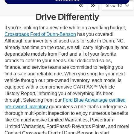
Show: 12
Drive Differently
If you’re looking for a new ride while on a working budget,
Crossroads Ford of Dunn-Benson
has you covered!
Although our inventory of used cars for sale in Dunn, NC,
already has time on the road, we still carry high-quality and
dependable models from Ford and all of your favorite
brands to cater to your needs. Our dedicated sales,
finance, and service teams are committed to helping you
find a safe and reliable ride. When you shop for your next
vehicle through our pre-owned inventory, each model is
equipped with a comprehensive CARFAX™ Vehicle
History Report, informing you of everything it’s been
through. Selecting from our
Ford Blue Advantage certified
pre-owned inventory
guarantees a ride that’s undergone a
thorough multi-point inspection to enjoy numerous benefits
like Comprehensive Limited Warranties, Powertrain
Limited Warranties, FordPass® Rewards Points, and more!
Contact Crossroads Ford of Dunn-Benson to start