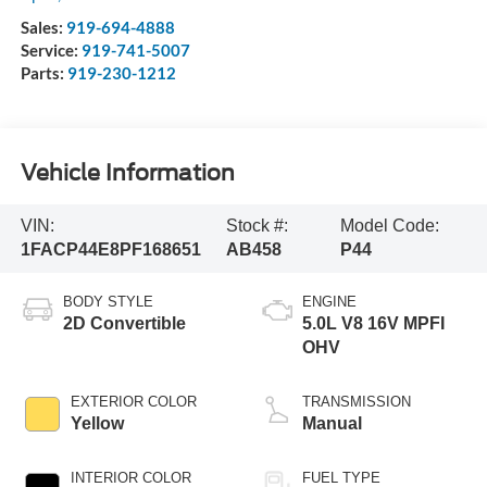
Sales:
919-694-4888
Service:
919-741-5007
Parts:
919-230-1212
Vehicle Information
VIN:
Stock #:
Model Code:
1FACP44E8PF168651
AB458
P44
BODY STYLE
ENGINE
2D Convertible
5.0L V8 16V MPFI
OHV
EXTERIOR COLOR
TRANSMISSION
Yellow
Manual
INTERIOR COLOR
FUEL TYPE