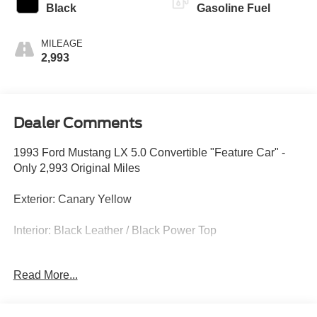
Black
Gasoline Fuel
MILEAGE
2,993
Dealer Comments
1993 Ford Mustang LX 5.0 Convertible "Feature Car" -
Only 2,993 Original Miles
Exterior: Canary Yellow
Interior: Black Leather / Black Power Top
At Crossroads Ford of Apex, we are proud to present an
Read More...
ultra-low-mileage "Feature Car" that represents the grand
finale of the legendary Fox-body era. This 1993 Ford
Mustang LX 5.0 Convertible is a museum-grade survivor