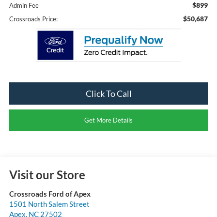
$899
Admin Fee
$50,687
Crossroads Price:
Click To Call
Get More Details
Visit our Store
Crossroads Ford of Apex
1501 North Salem Street
Apex
,
NC
27502