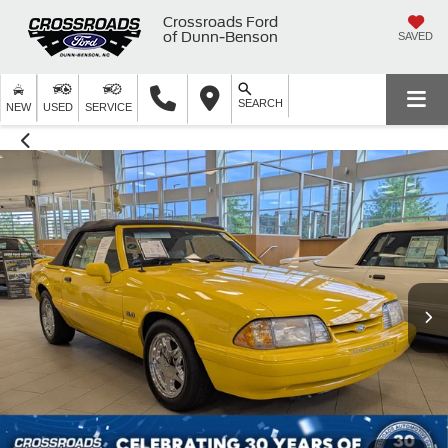
Crossroads Ford
of Dunn-Benson
SAVED
SEARCH
NEW
USED
SERVICE