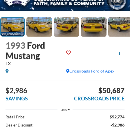
1
/
32
1993
Ford
Mustang
LX
Crossroads Ford of Apex
$2,986
$50,687
SAVINGS
CROSSROADS PRICE
Less
$52,774
Retail Price:
-$2,986
Dealer Discount: