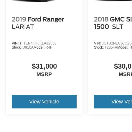
Bright Silver Painted Aluminum, Wheels: 20" x
9" Painted Aluminum, Wireless Phone
Projection, Z71 Off-Road & Protection Package,
2019
Ford Ranger
2018
GMC Si
Z71 Off-Road Package.
LARIAT
1500
SLT
VIN:
1FTER4FH3KLA32538
VIN:
3GTU2NEC6JG25
Stock:
U910A
Model:
R4F
Stock:
T2354A
Model:
T
$31,000
$30,0
MSRP
MSR
View Vehicle
View Veh