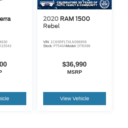
erra
2020
RAM 1500
Rebel
4630
VIN:
1C6SRFLTXLN396959
K15543
Stock:
PT540A
Model:
DT6X98
00
$36,990
P
MSRP
icle
View Vehicle