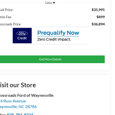
Less
$35,995
ail Price:
$899
min Fee
$36,894
ossroads Price:
Get More Details
isit our Store
ossroads Ford of Waynesville
4 Russ Avenue
ynesville
,
NC
28786
les:
828-784-8224