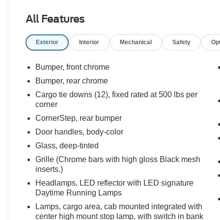
Edition, All-Weather Floor Liner (LPO) (AAK),
All Features
Auto-Locking Rear Differential, Bed Protection
Package, Black Name Plates (LPO), Bluetooth®
Exterior
Interior
Mechanical
Safety
Op
For Phone, Chevrolet Connected Access
Capable, Chevytec Spray-On Black Bedliner,
Chrome Grille, Chrome Mirror Caps, Cloth Rear
Bumper, front chrome
Seat w/Storage Package, Color-Keyed
Bumper, rear chrome
Carpeting Floor Covering, Compass,
Cargo tie downs (12), fixed rated at 500 lbs per
Convenience Package, Convenience Package
corner
II, Dark Essentials Package (LPO), Deep-Tinted
CornerStep, rear bumper
Glass, Dual Exhaust w/Polished Outlets, Dual-
Zone Automatic Climate Control, Electric Rear-
Door handles, body-color
Window Defogger, Electrical Lock Control
Glass, deep-tinted
Steering Column, Electronic Cruise Control, EZ
Grille (Chrome bars with high gloss Black mesh
Lift Power Lock & Release Tailgate, Front
inserts.)
Frame-Mounted Black Recovery Hooks, Front
Headlamps, LED reflector with LED signature
Rubberized Vinyl Floor Mats, HD Radio, HD
Daytime Running Lamps
Rear Vision Camera, Heated Driver & Front
Outboard Passenger Seats, Heated Steering
Lamps, cargo area, cab mounted integrated with
Wheel, Heavy-Duty Air Filter, Hill Descent
center high mount stop lamp, with switch in bank