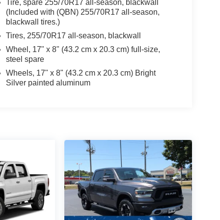
Tire, spare 255/70R17 all-season, blackwall
(Included with (QBN) 255/70R17 all-season,
blackwall tires.)
Tires, 255/70R17 all-season, blackwall
Wheel, 17" x 8" (43.2 cm x 20.3 cm) full-size,
steel spare
Wheels, 17" x 8" (43.2 cm x 20.3 cm) Bright
Silver painted aluminum