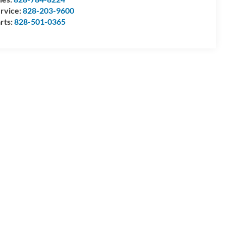
rvice:
828-203-9600
rts:
828-501-0365