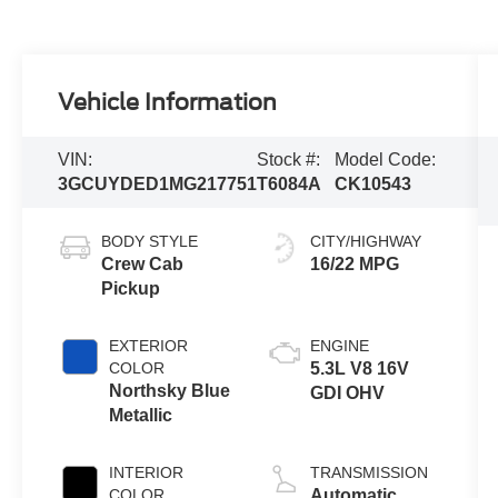
Vehicle Information
VIN:
Stock #:
Model Code:
3GCUYDED1MG217751
T6084A
CK10543
BODY STYLE
CITY/HIGHWAY
Crew Cab
16/22 MPG
Pickup
EXTERIOR
ENGINE
COLOR
5.3L V8 16V
Northsky Blue
GDI OHV
Metallic
INTERIOR
TRANSMISSION
COLOR
Automatic