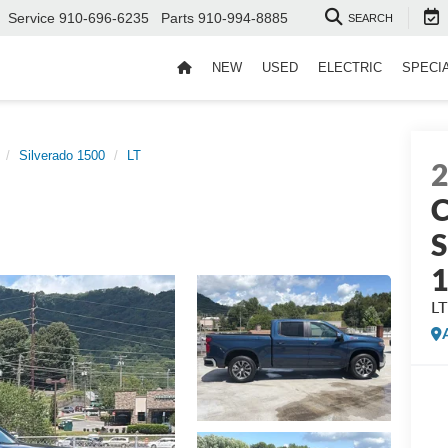
Service
910-696-6235
Parts
910-994-8885
SEARCH
NEW
USED
ELECTRIC
SPECI
Silverado 1500
LT
C
S
LT