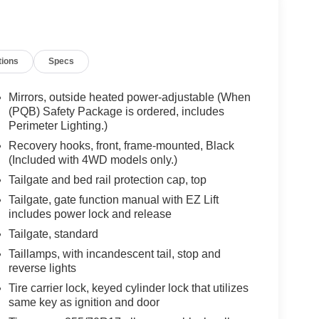
tions
Specs
Mirrors, outside heated power-adjustable (When
(PQB) Safety Package is ordered, includes
Perimeter Lighting.)
Recovery hooks, front, frame-mounted, Black
(Included with 4WD models only.)
Tailgate and bed rail protection cap, top
Tailgate, gate function manual with EZ Lift
includes power lock and release
Tailgate, standard
Taillamps, with incandescent tail, stop and
reverse lights
Tire carrier lock, keyed cylinder lock that utilizes
same key as ignition and door