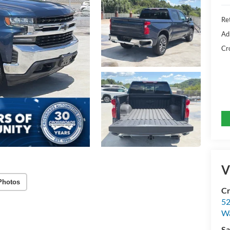
Ret
Ad
Cr
V
Photos
Cr
52
Wa
Sa