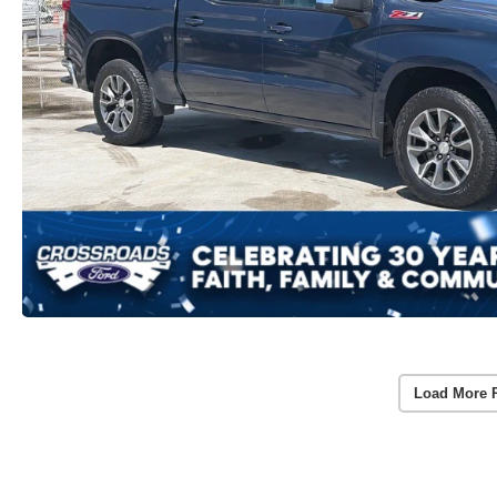
Load More 