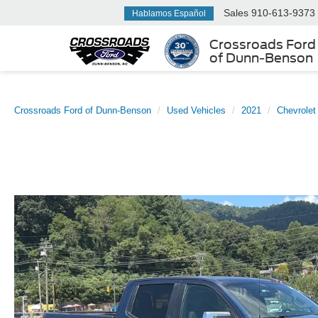
Sales
910-613-9373
Hablamos Español
Crossroads Ford
of Dunn-Benson
Crossroads Ford of Dunn-Benson
Used Vehicles
2021
Chevrolet