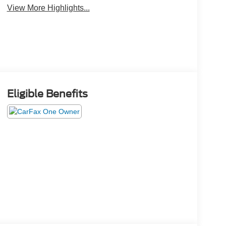
View More Highlights...
Eligible Benefits