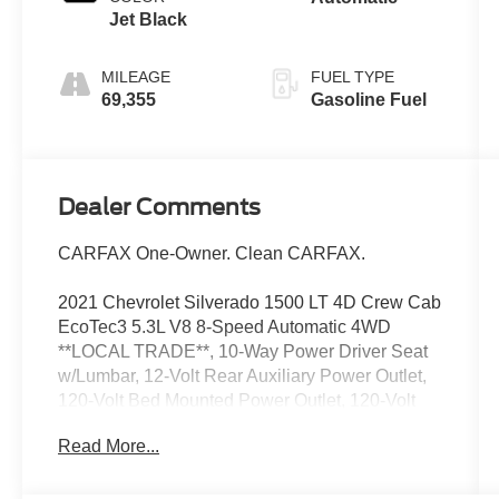
Jet Black
MILEAGE
FUEL TYPE
69,355
Gasoline Fuel
Dealer Comments
CARFAX One-Owner. Clean CARFAX.
2021 Chevrolet Silverado 1500 LT 4D Crew Cab
EcoTec3 5.3L V8 8-Speed Automatic 4WD
**LOCAL TRADE**, 10-Way Power Driver Seat
w/Lumbar, 12-Volt Rear Auxiliary Power Outlet,
120-Volt Bed Mounted Power Outlet, 120-Volt
Instrument Panel Power Outlet, 2 USB Ports, 2
Read More...
USB Ports (First Row), 4.2" Diagonal Color
Display Driver Info Center, 4G LTE Wi-Fi Hot
Spot Capable, All Star Edition Plus, All-Star