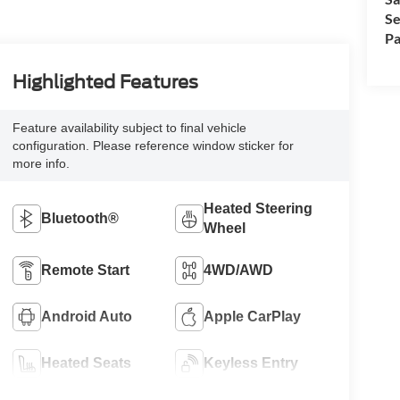
Se
Pa
Highlighted Features
Feature availability subject to final vehicle
configuration. Please reference window sticker for
more info.
Heated Steering
Bluetooth®
Wheel
Remote Start
4WD/AWD
Android Auto
Apple CarPlay
Heated Seats
Keyless Entry