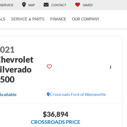
SERVICE
MAP
CONTACT
SAVED
ALS
SERVICE & PARTS
FINANCE
OUR COMPANY
2021
hevrolet
ilverado
1500
Available
Crossroads Ford of Waynesville
$36,894
CROSSROADS PRICE