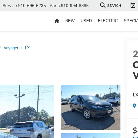
Service
910-696-6235
Parts
910-994-8885
SEARCH
NEW
USED
ELECTRIC
SPECI
Voyager
LX
C
V
L
$