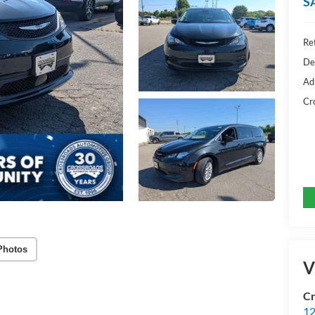
S
Ret
De
Ad
Cr
Photos
V
Cr
12