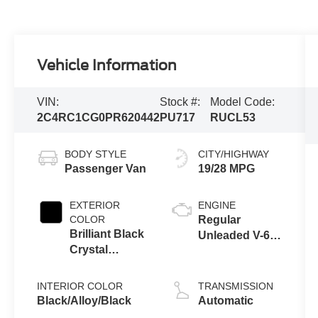
Vehicle Information
VIN:
Stock #:
Model Code:
2C4RC1CG0PR620442
PU717
RUCL53
BODY STYLE
CITY/HIGHWAY
Passenger Van
19/28 MPG
EXTERIOR
ENGINE
COLOR
Regular
Brilliant Black
Unleaded V-6
Crystal
3.6 L/220
Pearlcoat
INTERIOR COLOR
TRANSMISSION
Black/Alloy/Black
Automatic