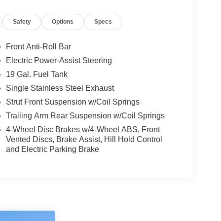
Safety
Options
Specs
Front Anti-Roll Bar
Electric Power-Assist Steering
19 Gal. Fuel Tank
Single Stainless Steel Exhaust
Strut Front Suspension w/Coil Springs
Trailing Arm Rear Suspension w/Coil Springs
4-Wheel Disc Brakes w/4-Wheel ABS, Front
Vented Discs, Brake Assist, Hill Hold Control
and Electric Parking Brake