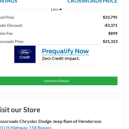
AVINGS
CROSSROADS PRICE
Less
$23,795
ail Price:
-$3,371
aler Discount:
$899
min Fee
$21,323
ossroads Price:
Get More Details
isit our Store
ossroads Chrysler Dodge Jeep Ram of Henderson
0 US Highway 158 Bypass