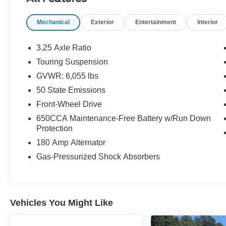
room for every backpack, bike, and impromptu
road trip your family can dream up. This is the
Mechanical
Exterior
Entertainment
Interior
van that works as hard as you do.Come see it
today at Crossroads CDJR of Henderson!
3.25 Axle Ratio
Touring Suspension
GVWR: 6,055 lbs
50 State Emissions
Front-Wheel Drive
650CCA Maintenance-Free Battery w/Run Down
Protection
180 Amp Alternator
Gas-Pressurized Shock Absorbers
Vehicles You Might Like