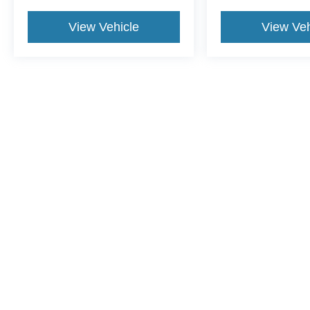
View Vehicle
View Veh
This website contains shared inventory from all Crossroads Automot
Courtesy Demos are non-transferable. No claims, or warranties ar
$59 electronic filing fee. Out-of-state buyers are responsible fo
dealership and the website provider are not responsible for misp
Copyright © 2026
by DealerOn
|
Sitemap
|
Privacy
|
Cookie Pref
Crossroads Ford of Dunn-Benson
|
1700 West Cumberland St.,