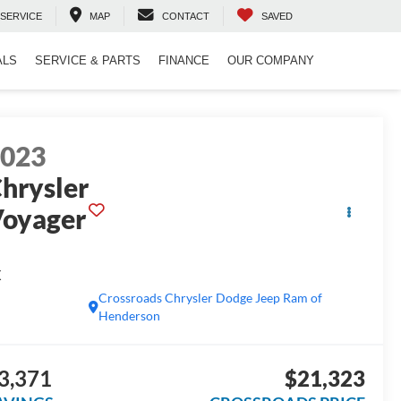
SERVICE
MAP
CONTACT
SAVED
ALS
SERVICE & PARTS
FINANCE
OUR COMPANY
2023
hrysler
oyager
X
Crossroads Chrysler Dodge Jeep Ram of
Henderson
3,371
$21,323