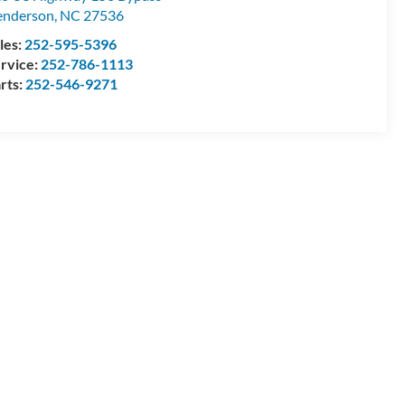
enderson
,
NC
27536
les:
252-595-5396
rvice:
252-786-1113
rts:
252-546-9271