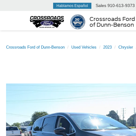
Sales
910-613-9373
Hablamos Español
Crossroads Ford
of Dunn-Benson
Crossroads Ford of Dunn-Benson
Used Vehicles
2023
Chrysler