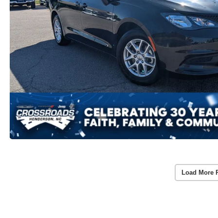
Load More 