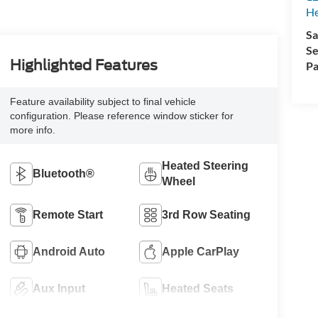
H
Sa
Se
Highlighted Features
Pa
Feature availability subject to final vehicle
configuration. Please reference window sticker for
more info.
Heated Steering
Bluetooth®
Wheel
Remote Start
3rd Row Seating
Android Auto
Apple CarPlay
Aux Input
Heated Seats