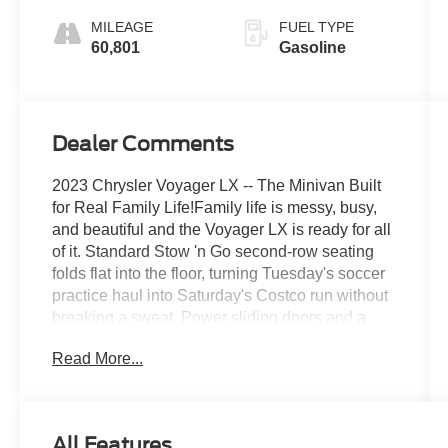
MILEAGE
FUEL TYPE
60,801
Gasoline
Dealer Comments
2023 Chrysler Voyager LX -- The Minivan Built
for Real Family Life!Family life is messy, busy,
and beautiful and the Voyager LX is ready for all
of it. Standard Stow 'n Go second-row seating
folds flat into the floor, turning Tuesday's soccer
practice haul into Saturday's Costco run without
breaking a sweat. Power sliding doors and a
power liftgate mean your hands-full-of-groceries
Read More...
days are officially over, and heated front seats
and a heated steering wheel make those early
morning school drop-offs a whole lot more
bearable. Seven seats, endless versatility, and
All Features