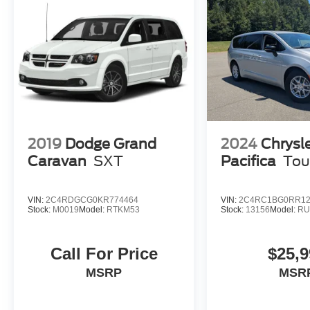
2019
Dodge Grand
2024
Chrysl
Caravan
SXT
Pacifica
Tou
VIN:
2C4RDGCG0KR774464
VIN:
2C4RC1BG0RR12
Stock:
M0019
Model:
RTKM53
Stock:
13156
Model:
RU
Call For Price
$25,9
MSRP
MSR