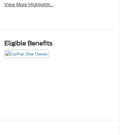
View More Highlights...
Eligible Benefits