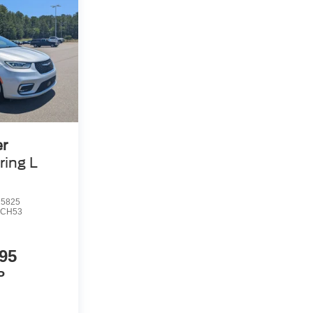
er
ring L
5825
CH53
95
P