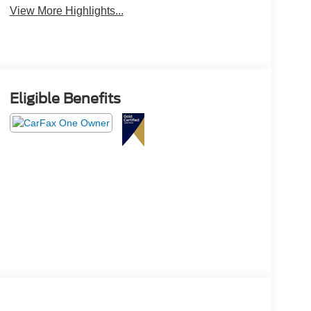
View More Highlights...
Eligible Benefits