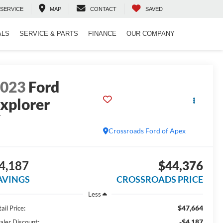
SERVICE
MAP
CONTACT
SAVED
ALS
SERVICE & PARTS
FINANCE
OUR COMPANY
2023
Ford
xplorer
T
Crossroads Ford of Apex
4,187
$44,376
AVINGS
CROSSROADS PRICE
Less
$47,664
ail Price:
-$4,187
aler Discount: