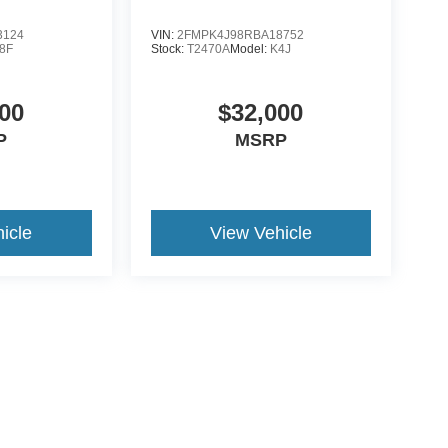
3124
VIN:
2FMPK4J98RBA18752
8F
Stock:
T2470A
Model:
K4J
00
$32,000
P
MSRP
icle
View Vehicle