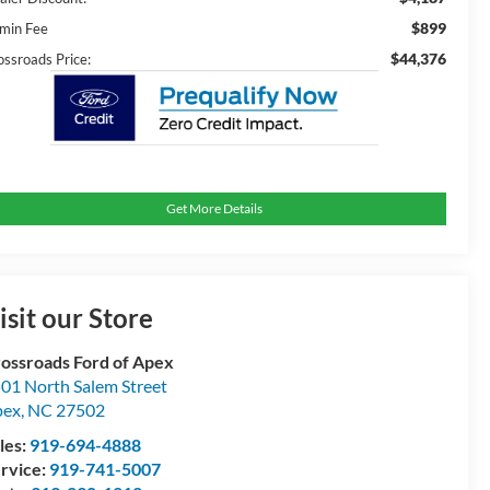
$899
min Fee
$44,376
ossroads Price:
Get More Details
isit our Store
ossroads Ford of Apex
01 North Salem Street
pex
,
NC
27502
les:
919-694-4888
rvice:
919-741-5007