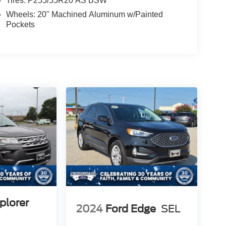
Tires: P255/55R20 AS BSW
Wheels: 20" Machined Aluminum w/Painted
Pockets
plorer
2024
Ford Edge
SEL