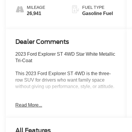
MILEAGE
FUEL TYPE
26,941
Gasoline Fuel
Dealer Comments
2023 Ford Explorer ST 4WD Star White Metallic
Tri-Coat
This 2023 Ford Explorer ST 4WD is the three-
row SUV for drivers who want family space
without giving up performance, style, or attitude.
Finished in Star White Metallic Tri-Coat with
Read More...
Ebony leather-trimmed seating, this Explorer ST
has a sharp, upscale look with the performance
personality to match. Under the hood is the
powerful 3.0L EcoBoost V6 paired with a 10-
All Features
speed automatic transmission, giving you strong