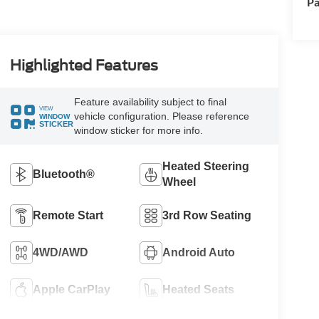
Pa
Highlighted Features
Feature availability subject to final
VIEW
vehicle configuration. Please reference
WINDOW
STICKER
window sticker for more info.
Heated Steering
Bluetooth®
Wheel
Remote Start
3rd Row Seating
4WD/AWD
Android Auto
Apple CarPlay
Heated Seats