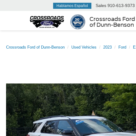
Sales
910-613-9373
Hablamos Español
Crossroads Ford
of Dunn-Benson
Crossroads Ford of Dunn-Benson
Used Vehicles
2023
Ford
E