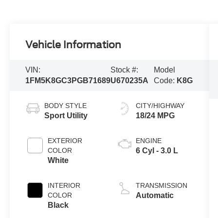
Vehicle Information
VIN:
Stock #:
Model
1FM5K8GC3PGB71689
U670235A
Code:
K8G
BODY STYLE
CITY/HIGHWAY
Sport Utility
18/24 MPG
EXTERIOR
ENGINE
COLOR
6 Cyl - 3.0 L
White
INTERIOR
TRANSMISSION
COLOR
Automatic
Black