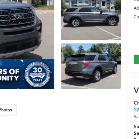
Ad
Cr
V
Cr
32
Photos
Sa
Sa
Se