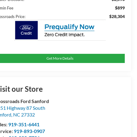
$899
min Fee
$28,304
ossroads Price:
Get More Details
isit our Store
ossroads Ford Sanford
51 Highway 87 South
nford
,
NC
27332
les:
919-351-6441
rvice:
919-893-0907