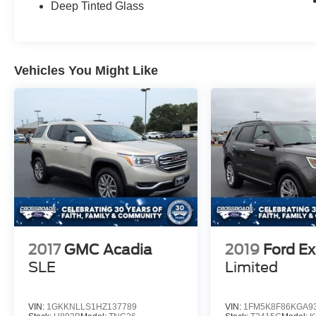
Deep Tinted Glass
Vehicles You Might Like
2017
GMC Acadia
2019
Ford Ex
SLE
Limited
VIN:
1GKKNLLS1HZ137789
VIN:
1FM5K8F86KGA9