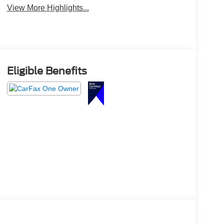
View More Highlights...
Eligible Benefits