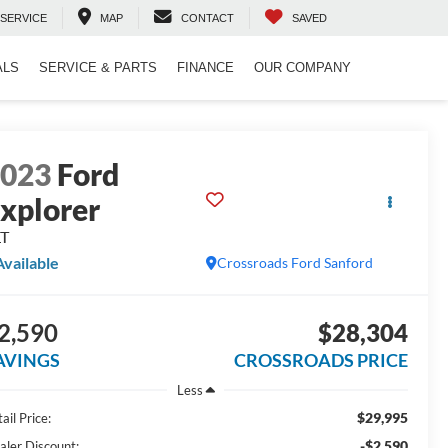
SERVICE
MAP
CONTACT
SAVED
ALS
SERVICE & PARTS
FINANCE
OUR COMPANY
2023
Ford
xplorer
LT
Available
Crossroads Ford Sanford
2,590
$28,304
AVINGS
CROSSROADS PRICE
Less
$29,995
ail Price:
-$2,590
aler Discount: