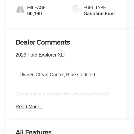
MILEAGE
FUEL TYPE
60,190
Gasoline Fuel
Dealer Comments
2023 Ford Explorer XLT
1 Owner, Clean Carfax, Blue Certified
Comfortable and versatile with turbocharged
performance, third-row seating, large
Read More...
touchscreen with Apple CarPlay and Android
Auto, power driver seat, tri-zone climate control,
Ford Co-Pilot360 safety features, and plenty of
room for passengers and cargo alike.
All Features