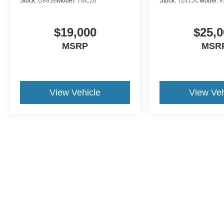
Stock:
U893B
Model:
TNC26
Stock:
T2415C
Model:
K
$19,000
$25,0
MSRP
MSR
View Vehicle
View Veh
This website contains shared inventory from all Crossroads Automot
Courtesy Demos are non-transferable. No claims, or warranties ar
$59 electronic filing fee. Out-of-state buyers are responsible fo