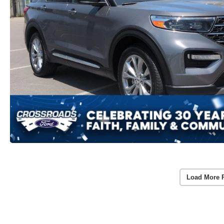
Load More 