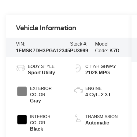
Vehicle Information
VIN:
Stock #:
Model
1FMSK7DH3PGA12345
PU3999
Code:
K7D
BODY STYLE
CITY/HIGHWAY
Sport Utility
21/28 MPG
EXTERIOR
ENGINE
COLOR
4 Cyl - 2.3 L
Gray
INTERIOR
TRANSMISSION
COLOR
Automatic
Black