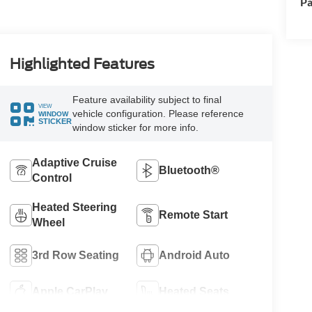
Pa
Highlighted Features
Feature availability subject to final
VIEW
vehicle configuration. Please reference
WINDOW
STICKER
window sticker for more info.
Adaptive Cruise
Bluetooth®
Control
Heated Steering
Remote Start
Wheel
3rd Row Seating
Android Auto
Apple CarPlay
Heated Seats