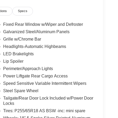
tions
Specs
Fixed Rear Window w/Wiper and Defroster
Galvanized Steel/Aluminum Panels
Grille w/Chrome Bar
Headlights-Automatic Highbeams
LED Brakelights
Lip Spoiler
Perimeter/Approach Lights
Power Liftgate Rear Cargo Access
Speed Sensitive Variable Intermittent Wipers
Steel Spare Wheel
Tailgate/Rear Door Lock Included w/Power Door
Locks
Tires: P255/65R18 AS BSW -inc: mini spare