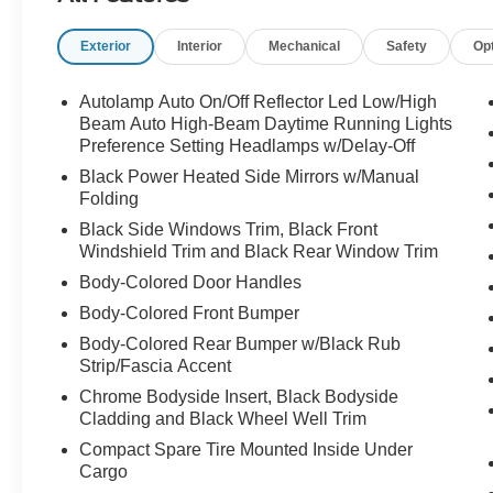
Exterior
Interior
Mechanical
Safety
Op
Family-ready and road-trip approved call
Crossroads Ford Sanford at 919-775-2221
before this Explorer heads off on its next
Autolamp Auto On/Off Reflector Led Low/High
adventure!
Beam Auto High-Beam Daytime Running Lights
Preference Setting Headlamps w/Delay-Off
Black Power Heated Side Mirrors w/Manual
Folding
Black Side Windows Trim, Black Front
Windshield Trim and Black Rear Window Trim
Body-Colored Door Handles
Body-Colored Front Bumper
Body-Colored Rear Bumper w/Black Rub
Strip/Fascia Accent
Chrome Bodyside Insert, Black Bodyside
Cladding and Black Wheel Well Trim
Compact Spare Tire Mounted Inside Under
Cargo