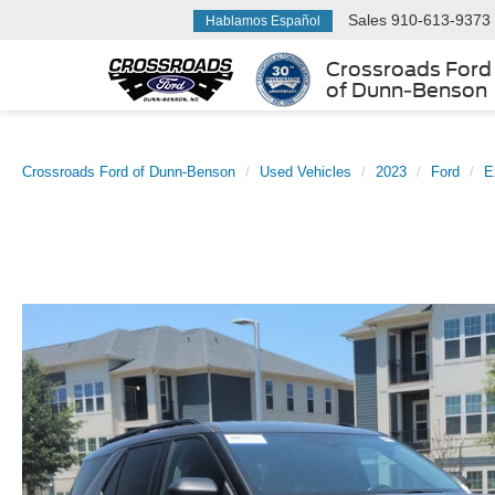
Sales
910-613-9373
Hablamos Español
Crossroads Ford
of Dunn-Benson
Crossroads Ford of Dunn-Benson
Used Vehicles
2023
Ford
E