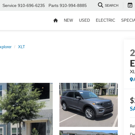
Service
910-696-6235
Parts
910-994-8885
SEARCH
NEW
USED
ELECTRIC
SPECI
xplorer
XLT
E
X
$
S
Ret
De