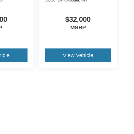
8F
Stock:
T2470A
Model:
K4J
00
$32,000
P
MSRP
icle
View Vehicle
ive Group locations. It is the customer's sole responsibility to verify the location, e
e made to guarantee the accuracy of vehicle pricing or payments. All prices and paym
r all taxes and fees in the state where the vehicle is registered. Manufacturer incent