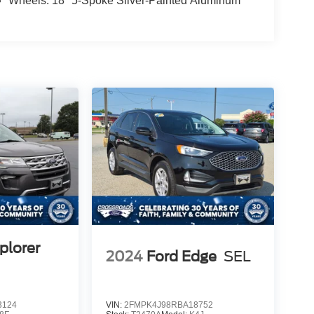
Wheels: 18" 5-Spoke Silver-Painted Aluminum
plorer
2024
Ford Edge
SEL
3124
VIN:
2FMPK4J98RBA18752