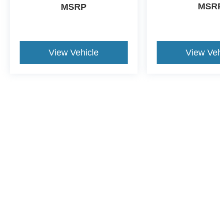
MSR
MSRP
View Vehicle
View Veh
This website contains shared inventory from all Crossroads Automot
Courtesy Demos are non-transferable. No claims, or warranties ar
$59 electronic filing fee. Out-of-state buyers are responsible fo
dealership and the website provider are not responsible for misp