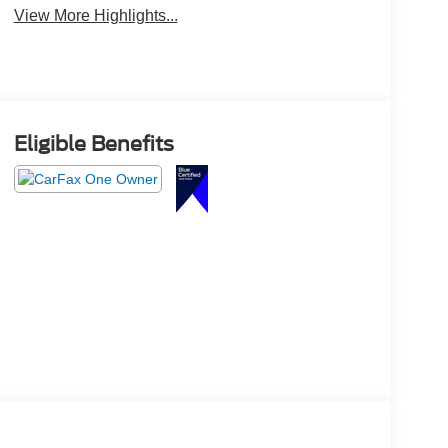
View More Highlights...
Eligible Benefits