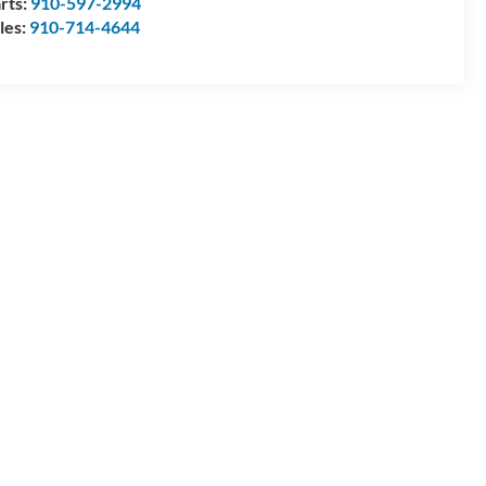
rts:
910-597-2994
les:
910-714-4644