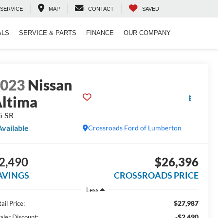
SERVICE
MAP
CONTACT
SAVED
ALS
SERVICE & PARTS
FINANCE
OUR COMPANY
2023
Nissan
ltima
5 SR
Available
Crossroads Ford of Lumberton
2,490
$26,396
AVINGS
CROSSROADS PRICE
Less
$27,987
ail Price:
-$2,490
aler Discount: