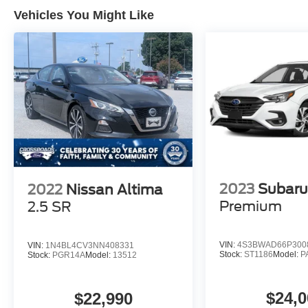
Vehicles You Might Like
2023
Subaru
2022
Nissan Altima
Premium
2.5 SR
VIN:
4S3BWAD66P300
VIN:
1N4BL4CV3NN408331
Stock:
ST1186
Model:
P
Stock:
PGR14A
Model:
13512
$24,0
$22,990