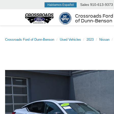
Sales
910-613-9373
Hablamos Español
Crossroads Ford
of Dunn-Benson
Crossroads Ford of Dunn-Benson
Used Vehicles
2023
Nissan