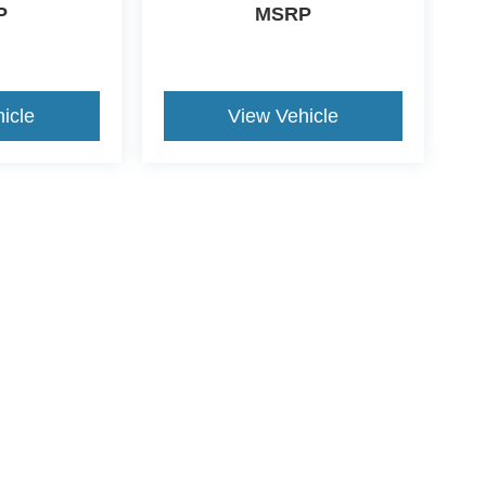
P
MSRP
icle
View Vehicle
ive Group locations. It is the customer's sole responsibility to verify the location, e
e made to guarantee the accuracy of vehicle pricing or payments. All prices and paym
r all taxes and fees in the state where the vehicle is registered. Manufacturer incent
rints on prices or equipment. By submitting your contact information, you authorize