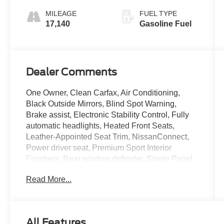
MILEAGE
FUEL TYPE
17,140
Gasoline Fuel
Dealer Comments
One Owner, Clean Carfax, Air Conditioning,
Black Outside Mirrors, Blind Spot Warning,
Brake assist, Electronic Stability Control, Fully
automatic headlights, Heated Front Seats,
Leather-Appointed Seat Trim, NissanConnect,
Power driver seat, Premium Sport Interior
Finishers, Rear window defroster, Single Panel
Moonroof, SR Premium Package.
Read More...
All Features