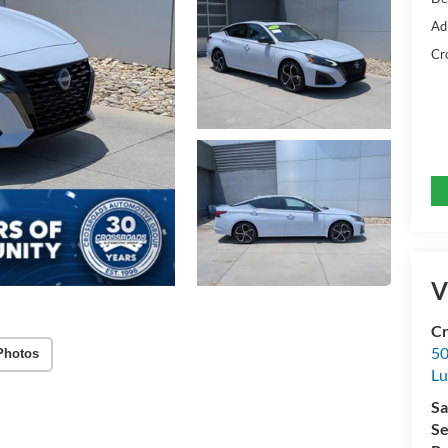
Ad
Cr
V
Cr
50
Photos
L
Sa
Se