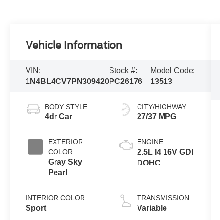
Vehicle Information
VIN:
Stock #:
Model Code:
1N4BL4CV7PN309420
PC26176
13513
BODY STYLE
CITY/HIGHWAY
4dr Car
27/37 MPG
EXTERIOR
ENGINE
COLOR
2.5L I4 16V GDI
Gray Sky
DOHC
Pearl
INTERIOR COLOR
TRANSMISSION
Sport
Variable