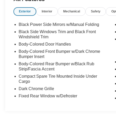
Exterior
Interior
Mechanical
Safety
Op
Black Power Side Mirrors w/Manual Folding
Black Side Windows Trim and Black Front
Windshield Trim
Body-Colored Door Handles
Body-Colored Front Bumper w/Dark Chrome
Bumper Insert
Body-Colored Rear Bumper w/Black Rub
Strip/Fascia Accent
Compact Spare Tire Mounted Inside Under
Cargo
Dark Chrome Grille
Fixed Rear Window w/Defroster