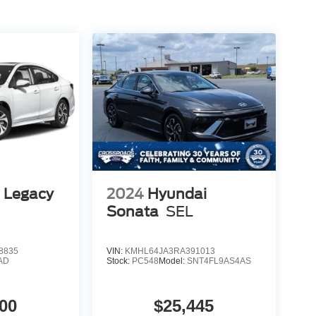
 Legacy
2024
Hyundai
Sonata
SEL
8835
VIN:
KMHL64JA3RA391013
AD
Stock:
PC548
Model:
SNT4FL9AS4AS
00
$25,445