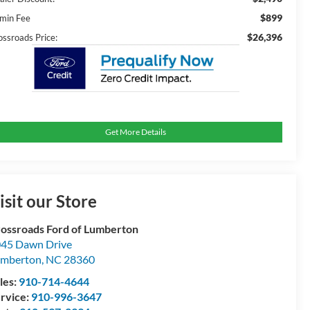
$899
min Fee
$26,396
ossroads Price:
Get More Details
isit our Store
ossroads Ford of Lumberton
45 Dawn Drive
umberton
,
NC
28360
les:
910-714-4644
rvice:
910-996-3647