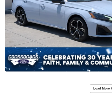
Load More 