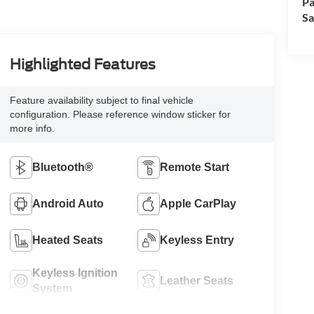
Pa
Sa
Highlighted Features
Feature availability subject to final vehicle
configuration. Please reference window sticker for
more info.
Bluetooth®
Remote Start
Android Auto
Apple CarPlay
Heated Seats
Keyless Entry
Keyless Ignition
Leather Seats
System