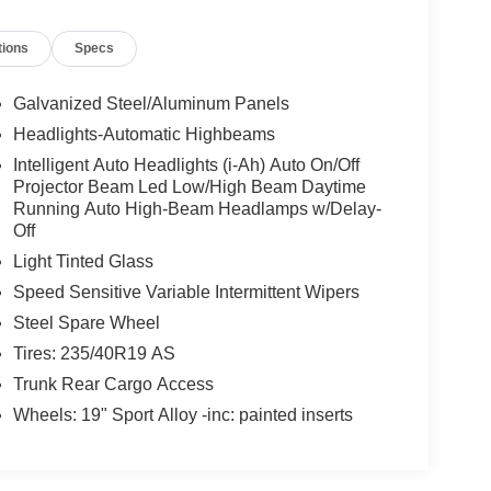
tions
Specs
Galvanized Steel/Aluminum Panels
Headlights-Automatic Highbeams
Intelligent Auto Headlights (i-Ah) Auto On/Off
Projector Beam Led Low/High Beam Daytime
Running Auto High-Beam Headlamps w/Delay-
Off
Light Tinted Glass
Speed Sensitive Variable Intermittent Wipers
Steel Spare Wheel
Tires: 235/40R19 AS
Trunk Rear Cargo Access
Wheels: 19" Sport Alloy -inc: painted inserts