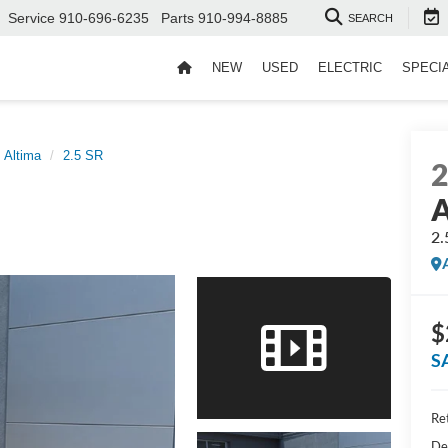
Service
910-696-6235
Parts
910-994-8885
SEARCH
NEW
USED
ELECTRIC
SPECI
Altima
2.5 SR
A
2.
$
S
Ret
De